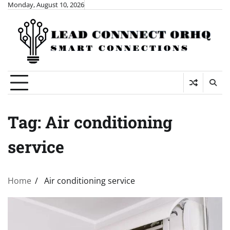
Skip
Monday, August 10, 2026
to
content
Tag:
Air conditioning
service
Home
Air conditioning service