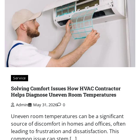
Service
Solving Comfort Issues How HVAC Contractor
Helps Diagnose Uneven Room Temperatures
Admin
May 31, 2026
0
Uneven room temperatures can be a significant
source of discomfort in homes and offices, often
leading to frustration and dissatisfaction. This
common issue can stem […]