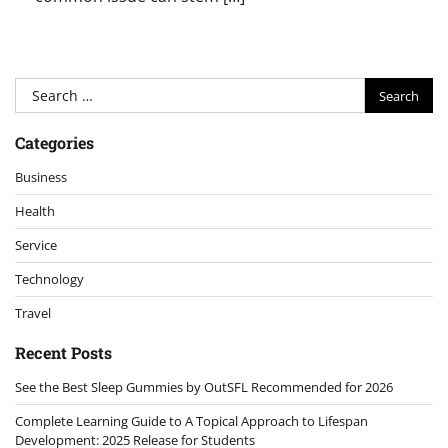
Search
for:
Categories
Business
Health
Service
Technology
Travel
Recent Posts
See the Best Sleep Gummies by OutSFL Recommended for 2026
Complete Learning Guide to A Topical Approach to Lifespan
Development: 2025 Release for Students