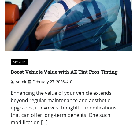
Service
Boost Vehicle Value with AZ Tint Pros Tinting
Admin
February 27, 2026
0
Enhancing the value of your vehicle extends
beyond regular maintenance and aesthetic
upgrades; it involves thoughtful modifications
that can offer long-term benefits. One such
modification […]