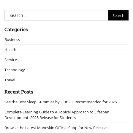
Search
for:
Categories
Business
Health
Service
Technology
Travel
Recent Posts
See the Best Sleep Gummies by OutSFL Recommended for 2026
Complete Learning Guide to A Topical Approach to Lifespan
Development: 2025 Release for Students
Browse the Latest Maneskin Official Shop for New Releases