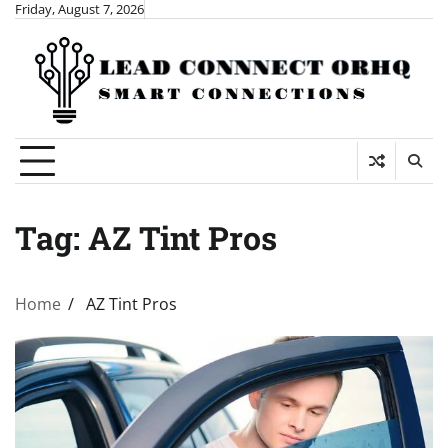
Skip
Friday, August 7, 2026
to
content
Tag:
AZ Tint Pros
Home
AZ Tint Pros