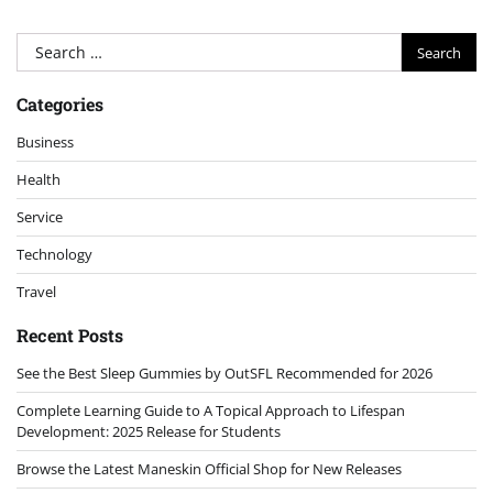
Search
for:
Categories
Business
Health
Service
Technology
Travel
Recent Posts
See the Best Sleep Gummies by OutSFL Recommended for 2026
Complete Learning Guide to A Topical Approach to Lifespan
Development: 2025 Release for Students
Browse the Latest Maneskin Official Shop for New Releases