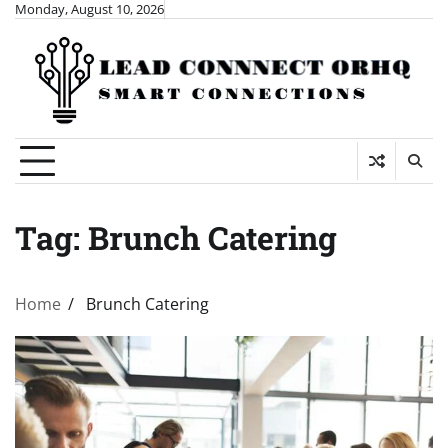
Skip
Monday, August 10, 2026
to
content
Tag:
Brunch Catering
Home
Brunch Catering