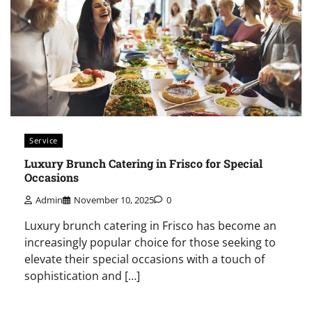
Service
Luxury Brunch Catering in Frisco for Special
Occasions
Admin
November 10, 2025
0
Luxury brunch catering in Frisco has become an
increasingly popular choice for those seeking to
elevate their special occasions with a touch of
sophistication and […]