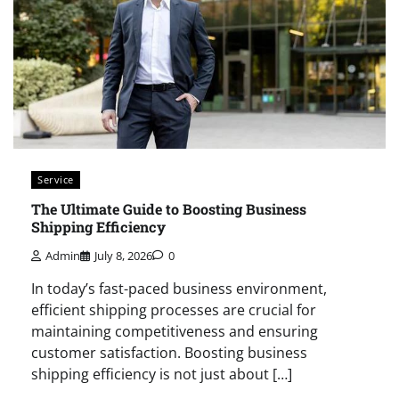
Service
The Ultimate Guide to Boosting Business
Shipping Efficiency
Admin
July 8, 2026
0
In today’s fast-paced business environment,
efficient shipping processes are crucial for
maintaining competitiveness and ensuring
customer satisfaction. Boosting business
shipping efficiency is not just about […]