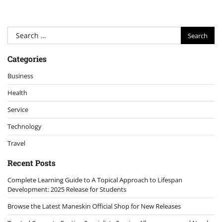
Search
for:
Categories
Business
Health
Service
Technology
Travel
Recent Posts
Complete Learning Guide to A Topical Approach to Lifespan
Development: 2025 Release for Students
Browse the Latest Maneskin Official Shop for New Releases