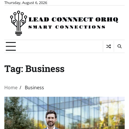
Skip
Thursday, August 6, 2026
to
content
Tag:
Business
Home
Business