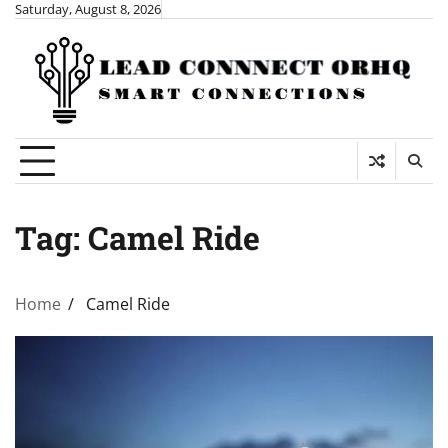
Skip
Saturday, August 8, 2026
to
content
Tag:
Camel Ride
Home
Camel Ride