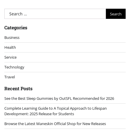
Search
for:
Categories
Business
Health
Service
Technology
Travel
Recent Posts
See the Best Sleep Gummies by OutSFL Recommended for 2026
Complete Learning Guide to A Topical Approach to Lifespan
Development: 2025 Release for Students
Browse the Latest Maneskin Official Shop for New Releases