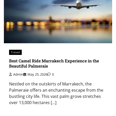
Travel
Best Camel Ride Marrakech Experience in the
Beautiful Palmeraie
Admin
May 25, 2026
0
Nestled on the outskirts of Marrakech, the
Palmeraie offers an enchanting escape from the
bustling city life. This vast palm grove stretches
over 13,000 hectares […]