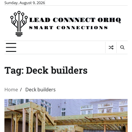
Skip
Sunday, August 9, 2026
to
content
Tag:
Deck builders
Home
Deck builders