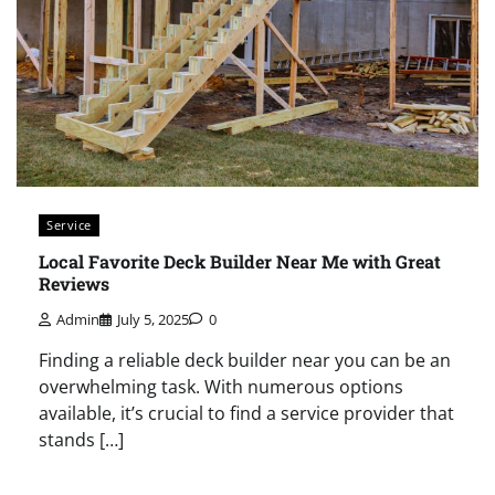
Service
Local Favorite Deck Builder Near Me with Great
Reviews
Admin
July 5, 2025
0
Finding a reliable deck builder near you can be an
overwhelming task. With numerous options
available, it’s crucial to find a service provider that
stands […]