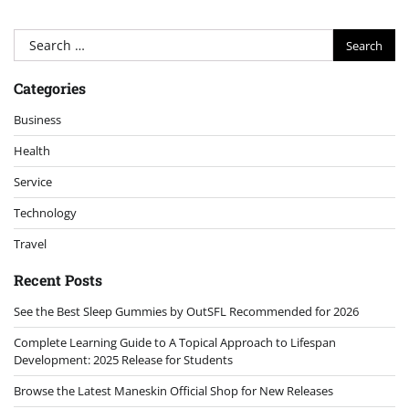
Search
for:
Categories
Business
Health
Service
Technology
Travel
Recent Posts
See the Best Sleep Gummies by OutSFL Recommended for 2026
Complete Learning Guide to A Topical Approach to Lifespan
Development: 2025 Release for Students
Browse the Latest Maneskin Official Shop for New Releases