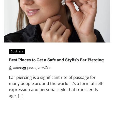
Business
Best Places to Get a Safe and Stylish Ear Piercing
Admin
June 2, 2025
0
Ear piercing is a significant rite of passage for
many people around the world. It’s a form of self-
expression and personal style that transcends
age, […]