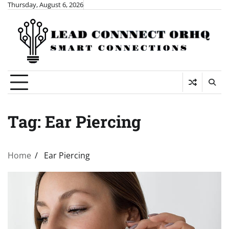
Skip
Thursday, August 6, 2026
to
content
Tag:
Ear Piercing
Home
Ear Piercing