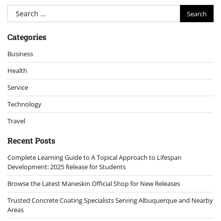
Search
for:
Categories
Business
Health
Service
Technology
Travel
Recent Posts
Complete Learning Guide to A Topical Approach to Lifespan
Development: 2025 Release for Students
Browse the Latest Maneskin Official Shop for New Releases
Trusted Concrete Coating Specialists Serving Albuquerque and Nearby
Areas