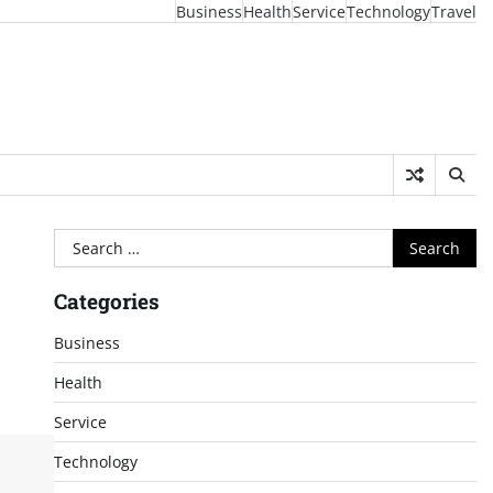
Business
Health
Service
Technology
Travel
Search
for:
Categories
Business
Health
Service
Technology