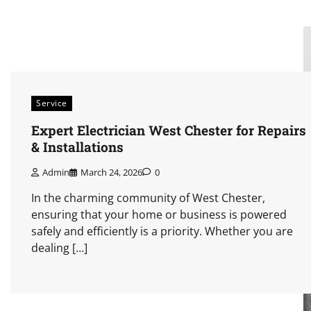
Service
Expert Electrician West Chester for Repairs
& Installations
Admin
March 24, 2026
0
In the charming community of West Chester,
ensuring that your home or business is powered
safely and efficiently is a priority. Whether you are
dealing […]