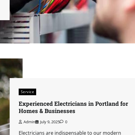
Service
Experienced Electricians in Portland for
Homes & Businesses
Admin
July 9, 2025
0
Electricians are indispensable to our modern