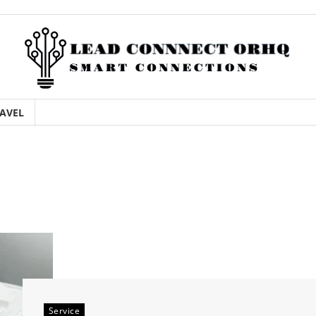
AVEL
Service