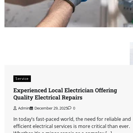
Service
Experienced Local Electrician Offering
Quality Electrical Repairs
Admin
December 29, 2025
0
In today’s fast-paced world, the need for reliable and
efficient electrical services is more critical than ever.