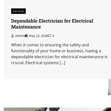
Service
Dependable Electrician for Electrical
Maintenance
Admin
May 22, 2026
0
When it comes to ensuring the safety and
functionality of your home or business, having a
dependable electrician for electrical maintenance is
crucial. Electrical systems […]