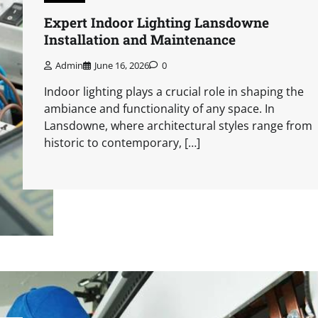
Expert Indoor Lighting Lansdowne
Installation and Maintenance
Admin
June 16, 2026
0
Indoor lighting plays a crucial role in shaping the
ambiance and functionality of any space. In
Lansdowne, where architectural styles range from
historic to contemporary, […]