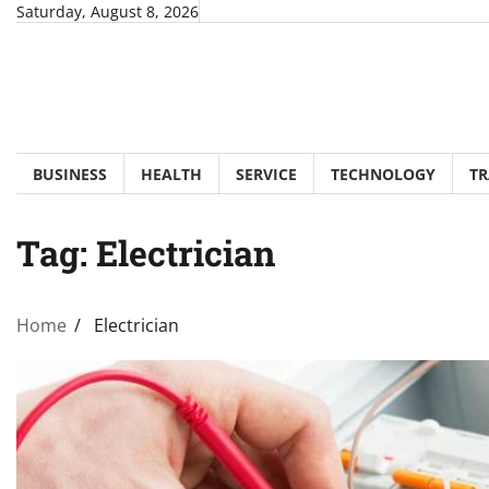
Skip
Saturday, August 8, 2026
to
content
BUSINESS
HEALTH
SERVICE
TECHNOLOGY
TR
Tag:
Electrician
Home
Electrician