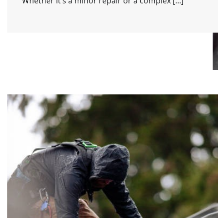
Whether it’s a minor repair or a complex […]