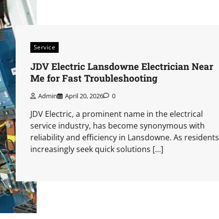
Service
JDV Electric Lansdowne Electrician Near
Me for Fast Troubleshooting
Admin
April 20, 2026
0
JDV Electric, a prominent name in the electrical
service industry, has become synonymous with
reliability and efficiency in Lansdowne. As residents
increasingly seek quick solutions […]