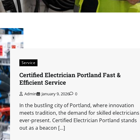
Service
Certified Electrician Portland Fast &
Efficient Service
Admin
January 9, 2026
0
In the bustling city of Portland, where innovation
meets tradition, the demand for skilled electricians 
ever-present. Certified Electrician Portland stands
out as a beacon […]