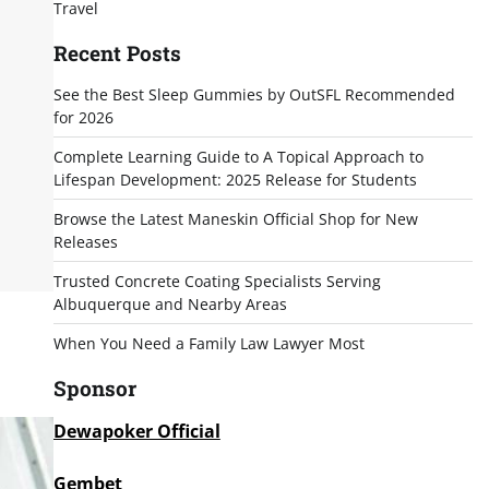
Travel
Recent Posts
See the Best Sleep Gummies by OutSFL Recommended
for 2026
Complete Learning Guide to A Topical Approach to
Lifespan Development: 2025 Release for Students
Browse the Latest Maneskin Official Shop for New
Releases
Trusted Concrete Coating Specialists Serving
Albuquerque and Nearby Areas
When You Need a Family Law Lawyer Most
Sponsor
Dewapoker Official
Gembet