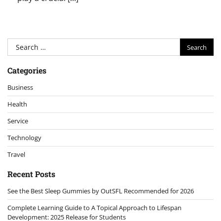
Search
for:
Categories
Business
Health
Service
Technology
Travel
Recent Posts
See the Best Sleep Gummies by OutSFL Recommended for 2026
Complete Learning Guide to A Topical Approach to Lifespan
Development: 2025 Release for Students