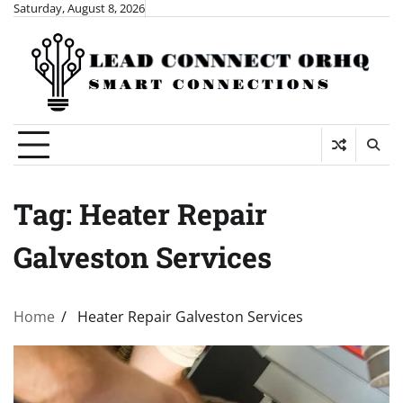
Skip
Saturday, August 8, 2026
to
content
Tag:
Heater Repair
Galveston Services
Home
Heater Repair Galveston Services