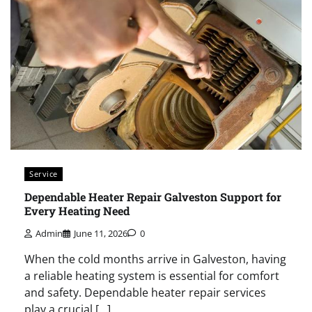
Service
Dependable Heater Repair Galveston Support for
Every Heating Need
Admin
June 11, 2026
0
When the cold months arrive in Galveston, having
a reliable heating system is essential for comfort
and safety. Dependable heater repair services
play a crucial […]