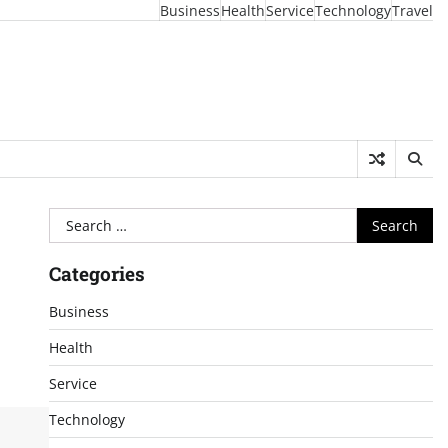
Business
Health
Service
Technology
Travel
Search
for:
Categories
Business
Health
Service
Technology