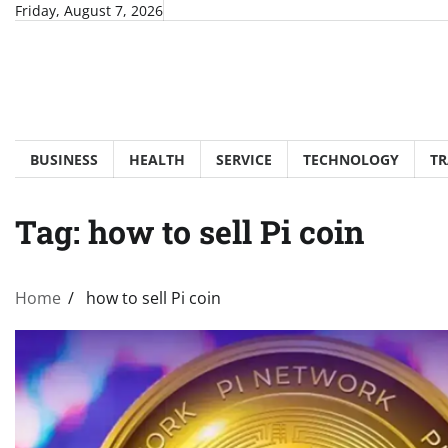
Skip
Friday, August 7, 2026
to
content
BUSINESS
HEALTH
SERVICE
TECHNOLOGY
TR
Tag:
how to sell Pi coin
Home
how to sell Pi coin