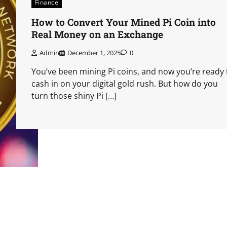
Finance
How to Convert Your Mined Pi Coin into
Real Money on an Exchange
Admin
December 1, 2025
0
You’ve been mining Pi coins, and now you’re ready 
cash in on your digital gold rush. But how do you
turn those shiny Pi […]