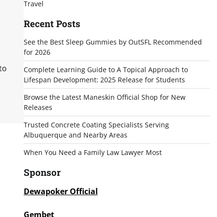
Travel
Recent Posts
See the Best Sleep Gummies by OutSFL Recommended
for 2026
to
Complete Learning Guide to A Topical Approach to
Lifespan Development: 2025 Release for Students
Browse the Latest Maneskin Official Shop for New
Releases
Trusted Concrete Coating Specialists Serving
Albuquerque and Nearby Areas
When You Need a Family Law Lawyer Most
Sponsor
Dewapoker Official
Gembet