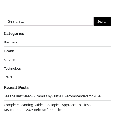
Search
for:
Categories
Business
Health
Service
Technology
Travel
Recent Posts
See the Best Sleep Gummies by OutSFL Recommended for 2026
Complete Learning Guide to A Topical Approach to Lifespan
Development: 2025 Release for Students