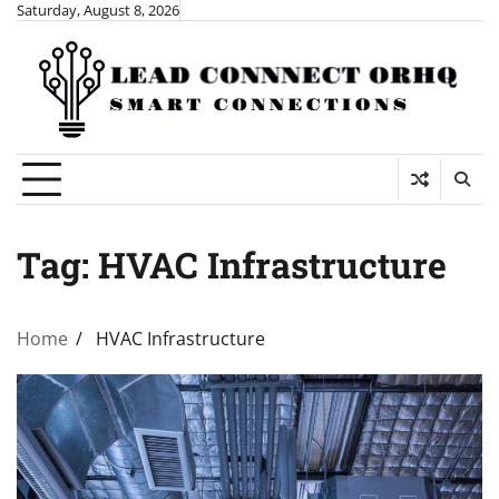
Skip
Saturday, August 8, 2026
to
content
Tag:
HVAC Infrastructure
Home
HVAC Infrastructure