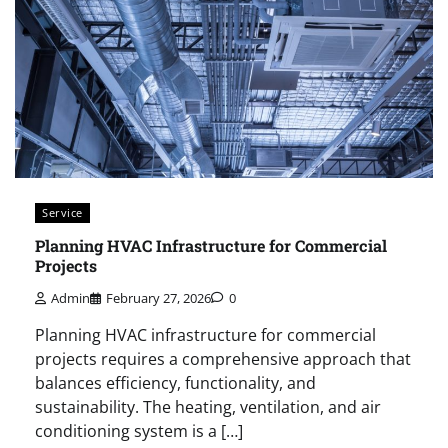
Service
Planning HVAC Infrastructure for Commercial
Projects
Admin
February 27, 2026
0
Planning HVAC infrastructure for commercial
projects requires a comprehensive approach that
balances efficiency, functionality, and
sustainability. The heating, ventilation, and air
conditioning system is a […]