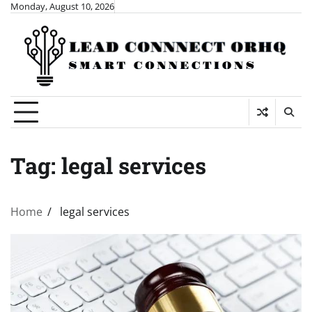
Skip
Monday, August 10, 2026
to
content
Tag:
legal services
Home
legal services