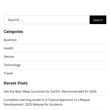
Search
for:
Categories
Business
Health
Service
Technology
Travel
Recent Posts
See the Best Sleep Gummies by OutSFL Recommended for 2026
Complete Learning Guide to A Topical Approach to Lifespan
Development: 2025 Release for Students