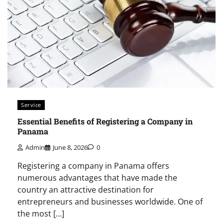
Service
Essential Benefits of Registering a Company in
Panama
Admin
June 8, 2026
0
Registering a company in Panama offers
numerous advantages that have made the
country an attractive destination for
entrepreneurs and businesses worldwide. One of
the most […]