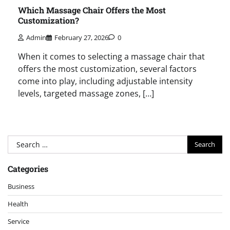
Which Massage Chair Offers the Most
Customization?
Admin
February 27, 2026
0
When it comes to selecting a massage chair that
offers the most customization, several factors
come into play, including adjustable intensity
levels, targeted massage zones, […]
Search
for:
Categories
Business
Health
Service