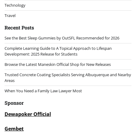
Technology
Travel
Recent Posts
See the Best Sleep Gummies by OutSFL Recommended for 2026
Complete Learning Guide to A Topical Approach to Lifespan
Development: 2025 Release for Students
Browse the Latest Maneskin Official Shop for New Releases
Trusted Concrete Coating Specialists Serving Albuquerque and Nearby
Areas
When You Need a Family Law Lawyer Most
Sponsor
Dewapoker Official
Gembet