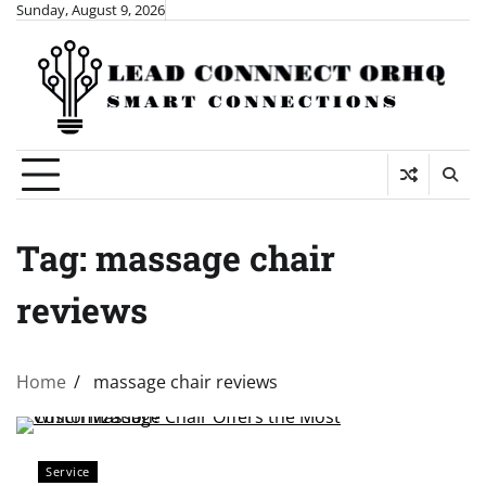
Skip
Sunday, August 9, 2026
to
content
Tag:
massage chair
reviews
Home
massage chair reviews
Service