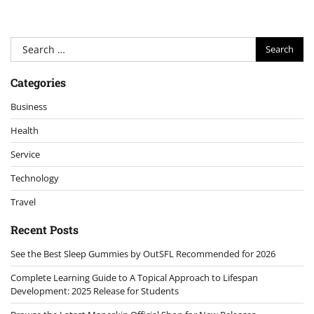
Search
for:
Categories
Business
Health
Service
Technology
Travel
Recent Posts
See the Best Sleep Gummies by OutSFL Recommended for 2026
Complete Learning Guide to A Topical Approach to Lifespan
Development: 2025 Release for Students