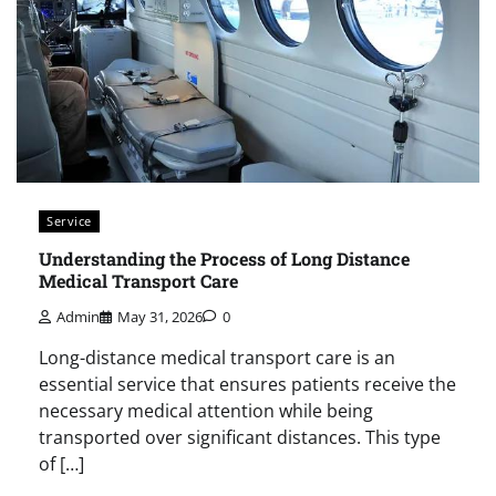
Service
Understanding the Process of Long Distance
Medical Transport Care
Admin
May 31, 2026
0
Long-distance medical transport care is an
essential service that ensures patients receive the
necessary medical attention while being
transported over significant distances. This type
of […]