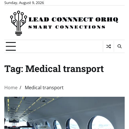
Skip
Sunday, August 9, 2026
to
content
Tag:
Medical transport
Home
Medical transport