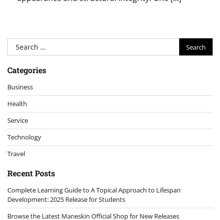
Search
for:
Categories
Business
Health
Service
Technology
Travel
Recent Posts
Complete Learning Guide to A Topical Approach to Lifespan
Development: 2025 Release for Students
Browse the Latest Maneskin Official Shop for New Releases