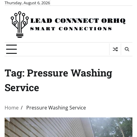
Skip
Thursday, August 6, 2026
to
content
Tag:
Pressure Washing
Service
Home
Pressure Washing Service