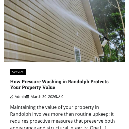
Service
How Pressure Washing in Randolph Protects
Your Property Value
Admin
March 30, 2026
0
Maintaining the value of your property in
Randolph involves more than routine upkeep; it
requires proactive measures that preserve both
appearance and structural integrity. One […]