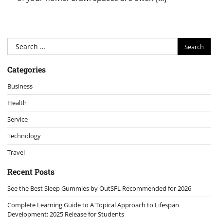
Search
for:
Categories
Business
Health
Service
Technology
Travel
Recent Posts
See the Best Sleep Gummies by OutSFL Recommended for 2026
Complete Learning Guide to A Topical Approach to Lifespan
Development: 2025 Release for Students