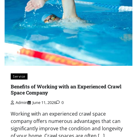
Service
Benefits of Working with an Experienced Crawl
Space Company
Admin
June 11, 2026
0
Working with an experienced crawl space
company offers numerous advantages that can
significantly improve the condition and longevity
of your home. Crawl spaces are often […]