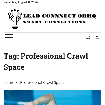
Skip
Saturday, August 8, 2026
to
content
Tag:
Professional Crawl
Space
Home
Professional Crawl Space