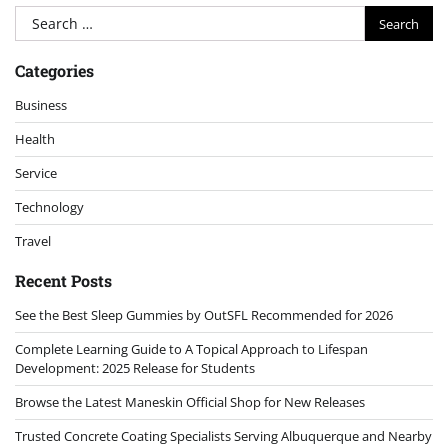
Search
for:
Categories
Business
Health
Service
Technology
Travel
Recent Posts
See the Best Sleep Gummies by OutSFL Recommended for 2026
Complete Learning Guide to A Topical Approach to Lifespan
Development: 2025 Release for Students
Browse the Latest Maneskin Official Shop for New Releases
Trusted Concrete Coating Specialists Serving Albuquerque and Nearby