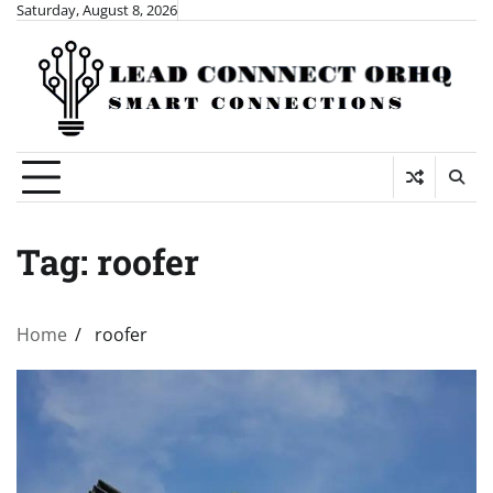
Skip
Saturday, August 8, 2026
to
content
Tag:
roofer
Home
roofer