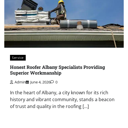
Service
Honest Roofer Albany Specialists Providing
Superior Workmanship
Admin
June 4, 2026
0
In the heart of Albany, a city known for its rich
history and vibrant community, stands a beacon
of trust and quality in the roofing […]