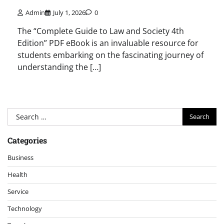
Admin
July 1, 2026
0
The “Complete Guide to Law and Society 4th
Edition” PDF eBook is an invaluable resource for
students embarking on the fascinating journey of
understanding the […]
Search
for:
Categories
Business
Health
Service
Technology