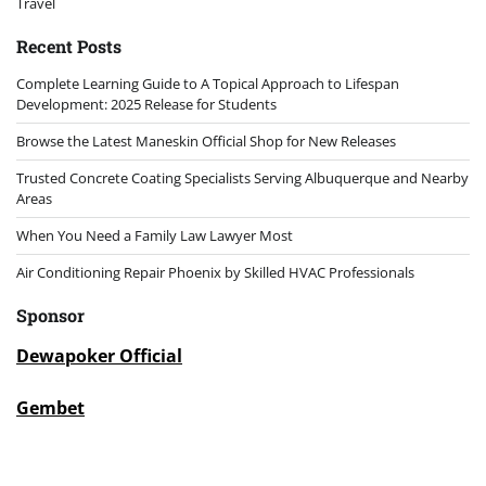
Travel
Recent Posts
Complete Learning Guide to A Topical Approach to Lifespan
Development: 2025 Release for Students
Browse the Latest Maneskin Official Shop for New Releases
Trusted Concrete Coating Specialists Serving Albuquerque and Nearby
Areas
When You Need a Family Law Lawyer Most
Air Conditioning Repair Phoenix by Skilled HVAC Professionals
Sponsor
Dewapoker Official
Gembet