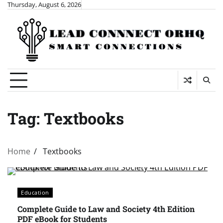
Skip
Thursday, August 6, 2026
to
content
Tag:
Textbooks
Home
Textbooks
Education
Complete Guide to Law and Society 4th Edition
PDF eBook for Students