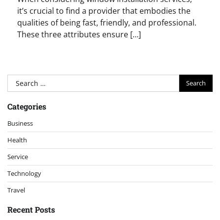
it’s crucial to find a provider that embodies the
qualities of being fast, friendly, and professional.
These three attributes ensure […]
Search
for:
Categories
Business
Health
Service
Technology
Travel
Recent Posts