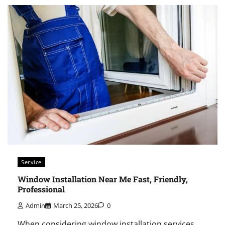
Service
Window Installation Near Me Fast, Friendly,
Professional
Admin
March 25, 2026
0
When considering window installation services,