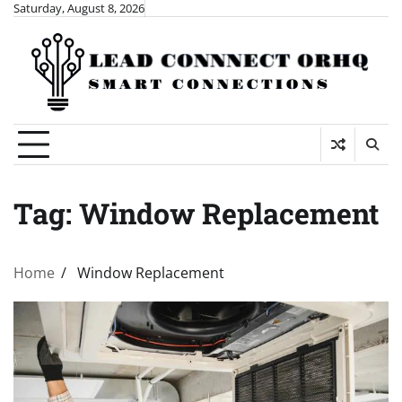
Skip
Saturday, August 8, 2026
to
content
Tag:
Window Replacement
Home
Window Replacement