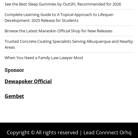
See the Best Sleep Gummies by OutSFL Recommended for 2026
Complete Learning Guide to A Topical Approach to Lifespan
Development: 2025 Release for Students
Browse the Latest Maneskin Official Shop for New Releases
Trusted Concrete Coating Specialists Serving Albuquerque and Nearby
Areas
When You Need a Family Law Lawyer Most
Sponsor
Dewapoker Official
Gembet
Copyright © All rights reserved | Lead Connnect Orhq