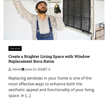
Service
Create a Brighter Living Space with Window
Replacement Boca Raton
Admin
June 23, 2026
0
Replacing windows in your home is one of the
most effective ways to enhance both the
aesthetic appeal and functionality of your living
space. In […]