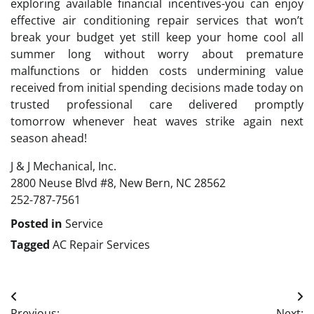
exploring available financial incentives-you can enjoy
effective air conditioning repair services that won’t
break your budget yet still keep your home cool all
summer long without worry about premature
malfunctions or hidden costs undermining value
received from initial spending decisions made today on
trusted professional care delivered promptly
tomorrow whenever heat waves strike again next
season ahead!
J & J Mechanical, Inc.
2800 Neuse Blvd #8, New Bern, NC 28562
252-787-7561
Posted in
Service
Tagged
AC Repair Services
Post
Previous:
Next: