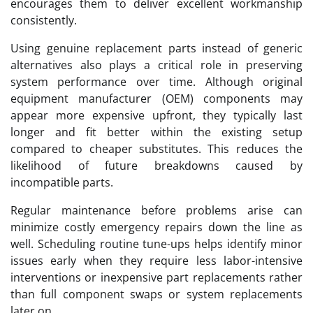
encourages them to deliver excellent workmanship
consistently.
Using genuine replacement parts instead of generic
alternatives also plays a critical role in preserving
system performance over time. Although original
equipment manufacturer (OEM) components may
appear more expensive upfront, they typically last
longer and fit better within the existing setup
compared to cheaper substitutes. This reduces the
likelihood of future breakdowns caused by
incompatible parts.
Regular maintenance before problems arise can
minimize costly emergency repairs down the line as
well. Scheduling routine tune-ups helps identify minor
issues early when they require less labor-intensive
interventions or inexpensive part replacements rather
than full component swaps or system replacements
later on.