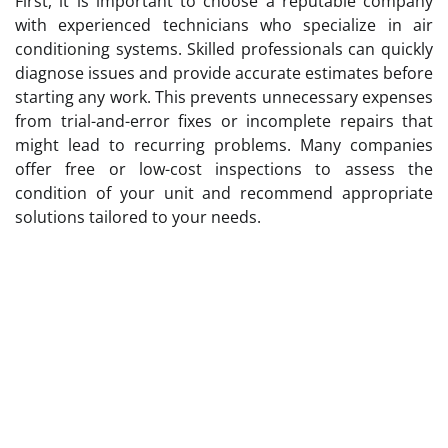
First, it is important to choose a reputable company
with experienced technicians who specialize in air
conditioning systems. Skilled professionals can quickly
diagnose issues and provide accurate estimates before
starting any work. This prevents unnecessary expenses
from trial-and-error fixes or incomplete repairs that
might lead to recurring problems. Many companies
offer free or low-cost inspections to assess the
condition of your unit and recommend appropriate
solutions tailored to your needs.