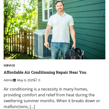
SERVICE
Affordable Air Conditioning Repair Near You
Admin
May 6, 2025
0
Air conditioning is a necessity in many homes,
providing comfort and relief from heat during the
sweltering summer months. When it breaks down or
malfunctions, […]