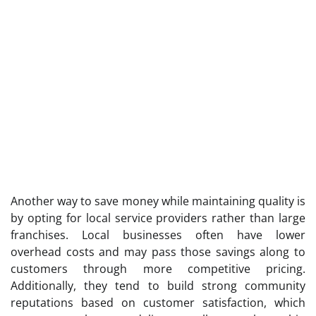
Another way to save money while maintaining quality is
by opting for local service providers rather than large
franchises. Local businesses often have lower
overhead costs and may pass those savings along to
customers through more competitive pricing.
Additionally, they tend to build strong community
reputations based on customer satisfaction, which