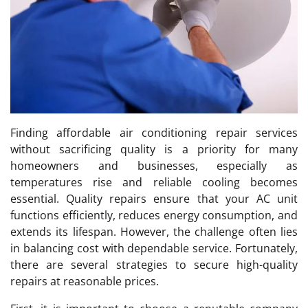
Finding affordable air conditioning repair services
without sacrificing quality is a priority for many
homeowners and businesses, especially as
temperatures rise and reliable cooling becomes
essential. Quality repairs ensure that your AC unit
functions efficiently, reduces energy consumption, and
extends its lifespan. However, the challenge often lies
in balancing cost with dependable service. Fortunately,
there are several strategies to secure high-quality
repairs at reasonable prices.