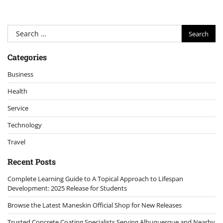
Search
for:
Categories
Business
Health
Service
Technology
Travel
Recent Posts
Complete Learning Guide to A Topical Approach to Lifespan
Development: 2025 Release for Students
Browse the Latest Maneskin Official Shop for New Releases
Trusted Concrete Coating Specialists Serving Albuquerque and Nearby