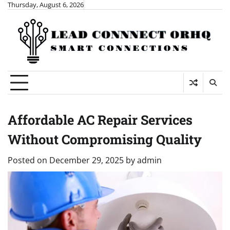
Skip
Thursday, August 6, 2026
to
content
Affordable AC Repair Services
Without Compromising Quality
Posted on
December 29, 2025
by
admin