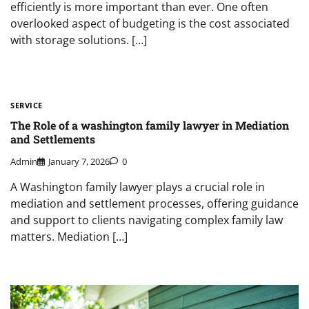
efficiently is more important than ever. One often
overlooked aspect of budgeting is the cost associated
with storage solutions. […]
SERVICE
The Role of a washington family lawyer in Mediation
and Settlements
Admin
January 7, 2026
0
A Washington family lawyer plays a crucial role in
mediation and settlement processes, offering guidance
and support to clients navigating complex family law
matters. Mediation […]