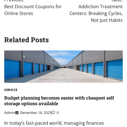
navigation
Best Discount Coupons for
Addiction Treatment
Online Stores
Centers: Breaking Cycles,
Not Just Habits
Related Posts
SERVICE
Budget planning becomes easier with cheapest self
storage options available
Admin
December 16, 2025
0
In today’s fast-paced world, managing finances