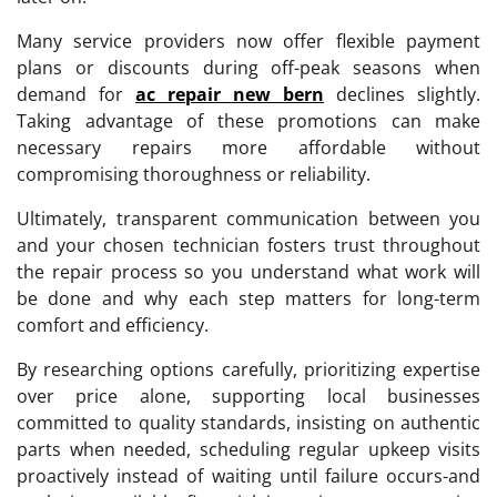
Many service providers now offer flexible payment
plans or discounts during off-peak seasons when
demand for
ac repair new bern
declines slightly.
Taking advantage of these promotions can make
necessary repairs more affordable without
compromising thoroughness or reliability.
Ultimately, transparent communication between you
and your chosen technician fosters trust throughout
the repair process so you understand what work will
be done and why each step matters for long-term
comfort and efficiency.
By researching options carefully, prioritizing expertise
over price alone, supporting local businesses
committed to quality standards, insisting on authentic
parts when needed, scheduling regular upkeep visits
proactively instead of waiting until failure occurs-and