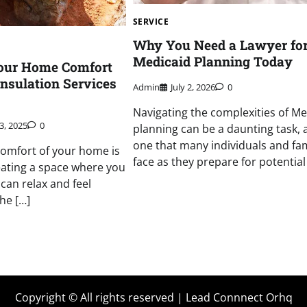
SERVICE
Why You Need a Lawyer fo
Medicaid Planning Today
our Home Comfort
Insulation Services
Admin
July 2, 2026
0
Navigating the complexities of Me
3, 2025
0
planning can be a daunting task, a
one that many individuals and fam
omfort of your home is
face as they prepare for potential
reating a space where you
can relax and feel
he […]
Copyright © All rights reserved | Lead Connnect Orhq