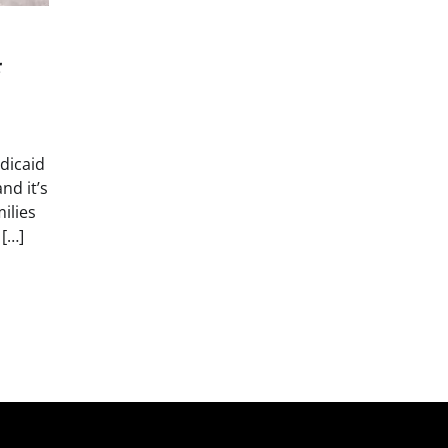
r
dicaid
nd it’s
ilies
 […]