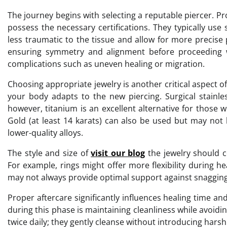
The journey begins with selecting a reputable piercer. P
possess the necessary certifications. They typically use
less traumatic to the tissue and allow for more precise
ensuring symmetry and alignment before proceeding w
complications such as uneven healing or migration.
Choosing appropriate jewelry is another critical aspect of 
your body adapts to the new piercing. Surgical stainle
however, titanium is an excellent alternative for those w
Gold (at least 14 karats) can also be used but may not be
lower-quality alloys.
The style and size of
visit our blog
the jewelry should c
For example, rings might offer more flexibility during he
may not always provide optimal support against snagging 
Proper aftercare significantly influences healing time an
during this phase is maintaining cleanliness while avoid
twice daily; they gently cleanse without introducing hars