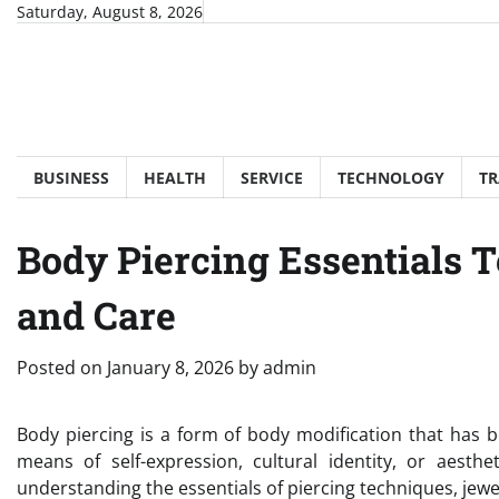
Skip
Saturday, August 8, 2026
to
content
BUSINESS
HEALTH
SERVICE
TECHNOLOGY
TR
Body Piercing Essentials 
and Care
Posted on
January 8, 2026
by
admin
Body piercing is a form of body modification that has b
means of self-expression, cultural identity, or aesth
understanding the essentials of piercing techniques, jewel