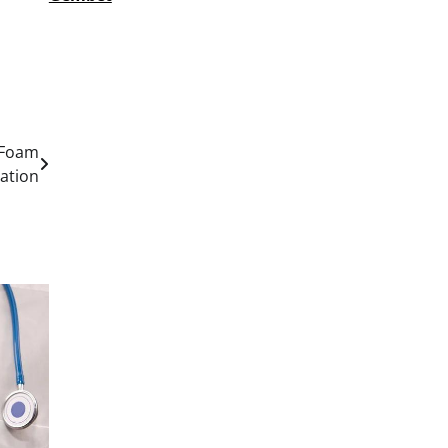
 Foam
lation