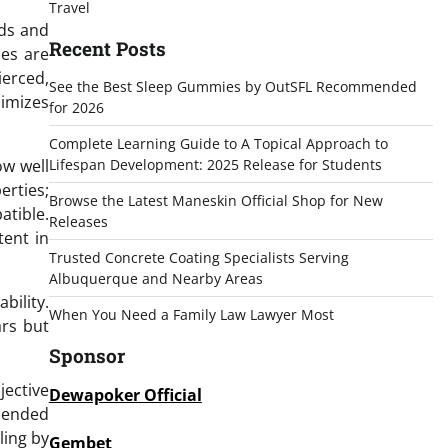
Travel
rds and
Recent Posts
les are
ierced,
See the Best Sleep Gummies by OutSFL Recommended
imizes
for 2026
Complete Learning Guide to A Topical Approach to
ow well
Lifespan Development: 2025 Release for Students
erties;
Browse the Latest Maneskin Official Shop for New
atible.
Releases
tent in
Trusted Concrete Coating Specialists Serving
Albuquerque and Nearby Areas
bility.
When You Need a Family Law Lawyer Most
ars but
Sponsor
jective
Dewapoker Official
mmended
ling by
Gembet