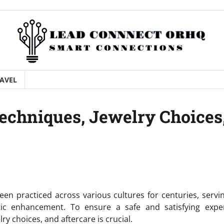
AVEL
Techniques, Jewelry Choices
een practiced across various cultures for centuries, servi
etic enhancement. To ensure a safe and satisfying exper
ry choices, and aftercare is crucial.