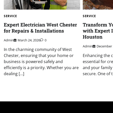
SERVICE
SERVICE
Expert Electrician West Chester
Transform Y
for Repairs & Installations
with Expert 
Houston
Admin
March 24, 2026
0
Admin
December 
In the charming community of West
Chester, ensuring that your home or
Enhancing the c
business is powered safely and
essential for c
efficiently is a priority. Whether you are
and your family 
dealing […]
secure. One of t