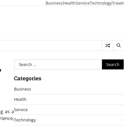
Business
Health
Service
Technology
Travel
Search
,
for:
Categories
Business
Health
Service
ng as a
ience,
Technology