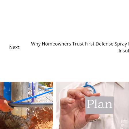
Why Homeowners Trust First Defense Spray
Next:
Insu