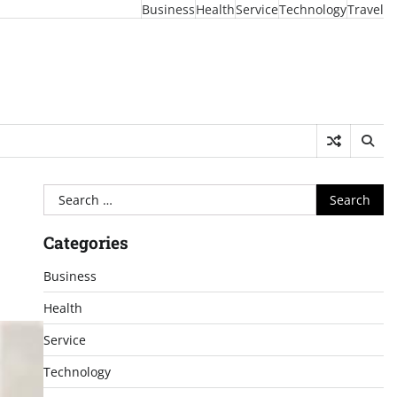
Business
Health
Service
Technology
Travel
Search
for:
Categories
Business
Health
Service
Technology