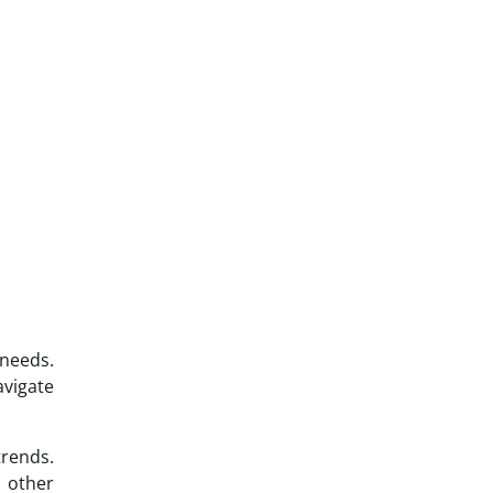
 needs.
avigate
trends.
o other