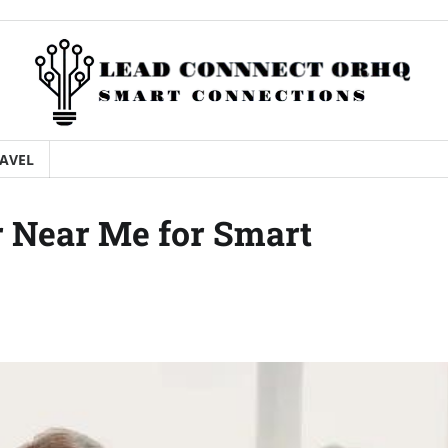
AVEL
r Near Me for Smart