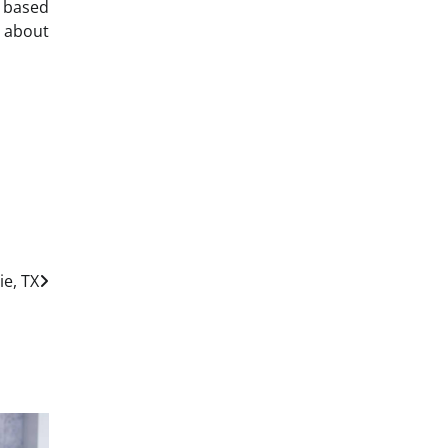
e based
 about
ie, TX