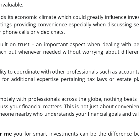
nvaluable.
 its economic climate which could greatly influence inv
eetings providing convenience especially when discussing se
 phone calls or video chats.
built on trust – an important aspect when dealing with p
ch out whenever needed without worrying about differen
ility to coordinate with other professionals such as account
or additional expertise pertaining tax laws or estate p
motely with professionals across the globe, nothing beats
s your financial matters. This is not just about convenie
meone nearby who understands your financial goals and wil
ar me
you for smart investments can be the difference b