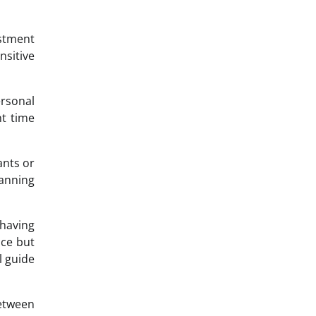
estment
nsitive
ersonal
t time
ants or
lanning
 having
nce but
l guide
etween