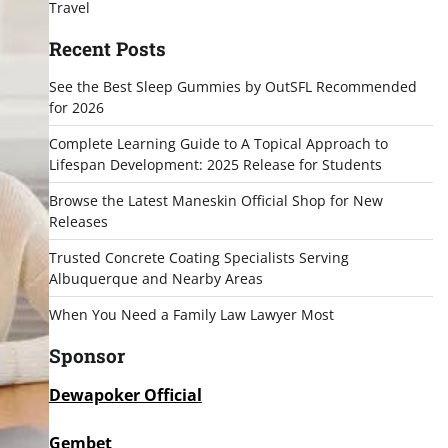
Travel
Recent Posts
See the Best Sleep Gummies by OutSFL Recommended
for 2026
Complete Learning Guide to A Topical Approach to
Lifespan Development: 2025 Release for Students
Browse the Latest Maneskin Official Shop for New
Releases
Trusted Concrete Coating Specialists Serving
Albuquerque and Nearby Areas
When You Need a Family Law Lawyer Most
Sponsor
Dewapoker Official
Gembet