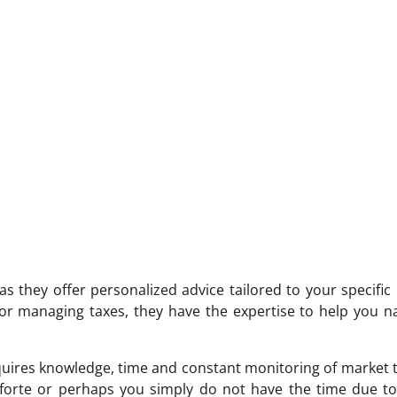
s they offer personalized advice tailored to your specific
e or managing taxes, they have the expertise to help you n
requires knowledge, time and constant monitoring of market 
r forte or perhaps you simply do not have the time due t