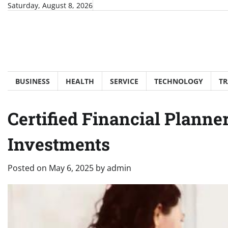
Skip
Saturday, August 8, 2026
to
content
BUSINESS
HEALTH
SERVICE
TECHNOLOGY
TR
Certified Financial Planne
Investments
Posted on
May 6, 2025
by
admin