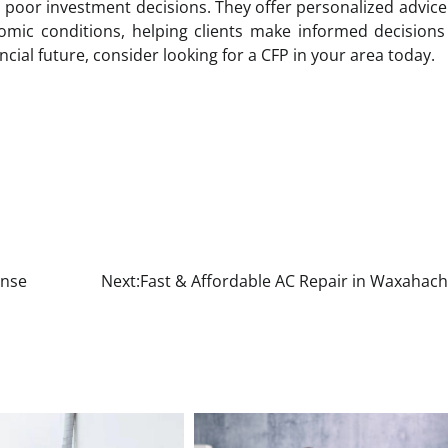
o poor investment decisions. They offer personalized advic
mic conditions, helping clients make informed decisions
ncial future, consider looking for a CFP in your area today.
ense
Next:
Fast & Affordable AC Repair in Waxahach