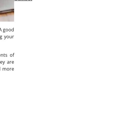
 A good
ng your
ents of
hey are
el more