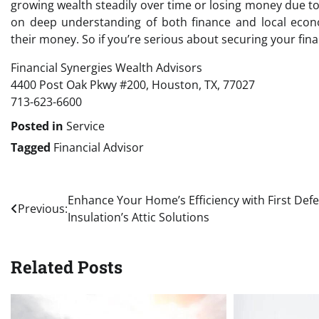
growing wealth steadily over time or losing money due t
on deep understanding of both finance and local econo
their money. So if you’re serious about securing your fina
Financial Synergies Wealth Advisors
4400 Post Oak Pkwy #200, Houston, TX, 77027
713-623-6600
Posted in
Service
Tagged
Financial Advisor
Post
Enhance Your Home’s Efficiency with First Def
Previous:
Insulation’s Attic Solutions
navigation
Related Posts