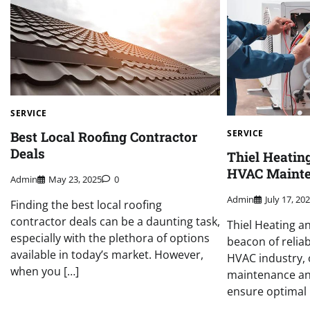
SERVICE
SERVICE
Best Local Roofing Contractor
Deals
Thiel Heatin
HVAC Mainte
Admin
May 23, 2025
0
Admin
July 17, 20
Finding the best local roofing
contractor deals can be a daunting task,
Thiel Heating a
especially with the plethora of options
beacon of reliab
available in today’s market. However,
HVAC industry,
when you […]
maintenance and
ensure optimal 