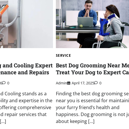
SERVICE
g and Cooling Expert
Best Dog Grooming Near M
nance and Repairs
Treat Your Dog to Expert Ca
26
0
Admin
April 17, 2025
0
nd Cooling stands as a
Finding the best dog grooming se
ility and expertise in the
near you is essential for maintain
 offering comprehensive
your furry friend’s health and
 repair services that
happiness. Dog grooming is not j
[…]
about keeping […]