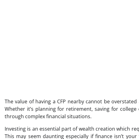
The value of having a CFP nearby cannot be overstated a
Whether it’s planning for retirement, saving for colleg
through complex financial situations.
Investing is an essential part of wealth creation which 
This may seem daunting especially if finance isn’t you