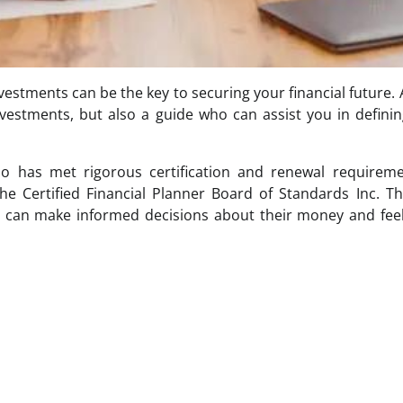
nvestments can be the key to securing your financial future.
nvestments, but also a guide who can assist you in defini
who has met rigorous certification and renewal requirem
he Certified Financial Planner Board of Standards Inc. T
ts can make informed decisions about their money and fe