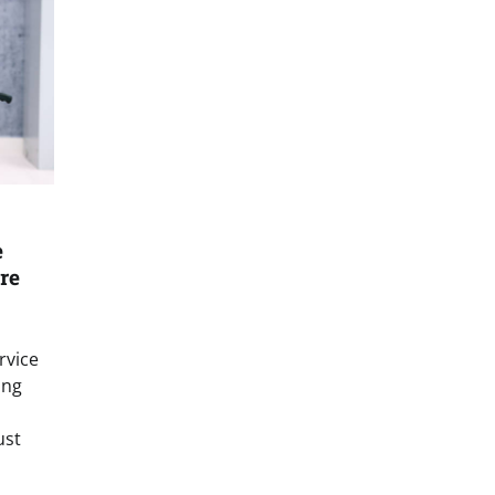
e
re
rvice
ing
ust