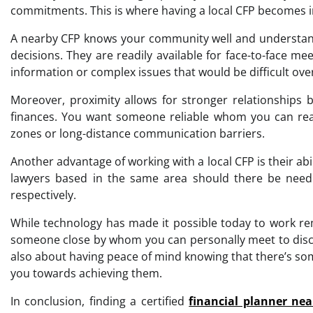
commitments. This is where having a local CFP becomes i
A nearby CFP knows your community well and understands
decisions. They are readily available for face-to-face m
information or complex issues that would be difficult over
Moreover, proximity allows for stronger relationships 
finances. You want someone reliable whom you can rea
zones or long-distance communication barriers.
Another advantage of working with a local CFP is their ab
lawyers based in the same area should there be need f
respectively.
While technology has made it possible today to work re
someone close by whom you can personally meet to discus
also about having peace of mind knowing that there’s so
you towards achieving them.
In conclusion, finding a certified
financial planner ne