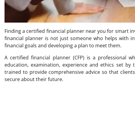
Finding a certified financial planner near you for smart i
financial planner is not just someone who helps with i
financial goals and developing a plan to meet them.
A certified financial planner (CFP) is a professional 
education, examination, experience and ethics set by t
trained to provide comprehensive advice so that clien
secure about their future.