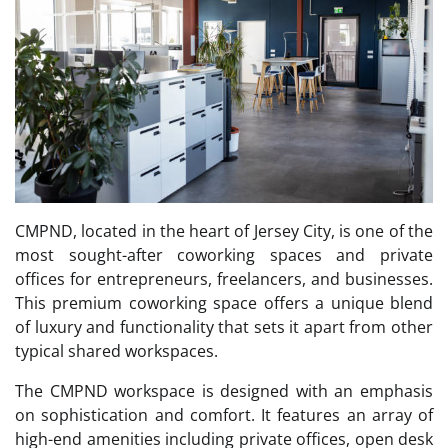
CMPND, located in the heart of Jersey City, is one of the
most sought-after coworking spaces and private
offices for entrepreneurs, freelancers, and businesses.
This premium coworking space offers a unique blend
of luxury and functionality that sets it apart from other
typical shared workspaces.
The CMPND workspace is designed with an emphasis
on sophistication and comfort. It features an array of
high-end amenities including private offices, open desk