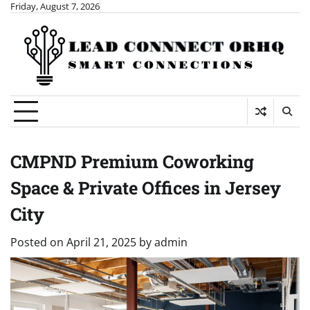
Skip
Friday, August 7, 2026
to
content
CMPND Premium Coworking
Space & Private Offices in Jersey
City
Posted on
April 21, 2025
by
admin