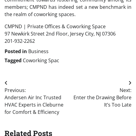
members; CMPND has indeed set a new benchmark in
the realm of coworking spaces.
CMPND | Private Offices & Coworking Space
97 Newkirk Street 2nd Floor, Jersey City, NJ 07306
201-932-2262
Posted in
Business
Tagged
Coworking Spac
Post
Previous:
Next:
navigation
Andersen Air Inc Trusted
Enter the Drawing Before
HVAC Experts in Cleburne
It’s Too Late
for Comfort & Efficiency
Related Posts