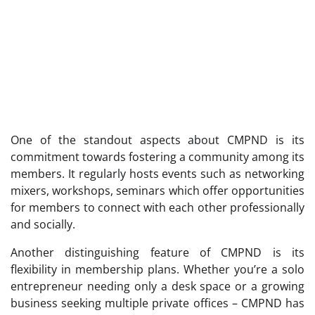
One of the standout aspects about CMPND is its
commitment towards fostering a community among its
members. It regularly hosts events such as networking
mixers, workshops, seminars which offer opportunities
for members to connect with each other professionally
and socially.
Another distinguishing feature of CMPND is its
flexibility in membership plans. Whether you’re a solo
entrepreneur needing only a desk space or a growing
business seeking multiple private offices – CMPND has