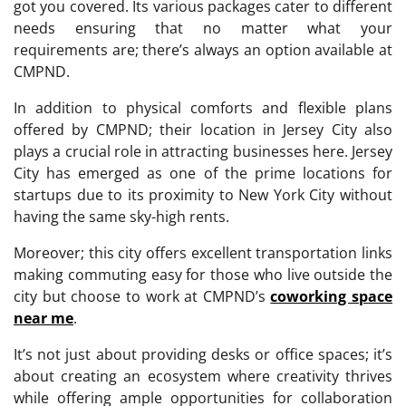
got you covered. Its various packages cater to different
needs ensuring that no matter what your
requirements are; there’s always an option available at
CMPND.
In addition to physical comforts and flexible plans
offered by CMPND; their location in Jersey City also
plays a crucial role in attracting businesses here. Jersey
City has emerged as one of the prime locations for
startups due to its proximity to New York City without
having the same sky-high rents.
Moreover; this city offers excellent transportation links
making commuting easy for those who live outside the
city but choose to work at CMPND’s
coworking space
near me
.
It’s not just about providing desks or office spaces; it’s
about creating an ecosystem where creativity thrives
while offering ample opportunities for collaboration