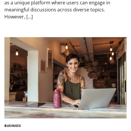
as a unique platform where users can engage in
meaningful discussions across diverse topics.
However, […]
BUSINESS