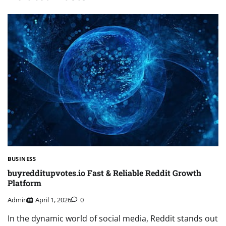
BUSINESS
buyredditupvotes.io Fast & Reliable Reddit Growth
Platform
Admin
April 1, 2026
0
In the dynamic world of social media, Reddit stands out