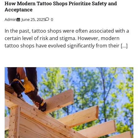
How Modern Tattoo Shops Prioritize Safety and
Acceptance
Admin
June 25, 2025
0
In the past, tattoo shops were often associated with a
certain level of risk and stigma. However, modern
tattoo shops have evolved significantly from their […]