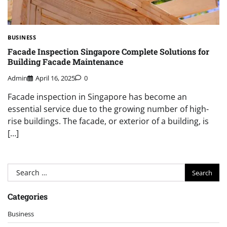
BUSINESS
Facade Inspection Singapore Complete Solutions for
Building Facade Maintenance
Admin
April 16, 2025
0
Facade inspection in Singapore has become an
essential service due to the growing number of high-
rise buildings. The facade, or exterior of a building, is
[…]
Search
for:
Categories
Business