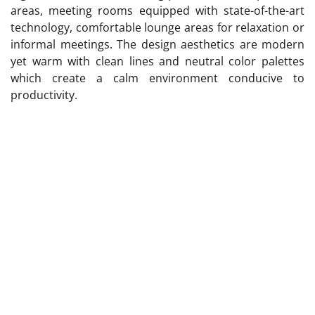
areas, meeting rooms equipped with state-of-the-art
technology, comfortable lounge areas for relaxation or
informal meetings. The design aesthetics are modern
yet warm with clean lines and neutral color palettes
which create a calm environment conducive to
productivity.