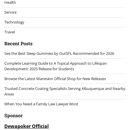
Health
Service
Technology
Travel
Recent Posts
See the Best Sleep Gummies by OutSFL Recommended for 2026
Complete Learning Guide to A Topical Approach to Lifespan
Development: 2025 Release for Students
Browse the Latest Maneskin Official Shop for New Releases
Trusted Concrete Coating Specialists Serving Albuquerque and Nearby
Areas
When You Need a Family Law Lawyer Most
Sponsor
Dewapoker Official