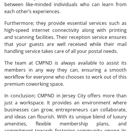
between like-minded individuals who can learn from
each other’s experiences.
Furthermore; they provide essential services such as
high-speed internet connectivity along with printing
and scanning facilities. Their reception service ensures
that your guests are well received while their mail
handling service takes care of all your postal needs.
The team at CMPND is always available to assist its
members in any way they can, ensuring a smooth
workflow for everyone who chooses to work out of this
premium coworking space.
In conclusion; CMPND in Jersey City offers more than
just a workspace. It provides an environment where
businesses can grow, entrepreneurs can collaborate,
and ideas can flourish. With its unique blend of luxury
amenities, flexible membership plans, and
commitment towards fostering community among its