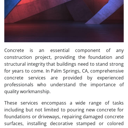
Concrete is an essential component of any
construction project, providing the foundation and
structural integrity that buildings need to stand strong
for years to come. In Palm Springs, CA, comprehensive
concrete services are provided by experienced
professionals who understand the importance of
quality workmanship.
These services encompass a wide range of tasks
including but not limited to pouring new concrete for
foundations or driveways, repairing damaged concrete
surfaces, installing decorative stamped or colored