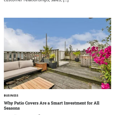
BUSINESS
Why Patio Covers Are a Smart Investment for All
Seasons