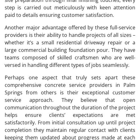
step is carried out meticulously with keen attention
paid to details ensuring customer satisfaction.
Another major advantage offered by these full-service
providers is their ability to handle projects of all sizes –
whether it’s a small residential driveway repair or a
large commercial building foundation pour. They have
teams composed of skilled craftsmen who are well-
versed in handling different types of jobs seamlessly.
Perhaps one aspect that truly sets apart these
comprehensive concrete service providers in Palm
Springs from others is their exceptional customer
service approach. They believe that open
communication throughout the duration of the project
helps ensure clients’ expectations are met
satisfactorily. From initial consultation up until project
completion they maintain regular contact with clients
keeping them updated about progress made at each