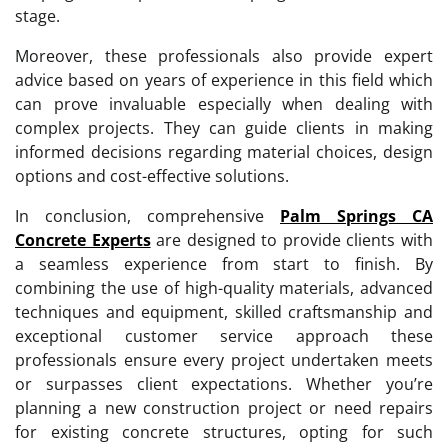
stage.
Moreover, these professionals also provide expert
advice based on years of experience in this field which
can prove invaluable especially when dealing with
complex projects. They can guide clients in making
informed decisions regarding material choices, design
options and cost-effective solutions.
In conclusion, comprehensive
Palm Springs CA
Concrete Experts
are designed to provide clients with
a seamless experience from start to finish. By
combining the use of high-quality materials, advanced
techniques and equipment, skilled craftsmanship and
exceptional customer service approach these
professionals ensure every project undertaken meets
or surpasses client expectations. Whether you’re
planning a new construction project or need repairs
for existing concrete structures, opting for such