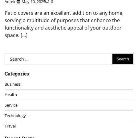
Admin
May 10, 2025
0
Patio covers are an excellent addition to any home,
serving a multitude of purposes that enhance the
functionality and aesthetic appeal of your outdoor
space. […]
Search
for:
Categories
Business
Health
Service
Technology
Travel