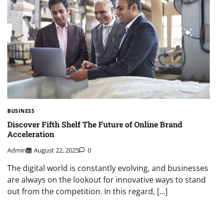
BUSINESS
Discover Fifth Shelf The Future of Online Brand
Acceleration
Admin
August 22, 2025
0
The digital world is constantly evolving, and businesses
are always on the lookout for innovative ways to stand
out from the competition. In this regard, […]