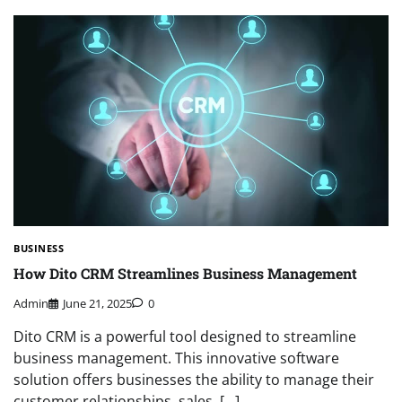
BUSINESS
How Dito CRM Streamlines Business Management
Admin
June 21, 2025
0
Dito CRM is a powerful tool designed to streamline
business management. This innovative software
solution offers businesses the ability to manage their
customer relationships, sales, […]