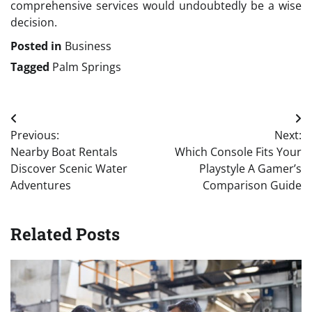
comprehensive services would undoubtedly be a wise
decision.
Posted in
Business
Tagged
Palm Springs
Post
Previous:
Next:
navigation
Nearby Boat Rentals
Which Console Fits Your
Discover Scenic Water
Playstyle A Gamer’s
Adventures
Comparison Guide
Related Posts