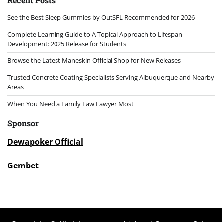
Recent Posts
See the Best Sleep Gummies by OutSFL Recommended for 2026
Complete Learning Guide to A Topical Approach to Lifespan
Development: 2025 Release for Students
Browse the Latest Maneskin Official Shop for New Releases
Trusted Concrete Coating Specialists Serving Albuquerque and Nearby
Areas
When You Need a Family Law Lawyer Most
Sponsor
Dewapoker Official
Gembet