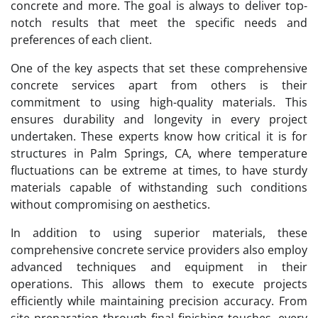
concrete and more. The goal is always to deliver top-
notch results that meet the specific needs and
preferences of each client.
One of the key aspects that set these comprehensive
concrete services apart from others is their
commitment to using high-quality materials. This
ensures durability and longevity in every project
undertaken. These experts know how critical it is for
structures in Palm Springs, CA, where temperature
fluctuations can be extreme at times, to have sturdy
materials capable of withstanding such conditions
without compromising on aesthetics.
In addition to using superior materials, these
comprehensive concrete service providers also employ
advanced techniques and equipment in their
operations. This allows them to execute projects
efficiently while maintaining precision accuracy. From
site preparation through final finishing touches, every