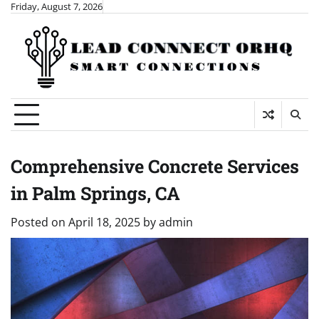
Skip
Friday, August 7, 2026
to
content
Comprehensive Concrete Services
in Palm Springs, CA
Posted on
April 18, 2025
by
admin