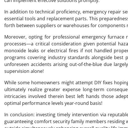
can implement effective solutions promptly.
In addition to technical proficiency, emergency repair s
essential tools and replacement parts. This preparedne
forth between suppliers or warehouses for components n
Moreover, opting for professional emergency furnace r
processes—a critical consideration given potential haz
monoxide leaks or electrical fires if not handled prope
programs covering industry standards alongside best p
unforeseen accidents arising out-of-the-blue due large
supervision alone!
While some homeowners might attempt DIY fixes hoping 
ultimately realize greater expense long-term conseq
intricacies involved therein best left hands those ade
optimal performance levels year-round basis!
In conclusion: investing timely intervention via reputab
guaranteeing comfort security family members residing wi