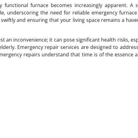
lly functional furnace becomes increasingly apparent. A
, underscoring the need for reliable emergency furnace 
h swiftly and ensuring that your living space remains a hav
t an inconvenience; it can pose significant health risks, esp
 elderly. Emergency repair services are designed to addres
 emergency repairs understand that time is of the essence 