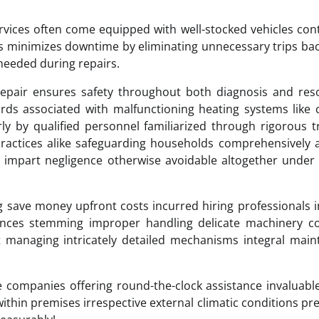
ervices often come equipped with well-stocked vehicles con
ss minimizes downtime by eliminating unnecessary trips ba
eeded during repairs.
epair ensures safety throughout both diagnosis and reso
ards associated with malfunctioning heating systems like
rly by qualified personnel familiarized through rigorous t
ractices alike safeguarding households comprehensively 
ly impart negligence otherwise avoidable altogether under
save money upfront costs incurred hiring professionals 
uences stemming improper handling delicate machinery c
pt managing intricately detailed mechanisms integral main
le companies offering round-the-clock assistance invaluabl
thin premises irrespective external climatic conditions pre