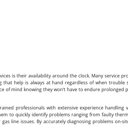
vices is their availability around the clock. Many service pr
 that help is always at hand regardless of when trouble s
ace of mind knowing they won’t have to endure prolonged 
rained professionals with extensive experience handling 
hem to quickly identify problems ranging from faulty ther
 gas line issues. By accurately diagnosing problems on-sit