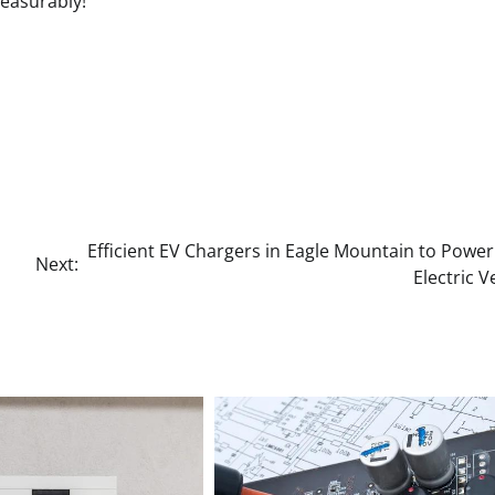
measurably!
Efficient EV Chargers in Eagle Mountain to Powe
Next:
Electric V