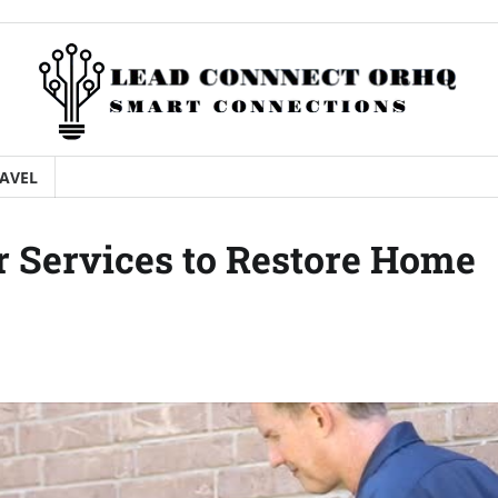
AVEL
 Services to Restore Home