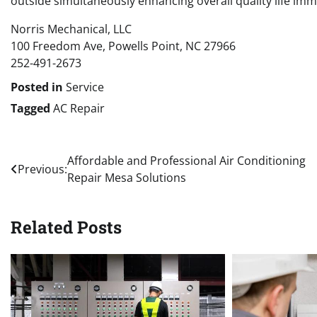
outside simultaneously enhancing overall quality life im
Norris Mechanical, LLC
100 Freedom Ave, Powells Point, NC 27966
252-491-2673
Posted in
Service
Tagged
AC Repair
Post
Affordable and Professional Air Conditioning
Previous:
Repair Mesa Solutions
navigation
Related Posts