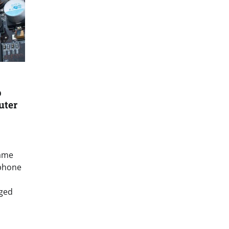
p
uter
name
 phone
ged