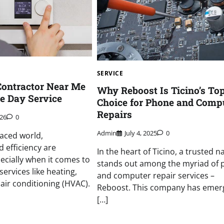
SERVICE
Contractor Near Me
Why Reboost Is Ticino’s To
e Day Service
Choice for Phone and Comp
Repairs
026
0
Admin
July 4, 2025
0
paced world,
 efficiency are
In the heart of Ticino, a trusted 
cially when it comes to
stands out among the myriad of
ervices like heating,
and computer repair services –
 air conditioning (HVAC).
Reboost. This company has emer
[…]