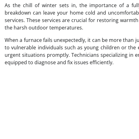
As the chill of winter sets in, the importance of a fu
breakdown can leave your home cold and uncomfortable
services. These services are crucial for restoring warmt
the harsh outdoor temperatures.
When a furnace fails unexpectedly, it can be more than jus
to vulnerable individuals such as young children or the
urgent situations promptly. Technicians specializing in
equipped to diagnose and fix issues efficiently.