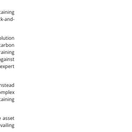
taining
ck-and-
lution
 carbon
raining
against
 expert
instead
omplex
taining
e asset
vailing