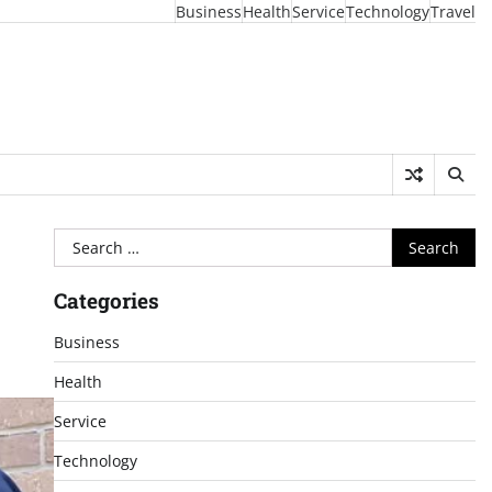
Business
Health
Service
Technology
Travel
Search
for:
Categories
Business
Health
Service
Technology