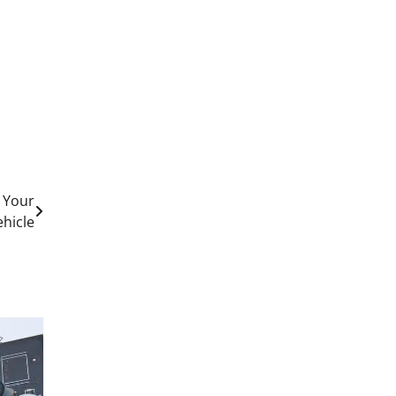
r Your
ehicle