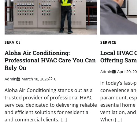
SERVICE
SERVICE
Aloha Air Conditioning:
Local HVAC 
Professional HVAC Care You Can
Offering Sam
Rely On
Admin
April 20, 2
Admin
March 18, 2026
0
In today’s fast-
Aloha Air Conditioning stands out as a
convenience and
trusted provider of professional HVAC
paramount, espe
services, dedicated to delivering reliable
essential home s
and efficient solutions for residential
ventilation, and
and commercial clients. […]
When […]