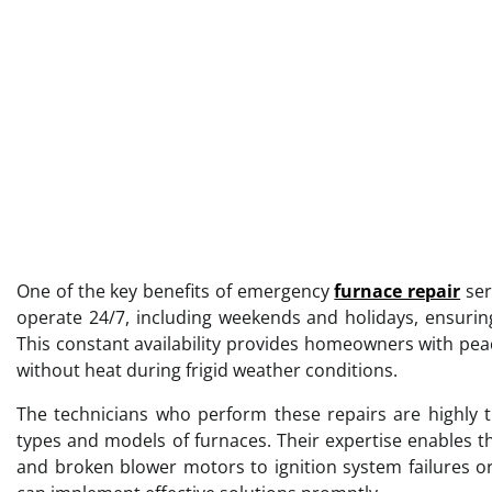
One of the key benefits of emergency
furnace repair
ser
operate 24/7, including weekends and holidays, ensuring
This constant availability provides homeowners with pe
without heat during frigid weather conditions.
The technicians who perform these repairs are highly t
types and models of furnaces. Their expertise enables t
and broken blower motors to ignition system failures or