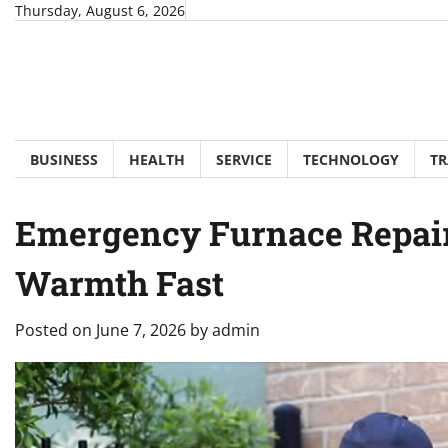
Skip
Thursday, August 6, 2026
to
content
BUSINESS
HEALTH
SERVICE
TECHNOLOGY
TR
Emergency Furnace Repair
Warmth Fast
Posted on
June 7, 2026
by
admin