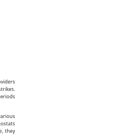
oviders
trikes.
periods
various
mostats
e, they