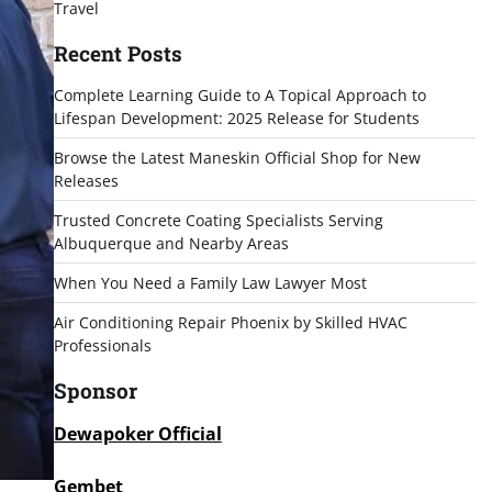
Travel
Recent Posts
Complete Learning Guide to A Topical Approach to
Lifespan Development: 2025 Release for Students
Browse the Latest Maneskin Official Shop for New
Releases
Trusted Concrete Coating Specialists Serving
Albuquerque and Nearby Areas
When You Need a Family Law Lawyer Most
Air Conditioning Repair Phoenix by Skilled HVAC
Professionals
Sponsor
Dewapoker Official
Gembet