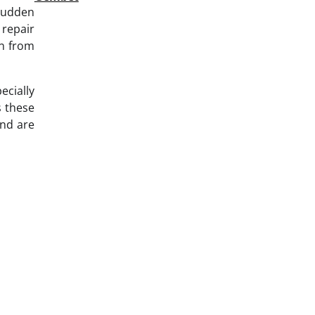
 sudden
repair
en from
ecially
s these
and are