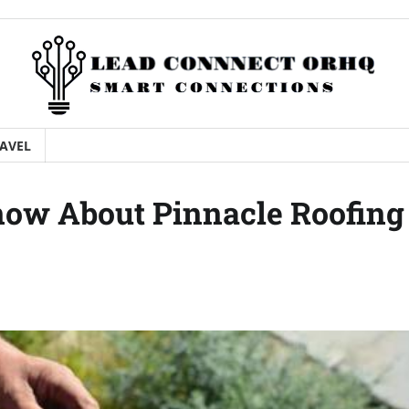
AVEL
now About Pinnacle Roofing