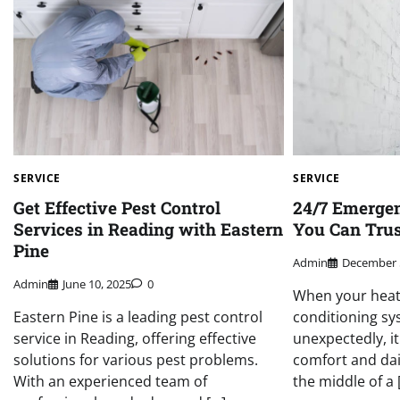
SERVICE
SERVICE
Get Effective Pest Control
24/7 Emerge
Services in Reading with Eastern
You Can Tru
Pine
Admin
December 
Admin
June 10, 2025
0
When your heati
Eastern Pine is a leading pest control
conditioning s
service in Reading, offering effective
unexpectedly, i
solutions for various pest problems.
comfort and dai
With an experienced team of
the middle of a 