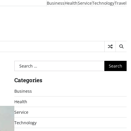
Business
Health
Service
Technology
Travel
Search
for:
Categories
Business
Health
Service
Technology