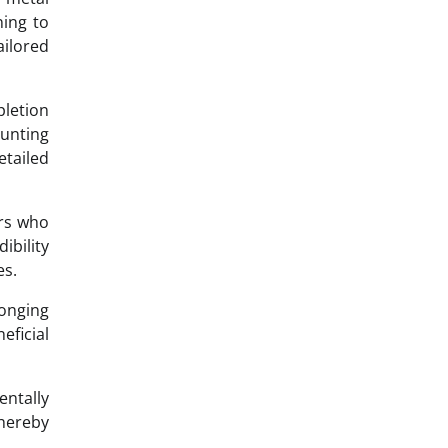
ning to
ilored
pletion
aunting
etailed
ers who
ibility
es.
longing
eficial
ntally
thereby