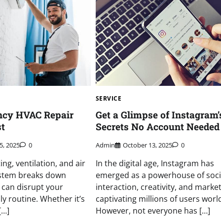
SERVICE
ncy HVAC Repair
Get a Glimpse of Instagram’
st
Secrets No Account Needed
5, 2025
0
Admin
October 13, 2025
0
ng, ventilation, and air
In the digital age, Instagram has
ystem breaks down
emerged as a powerhouse of soci
t can disrupt your
interaction, creativity, and market
ly routine. Whether it’s
captivating millions of users worl
[…]
However, not everyone has […]