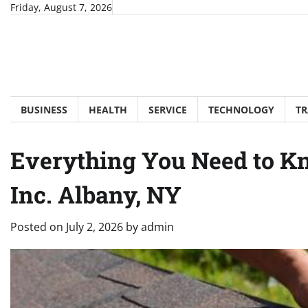
Skip
Friday, August 7, 2026
to
content
BUSINESS
HEALTH
SERVICE
TECHNOLOGY
TR
Everything You Need to K
Inc. Albany, NY
Posted on
July 2, 2026
by
admin