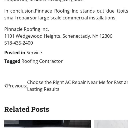
In conclusion,Pinnace Roofng Inc stands out due ttoi
small repairsor large-scale commercial installations.
Pinnacle Roofing Inc.
1101 Wedgewood Heights, Schenectady, NY 12306
518-435-2400
Posted in
Service
Tagged
Roofing Contractor
Post
Choose the Right AC Repair Near Me for Fast a
Previous:
Lasting Results
navigation
Related Posts