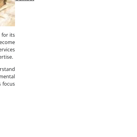
for its
 become
ervices
rtise.
erstand
nmental
s focus