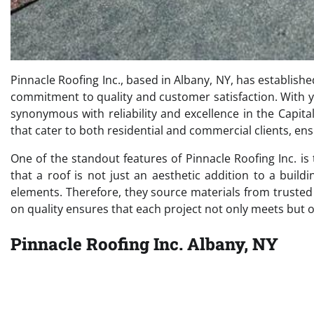
Pinnacle Roofing Inc., based in Albany, NY, has establishe
commitment to quality and customer satisfaction. With y
synonymous with reliability and excellence in the Capit
that cater to both residential and commercial clients, ens
One of the standout features of Pinnacle Roofing Inc. is
that a roof is not just an aesthetic addition to a buil
elements. Therefore, they source materials from truste
on quality ensures that each project not only meets but 
Pinnacle Roofing Inc. Albany, NY