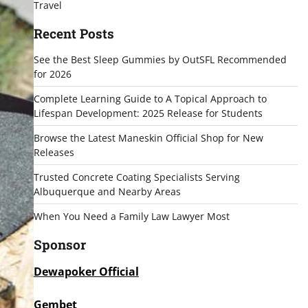
Travel
Recent Posts
See the Best Sleep Gummies by OutSFL Recommended
for 2026
Complete Learning Guide to A Topical Approach to
Lifespan Development: 2025 Release for Students
Browse the Latest Maneskin Official Shop for New
Releases
Trusted Concrete Coating Specialists Serving
Albuquerque and Nearby Areas
When You Need a Family Law Lawyer Most
Sponsor
Dewapoker Official
Gembet