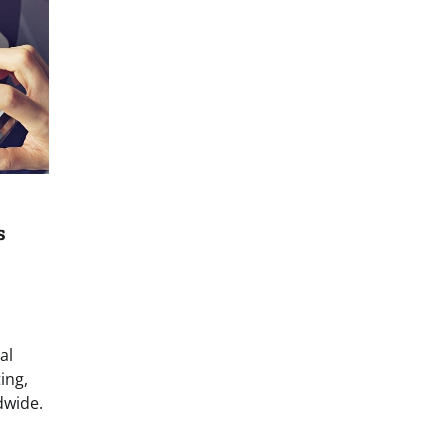
s
al
ing,
dwide.