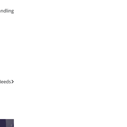
ndling
 Needs