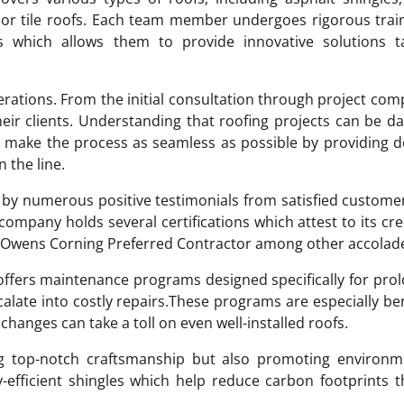
e or tile roofs. Each team member undergoes rigorous trai
 which allows them to provide innovative solutions ta
erations. From the initial consultation through project com
eir clients. Understanding that roofing projects can be d
o make the process as seamless as possible by providing d
 the line.
ed by numerous positive testimonials from satisfied custom
company holds several certifications which attest to its cred
an Owens Corning Preferred Contractor among other accolad
o offers maintenance programs designed specifically for pro
calate into costly repairs.These programs are especially ben
hanges can take a toll on even well-installed roofs.
ng top-notch craftsmanship but also promoting environme
y-efficient shingles which help reduce carbon footprints 