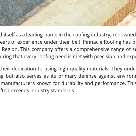
d itself as a leading name in the roofing industry, renowned 
ears of experience under their belt, Pinnacle Roofing has
al Region. This company offers a comprehensive range of s
uring that every roofing need is met with precision and expe
 their dedication to using high-quality materials. They und
ding but also serves as its primary defense against enviro
d manufacturers known for durability and performance. Thi
often exceeds industry standards.