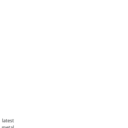
 latest
, metal