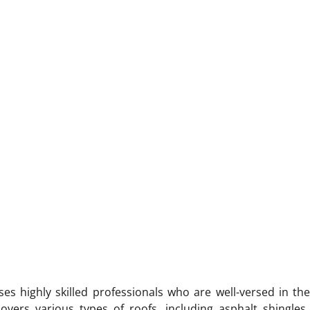
s highly skilled professionals who are well-versed in the
overs various types of roofs, including asphalt shingles