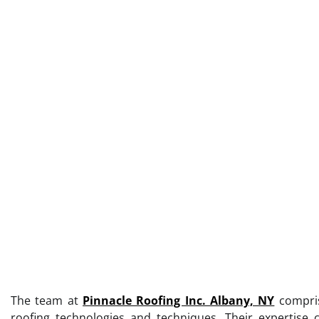
The team at
Pinnacle Roofing Inc. Albany, NY
comprise
roofing technologies and techniques. Their expertise c