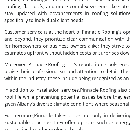
roofing, flat roofs, and more complex systems like slat
stay updated with advancements in roofing solutions
specifically to individual client needs.
Customer service is at the heart of Pinnacle Roofing’s op
and beyond, they prioritize clear communication with th
for homeowners or business owners alike; they strive t
estimates upfront without hidden costs or surprises down
Moreover, Pinnacle Roofing Inc.’s reputation is bolster
praise their professionalism and attention to detail. The 
within the industry; these include being recognized as 
In addition to installation services,Pinnacle Roofing als
roof life while preventing potential issues before they es
given Albany’s diverse climate conditions where seasonal c
Furthermore,Pinnacle takes pride not only in deliveri
sustainable practices.They offer options such as energ
supporting broader ecological goals.