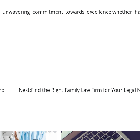
ts unwavering commitment towards excellence,whether ha
nd
Next:
Find the Right Family Law Firm for Your Legal