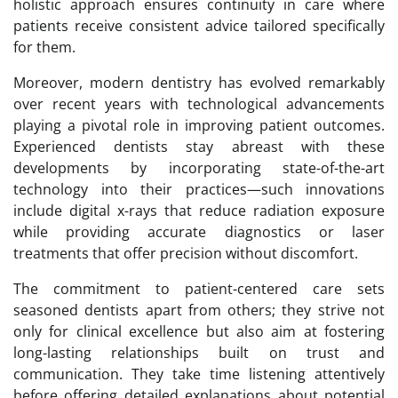
holistic approach ensures continuity in care where
patients receive consistent advice tailored specifically
for them.
Moreover, modern dentistry has evolved remarkably
over recent years with technological advancements
playing a pivotal role in improving patient outcomes.
Experienced dentists stay abreast with these
developments by incorporating state-of-the-art
technology into their practices—such innovations
include digital x-rays that reduce radiation exposure
while providing accurate diagnostics or laser
treatments that offer precision without discomfort.
The commitment to patient-centered care sets
seasoned dentists apart from others; they strive not
only for clinical excellence but also aim at fostering
long-lasting relationships built on trust and
communication. They take time listening attentively
before offering detailed explanations about potential