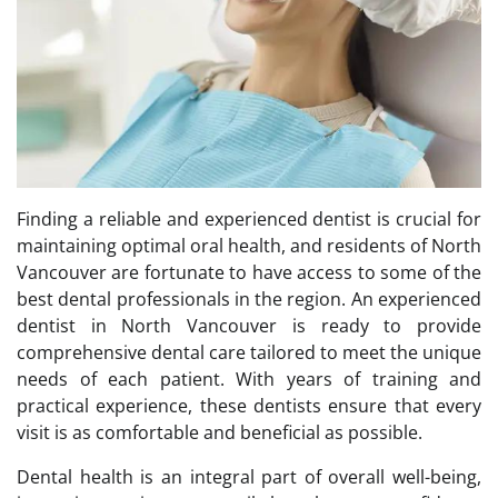
Finding a reliable and experienced dentist is crucial for
maintaining optimal oral health, and residents of North
Vancouver are fortunate to have access to some of the
best dental professionals in the region. An experienced
dentist in North Vancouver is ready to provide
comprehensive dental care tailored to meet the unique
needs of each patient. With years of training and
practical experience, these dentists ensure that every
visit is as comfortable and beneficial as possible.
Dental health is an integral part of overall well-being,