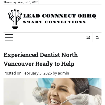
Skip
Thursday, August 6, 2026
to
content
Experienced Dentist North
Vancouver Ready to Help
Posted on
February 3, 2026
by
admin