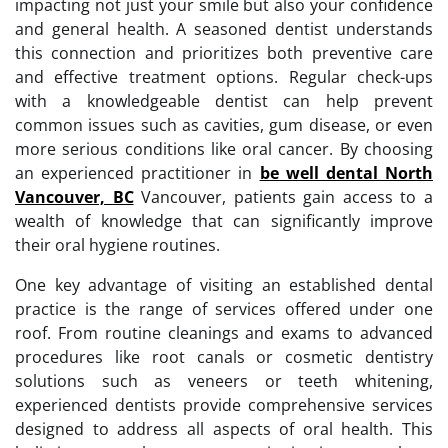
impacting not just your smile but also your confidence
and general health. A seasoned dentist understands
this connection and prioritizes both preventive care
and effective treatment options. Regular check-ups
with a knowledgeable dentist can help prevent
common issues such as cavities, gum disease, or even
more serious conditions like oral cancer. By choosing
an experienced practitioner in
be well dental North
Vancouver, BC
Vancouver, patients gain access to a
wealth of knowledge that can significantly improve
their oral hygiene routines.
One key advantage of visiting an established dental
practice is the range of services offered under one
roof. From routine cleanings and exams to advanced
procedures like root canals or cosmetic dentistry
solutions such as veneers or teeth whitening,
experienced dentists provide comprehensive services
designed to address all aspects of oral health. This