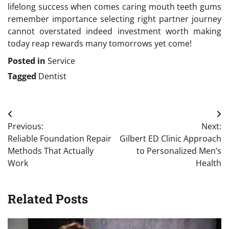
lifelong success when comes caring mouth teeth gums
remember importance selecting right partner journey
cannot overstated indeed investment worth making
today reap rewards many tomorrows yet come!
Posted in
Service
Tagged
Dentist
Post
Previous:
Next:
navigation
Reliable Foundation Repair
Gilbert ED Clinic Approach
Methods That Actually
to Personalized Men’s
Work
Health
Related Posts