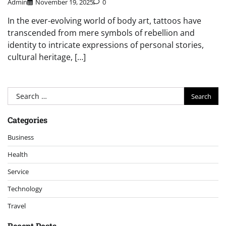
Admin
November 19, 2025
0
In the ever-evolving world of body art, tattoos have
transcended from mere symbols of rebellion and
identity to intricate expressions of personal stories,
cultural heritage, […]
Search
for:
Categories
Business
Health
Service
Technology
Travel
Recent Posts