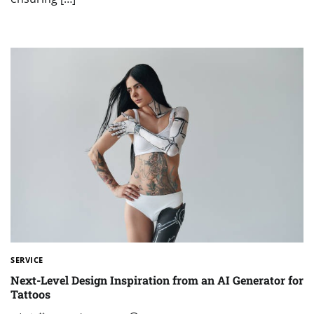
SERVICE
Next-Level Design Inspiration from an AI Generator for
Tattoos