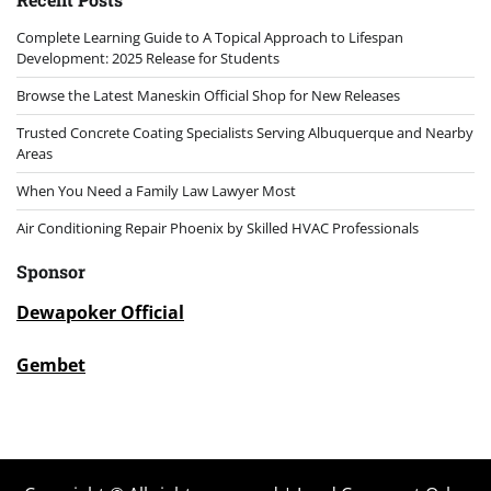
Complete Learning Guide to A Topical Approach to Lifespan
Development: 2025 Release for Students
Browse the Latest Maneskin Official Shop for New Releases
Trusted Concrete Coating Specialists Serving Albuquerque and Nearby
Areas
When You Need a Family Law Lawyer Most
Air Conditioning Repair Phoenix by Skilled HVAC Professionals
Sponsor
Dewapoker Official
Gembet