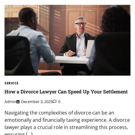
SERVICE
How a Divorce Lawyer Can Speed Up Your Settlement
Admin
December 3, 2025
0
Navigating the complexities of divorce can be an
emotionally and financially taxing experience. A divorce
lawyer plays a crucial role in streamlining this process,
ensuring […]