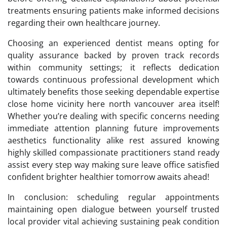
treatments ensuring patients make informed decisions
regarding their own healthcare journey.
Choosing an experienced dentist means opting for
quality assurance backed by proven track records
within community settings; it reflects dedication
towards continuous professional development which
ultimately benefits those seeking dependable expertise
close home vicinity here north vancouver area itself!
Whether you’re dealing with specific concerns needing
immediate attention planning future improvements
aesthetics functionality alike rest assured knowing
highly skilled compassionate practitioners stand ready
assist every step way making sure leave office satisfied
confident brighter healthier tomorrow awaits ahead!
In conclusion: scheduling regular appointments
maintaining open dialogue between yourself trusted
local provider vital achieving sustaining peak condition