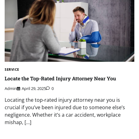
SERVICE
Locate the Top-Rated Injury Attorney Near You
Admin
April 29, 2025
0
Locating the top-rated injury attorney near you is
crucial if you’ve been injured due to someone else’s
negligence. Whether it’s a car accident, workplace
mishap, […]