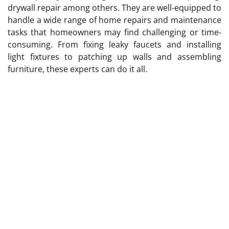
drywall repair among others. They are well-equipped to
handle a wide range of home repairs and maintenance
tasks that homeowners may find challenging or time-
consuming. From fixing leaky faucets and installing
light fixtures to patching up walls and assembling
furniture, these experts can do it all.