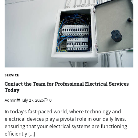
SERVICE
Contact the Team for Professional Electrical Services
Today
Admin
July 27, 2026
0
In today’s fast-paced world, where technology and
electrical devices play a pivotal role in our daily lives,
ensuring that your electrical systems are functioning
efficiently […]