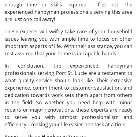
enough time or skills required – fret not! The
experienced handyman professionals serving this area
are just one call away!
These experts will swiftly take care of your household
issues leaving you with ample time to focus on other
important aspects of life. With their assistance, you can
rest assured that your home is in capable hands.
In conclusion, the experienced handyman
professionals serving Port St. Lucie are a testament to
what quality service should look like. Their extensive
experience, commitment to customer satisfaction, and
dedication towards work sets them apart from others
in the field. So whether you need help with minor
repairs or major renovations, these experts are ready
to serve you with utmost professionalism and
efficiency – making your life easier one task at a time!
America’s Pride Handyman Services