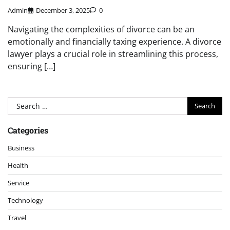
Admin
December 3, 2025
0
Navigating the complexities of divorce can be an
emotionally and financially taxing experience. A divorce
lawyer plays a crucial role in streamlining this process,
ensuring […]
Search
for:
Categories
Business
Health
Service
Technology
Travel