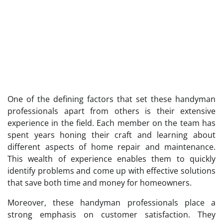
One of the defining factors that set these handyman
professionals apart from others is their extensive
experience in the field. Each member on the team has
spent years honing their craft and learning about
different aspects of home repair and maintenance.
This wealth of experience enables them to quickly
identify problems and come up with effective solutions
that save both time and money for homeowners.
Moreover, these handyman professionals place a
strong emphasis on customer satisfaction. They