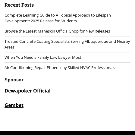
Recent Posts
Complete Learning Guide to A Topical Approach to Lifespan
Development: 2025 Release for Students
Browse the Latest Maneskin Official Shop for New Releases
Trusted Concrete Coating Specialists Serving Albuquerque and Nearby
Areas
When You Need a Family Law Lawyer Most
Air Conditioning Repair Phoenix by Skilled HVAC Professionals
Sponsor
Dewapoker Official
Gembet