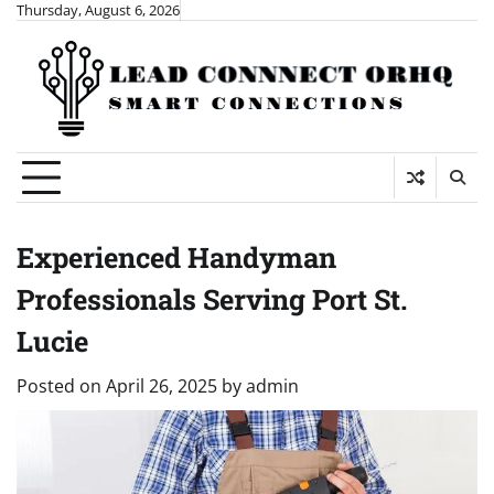
Skip
Thursday, August 6, 2026
to
content
Experienced Handyman
Professionals Serving Port St.
Lucie
Posted on
April 26, 2025
by
admin