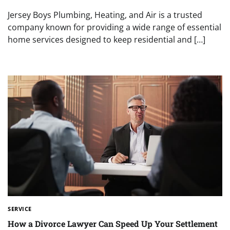
Jersey Boys Plumbing, Heating, and Air is a trusted
company known for providing a wide range of essential
home services designed to keep residential and […]
SERVICE
How a Divorce Lawyer Can Speed Up Your Settlement