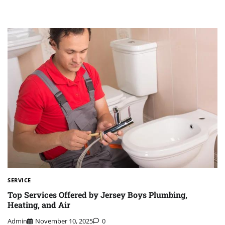
SERVICE
Top Services Offered by Jersey Boys Plumbing,
Heating, and Air
Admin
November 10, 2025
0