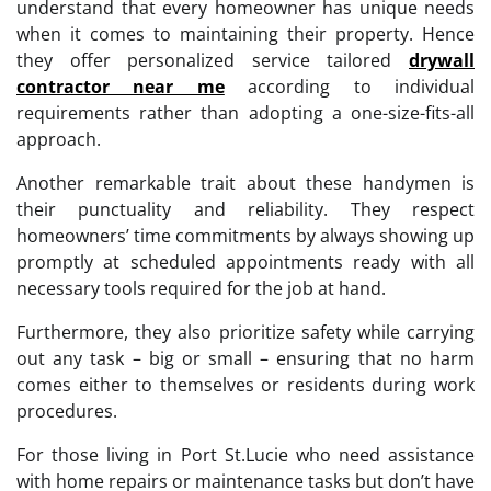
understand that every homeowner has unique needs
when it comes to maintaining their property. Hence
they offer personalized service tailored
drywall
contractor near me
according to individual
requirements rather than adopting a one-size-fits-all
approach.
Another remarkable trait about these handymen is
their punctuality and reliability. They respect
homeowners’ time commitments by always showing up
promptly at scheduled appointments ready with all
necessary tools required for the job at hand.
Furthermore, they also prioritize safety while carrying
out any task – big or small – ensuring that no harm
comes either to themselves or residents during work
procedures.
For those living in Port St.Lucie who need assistance
with home repairs or maintenance tasks but don’t have