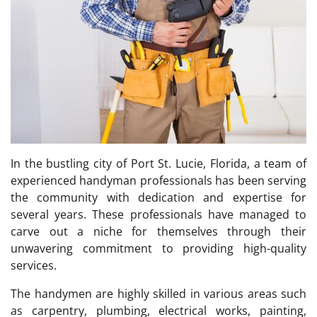
In the bustling city of Port St. Lucie, Florida, a team of
experienced handyman professionals has been serving
the community with dedication and expertise for
several years. These professionals have managed to
carve out a niche for themselves through their
unwavering commitment to providing high-quality
services.
The handymen are highly skilled in various areas such
as carpentry, plumbing, electrical works, painting,