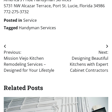
5731 NW Alcazar Terrace, Port St. Lucie, Florida 34986
772-275-3732
Posted in
Service
Tagged
Handyman Services
Post
Previous:
Next:
navigation
Mission Viejo Kitchen
Designing Beautiful
Remodeling Services –
Kitchens with Expert
Designed for Your Lifestyle
Cabinet Contractors
Related Posts