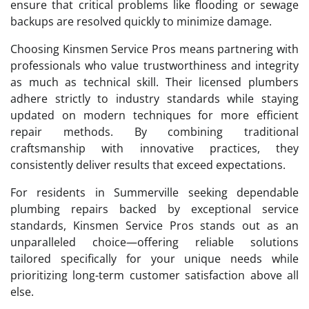
ensure that critical problems like flooding or sewage
backups are resolved quickly to minimize damage.
Choosing Kinsmen Service Pros means partnering with
professionals who value trustworthiness and integrity
as much as technical skill. Their licensed plumbers
adhere strictly to industry standards while staying
updated on modern techniques for more efficient
repair methods. By combining traditional
craftsmanship with innovative practices, they
consistently deliver results that exceed expectations.
For residents in Summerville seeking dependable
plumbing repairs backed by exceptional service
standards, Kinsmen Service Pros stands out as an
unparalleled choice—offering reliable solutions
tailored specifically for your unique needs while
prioritizing long-term customer satisfaction above all
else.