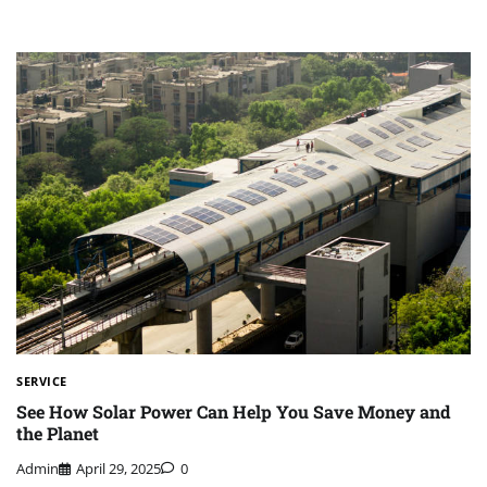
SERVICE
See How Solar Power Can Help You Save Money and
the Planet
Admin
April 29, 2025
0