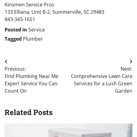
Kinsmen Service Pros
133 Elliana, Unit B-2, Summerville, SC 29483
843-343-1651
Posted in
Service
Tagged
Plumber
Post
Previous:
Next:
navigation
Find Plumbing Near Me
Comprehensive Lawn Care
Expert Service You Can
Services for a Lush Green
Count On
Garden
Related Posts