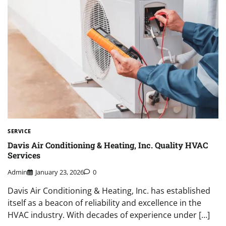
SERVICE
Davis Air Conditioning & Heating, Inc. Quality HVAC
Services
Admin
January 23, 2026
0
Davis Air Conditioning & Heating, Inc. has established
itself as a beacon of reliability and excellence in the
HVAC industry. With decades of experience under […]