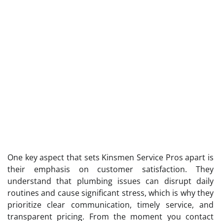
One key aspect that sets Kinsmen Service Pros apart is
their emphasis on customer satisfaction. They
understand that plumbing issues can disrupt daily
routines and cause significant stress, which is why they
prioritize clear communication, timely service, and
transparent pricing. From the moment you contact