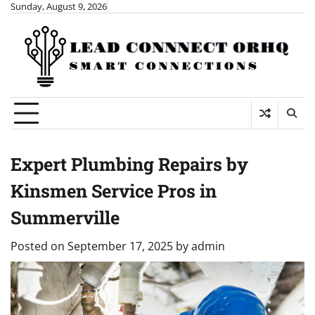
Skip
Sunday, August 9, 2026
to
content
Expert Plumbing Repairs by
Kinsmen Service Pros in
Summerville
Posted on
September 17, 2025
by
admin