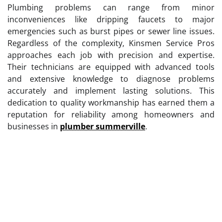
Plumbing problems can range from minor
inconveniences like dripping faucets to major
emergencies such as burst pipes or sewer line issues.
Regardless of the complexity, Kinsmen Service Pros
approaches each job with precision and expertise.
Their technicians are equipped with advanced tools
and extensive knowledge to diagnose problems
accurately and implement lasting solutions. This
dedication to quality workmanship has earned them a
reputation for reliability among homeowners and
businesses in
plumber summerville
.