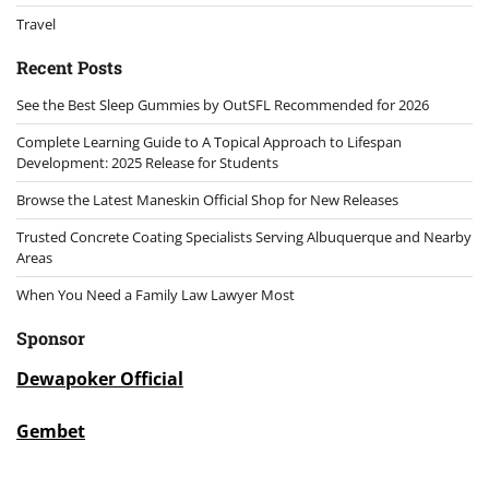
Travel
Recent Posts
See the Best Sleep Gummies by OutSFL Recommended for 2026
Complete Learning Guide to A Topical Approach to Lifespan
Development: 2025 Release for Students
Browse the Latest Maneskin Official Shop for New Releases
Trusted Concrete Coating Specialists Serving Albuquerque and Nearby
Areas
When You Need a Family Law Lawyer Most
Sponsor
Dewapoker Official
Gembet