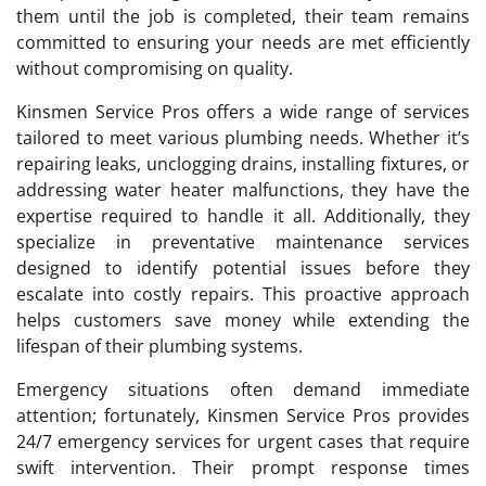
them until the job is completed, their team remains
committed to ensuring your needs are met efficiently
without compromising on quality.
Kinsmen Service Pros offers a wide range of services
tailored to meet various plumbing needs. Whether it’s
repairing leaks, unclogging drains, installing fixtures, or
addressing water heater malfunctions, they have the
expertise required to handle it all. Additionally, they
specialize in preventative maintenance services
designed to identify potential issues before they
escalate into costly repairs. This proactive approach
helps customers save money while extending the
lifespan of their plumbing systems.
Emergency situations often demand immediate
attention; fortunately, Kinsmen Service Pros provides
24/7 emergency services for urgent cases that require
swift intervention. Their prompt response times