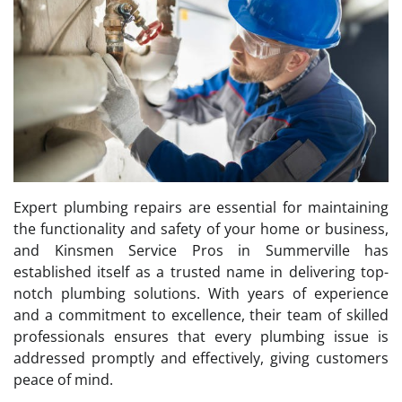
Expert plumbing repairs are essential for maintaining
the functionality and safety of your home or business,
and Kinsmen Service Pros in Summerville has
established itself as a trusted name in delivering top-
notch plumbing solutions. With years of experience
and a commitment to excellence, their team of skilled
professionals ensures that every plumbing issue is
addressed promptly and effectively, giving customers
peace of mind.