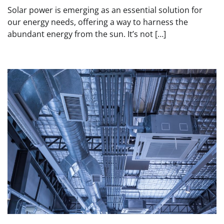
Solar power is emerging as an essential solution for
our energy needs, offering a way to harness the
abundant energy from the sun. It’s not […]