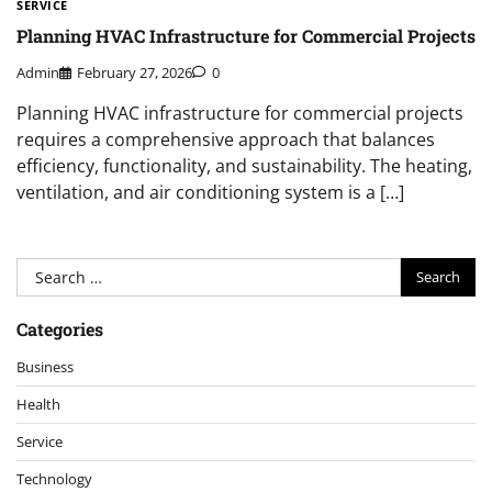
SERVICE
Planning HVAC Infrastructure for Commercial Projects
Admin
February 27, 2026
0
Planning HVAC infrastructure for commercial projects
requires a comprehensive approach that balances
efficiency, functionality, and sustainability. The heating,
ventilation, and air conditioning system is a […]
Search
for:
Categories
Business
Health
Service
Technology