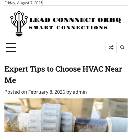
Skip
Friday, August 7, 2026
to
content
Expert Tips to Choose HVAC Near
Me
Posted on
February 8, 2026
by
admin