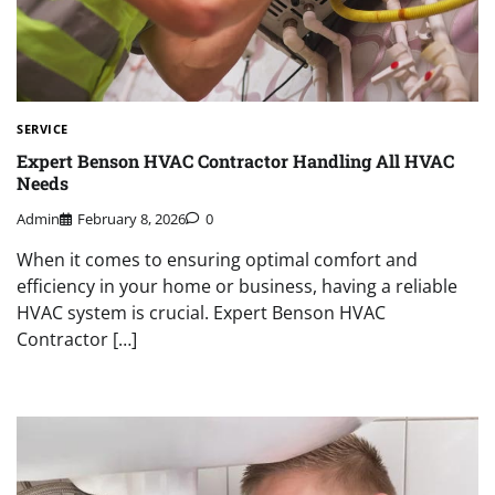
SERVICE
Expert Benson HVAC Contractor Handling All HVAC
Needs
Admin
February 8, 2026
0
When it comes to ensuring optimal comfort and
efficiency in your home or business, having a reliable
HVAC system is crucial. Expert Benson HVAC
Contractor […]