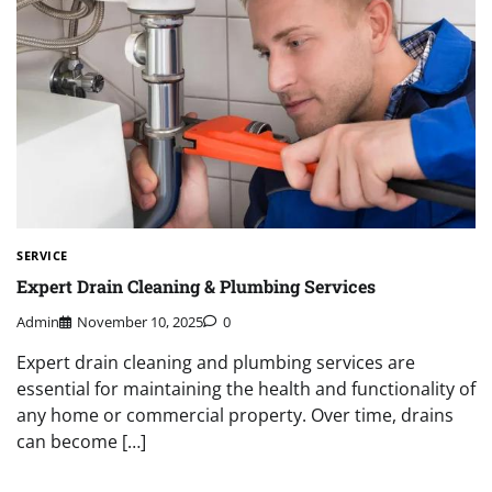
SERVICE
Expert Drain Cleaning & Plumbing Services
Admin
November 10, 2025
0
Expert drain cleaning and plumbing services are
essential for maintaining the health and functionality of
any home or commercial property. Over time, drains
can become […]