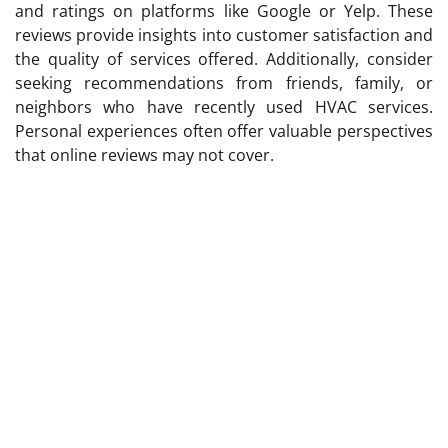
and ratings on platforms like Google or Yelp. These
reviews provide insights into customer satisfaction and
the quality of services offered. Additionally, consider
seeking recommendations from friends, family, or
neighbors who have recently used HVAC services.
Personal experiences often offer valuable perspectives
that online reviews may not cover.