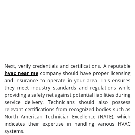
Next, verify credentials and certifications. A reputable
hvac near me
company should have proper licensing
and insurance to operate in your area. This ensures
they meet industry standards and regulations while
providing a safety net against potential liabilities during
service delivery. Technicians should also possess
relevant certifications from recognized bodies such as
North American Technician Excellence (NATE), which
indicates their expertise in handling various HVAC
systems.