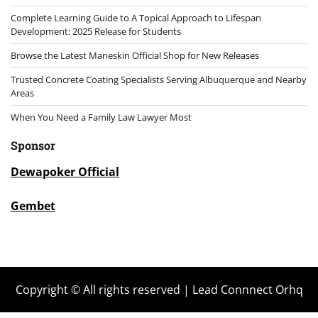
Complete Learning Guide to A Topical Approach to Lifespan
Development: 2025 Release for Students
Browse the Latest Maneskin Official Shop for New Releases
Trusted Concrete Coating Specialists Serving Albuquerque and Nearby
Areas
When You Need a Family Law Lawyer Most
Sponsor
Dewapoker Official
Gembet
Copyright © All rights reserved | Lead Connnect Orhq