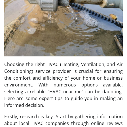
Choosing the right HVAC (Heating, Ventilation, and Air
Conditioning) service provider is crucial for ensuring
the comfort and efficiency of your home or business
environment. With numerous options available,
selecting a reliable “HVAC near me” can be daunting.
Here are some expert tips to guide you in making an
informed decision.
Firstly, research is key. Start by gathering information
about local HVAC companies through online reviews