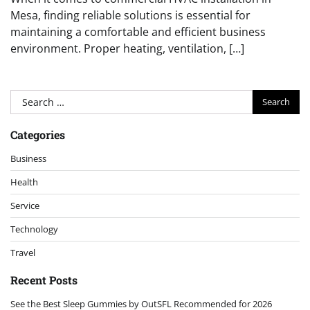
Mesa, finding reliable solutions is essential for
maintaining a comfortable and efficient business
environment. Proper heating, ventilation, […]
Search
for:
Categories
Business
Health
Service
Technology
Travel
Recent Posts
See the Best Sleep Gummies by OutSFL Recommended for 2026