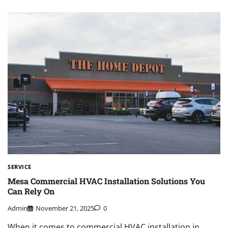
SERVICE
Mesa Commercial HVAC Installation Solutions You
Can Rely On
Admin
November 21, 2025
0
When it comes to commercial HVAC installation in