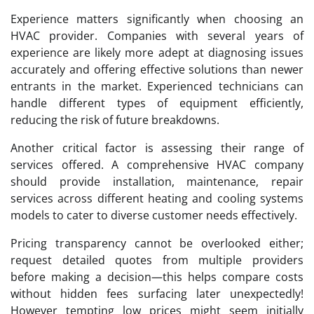
Experience matters significantly when choosing an
HVAC provider. Companies with several years of
experience are likely more adept at diagnosing issues
accurately and offering effective solutions than newer
entrants in the market. Experienced technicians can
handle different types of equipment efficiently,
reducing the risk of future breakdowns.
Another critical factor is assessing their range of
services offered. A comprehensive HVAC company
should provide installation, maintenance, repair
services across different heating and cooling systems
models to cater to diverse customer needs effectively.
Pricing transparency cannot be overlooked either;
request detailed quotes from multiple providers
before making a decision—this helps compare costs
without hidden fees surfacing later unexpectedly!
However tempting low prices might seem initially