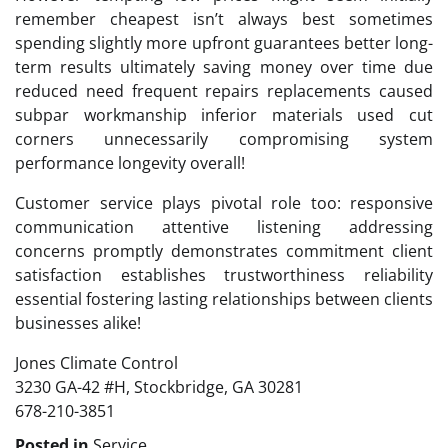
remember cheapest isn’t always best sometimes
spending slightly more upfront guarantees better long-
term results ultimately saving money over time due
reduced need frequent repairs replacements caused
subpar workmanship inferior materials used cut
corners unnecessarily compromising system
performance longevity overall!
Customer service plays pivotal role too: responsive
communication attentive listening addressing
concerns promptly demonstrates commitment client
satisfaction establishes trustworthiness reliability
essential fostering lasting relationships between clients
businesses alike!
Jones Climate Control
3230 GA-42 #H, Stockbridge, GA 30281
678-210-3851
Posted in
Service