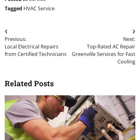
Tagged
HVAC Service
Post
Previous:
Next:
navigation
Local Electrical Repairs
Top-Rated AC Repair
from Certified Technicians
Greenville Services for Fast
Cooling
Related Posts