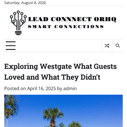
Skip
Saturday, August 8, 2026
to
content
Exploring Westgate What Guests
Loved and What They Didn’t
Posted on
April 16, 2025
by
admin