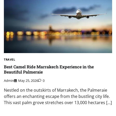
TRAVEL
Best Camel Ride Marrakech Experience in the
Beautiful Palmeraie
Admin
May 25, 2026
0
Nestled on the outskirts of Marrakech, the Palmeraie
offers an enchanting escape from the bustling city life.
This vast palm grove stretches over 13,000 hectares […]