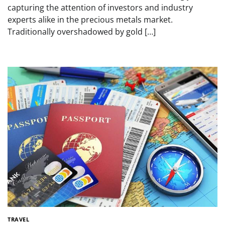
capturing the attention of investors and industry
experts alike in the precious metals market.
Traditionally overshadowed by gold […]
TRAVEL