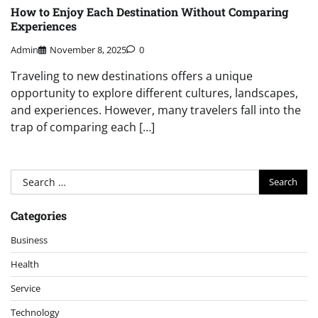
How to Enjoy Each Destination Without Comparing
Experiences
Admin
November 8, 2025
0
Traveling to new destinations offers a unique
opportunity to explore different cultures, landscapes,
and experiences. However, many travelers fall into the
trap of comparing each […]
Search
for:
Categories
Business
Health
Service
Technology