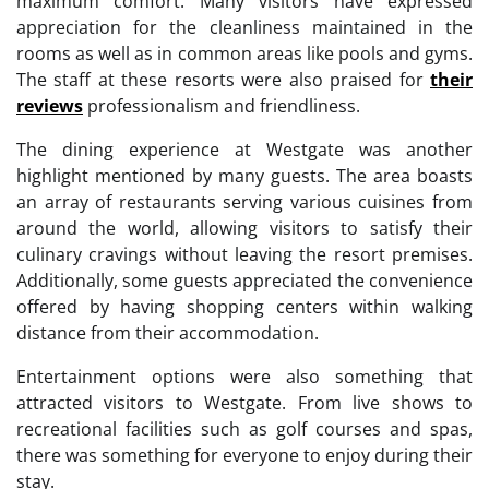
maximum comfort. Many visitors have expressed
appreciation for the cleanliness maintained in the
rooms as well as in common areas like pools and gyms.
The staff at these resorts were also praised for
their
reviews
professionalism and friendliness.
The dining experience at Westgate was another
highlight mentioned by many guests. The area boasts
an array of restaurants serving various cuisines from
around the world, allowing visitors to satisfy their
culinary cravings without leaving the resort premises.
Additionally, some guests appreciated the convenience
offered by having shopping centers within walking
distance from their accommodation.
Entertainment options were also something that
attracted visitors to Westgate. From live shows to
recreational facilities such as golf courses and spas,
there was something for everyone to enjoy during their
stay.