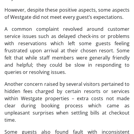
However, despite these positive aspects, some aspects
of Westgate did not meet every guest’s expectations.
A common complaint revolved around customer
service issues such as delayed check-ins or problems
with reservations which left some guests feeling
frustrated upon arrival at their chosen resort. Some
felt that while staff members were generally friendly
and helpful; they could be slow in responding to
queries or resolving issues.
Another concern raised by several visitors pertained to
hidden fees charged by certain resorts or services
within Westgate properties – extra costs not made
clear during booking process which came as
unpleasant surprises when settling bills at checkout
time.
Some guests also found fault with inconsistent