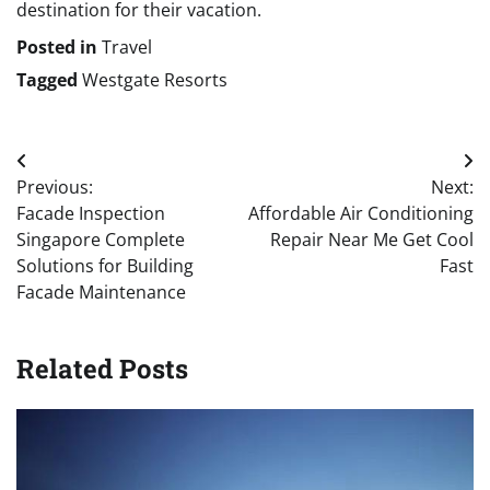
destination for their vacation.
Posted in
Travel
Tagged
Westgate Resorts
Post
Previous:
Next:
navigation
Facade Inspection
Affordable Air Conditioning
Singapore Complete
Repair Near Me Get Cool
Solutions for Building
Fast
Facade Maintenance
Related Posts