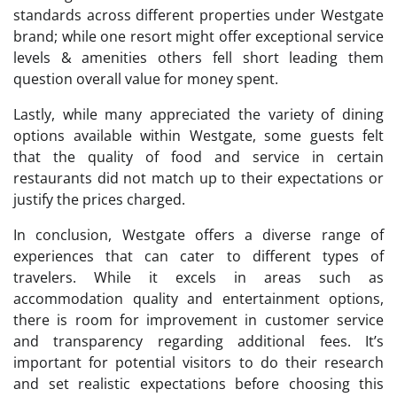
standards across different properties under Westgate
brand; while one resort might offer exceptional service
levels & amenities others fell short leading them
question overall value for money spent.
Lastly, while many appreciated the variety of dining
options available within Westgate, some guests felt
that the quality of food and service in certain
restaurants did not match up to their expectations or
justify the prices charged.
In conclusion, Westgate offers a diverse range of
experiences that can cater to different types of
travelers. While it excels in areas such as
accommodation quality and entertainment options,
there is room for improvement in customer service
and transparency regarding additional fees. It’s
important for potential visitors to do their research
and set realistic expectations before choosing this