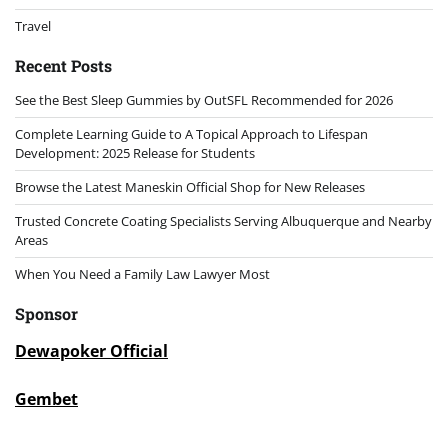
Travel
Recent Posts
See the Best Sleep Gummies by OutSFL Recommended for 2026
Complete Learning Guide to A Topical Approach to Lifespan
Development: 2025 Release for Students
Browse the Latest Maneskin Official Shop for New Releases
Trusted Concrete Coating Specialists Serving Albuquerque and Nearby
Areas
When You Need a Family Law Lawyer Most
Sponsor
Dewapoker Official
Gembet