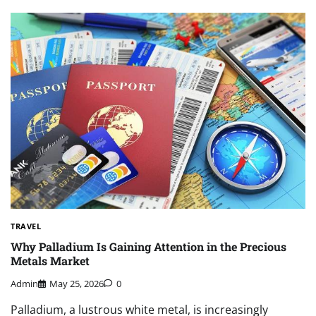
TRAVEL
Why Palladium Is Gaining Attention in the Precious
Metals Market
Admin
May 25, 2026
0
Palladium, a lustrous white metal, is increasingly