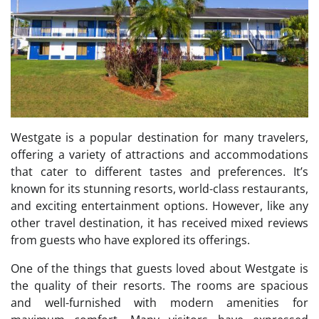
Westgate is a popular destination for many travelers,
offering a variety of attractions and accommodations
that cater to different tastes and preferences. It’s
known for its stunning resorts, world-class restaurants,
and exciting entertainment options. However, like any
other travel destination, it has received mixed reviews
from guests who have explored its offerings.
One of the things that guests loved about Westgate is
the quality of their resorts. The rooms are spacious
and well-furnished with modern amenities for