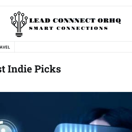
AVEL
st Indie Picks