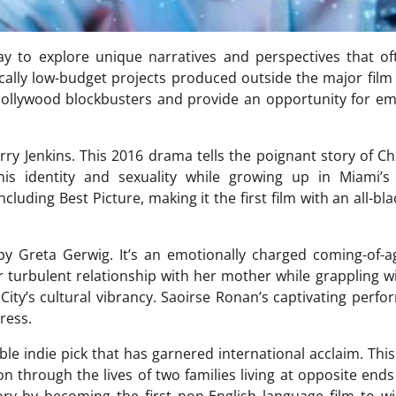
way to explore unique narratives and perspectives that o
ally low-budget projects produced outside the major film
 Hollywood blockbusters and provide an opportunity for e
rry Jenkins. This 2016 drama tells the poignant story of Ch
s identity and sexuality while growing up in Miami’s
ing Best Picture, making it the first film with an all-bla
 by Greta Gerwig. It’s an emotionally charged coming-of-a
 turbulent relationship with her mother while grappling w
ity’s cultural vibrancy. Saoirse Ronan’s captivating perf
ress.
ble indie pick that has garnered international acclaim. Thi
n through the lives of two families living at opposite ends
ry by becoming the first non-English language film to w