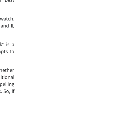
 watch.
and II,
” is a
mpts to
whether
itional
pelling
 So, if