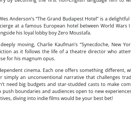
 Wes Anderson’s “The Grand Budapest Hotel” is a delightful
cierge at a famous European hotel between World Wars I 
ngside his loyal lobby boy Zero Moustafa.
 deeply moving, Charlie Kaufman’s “Synecdoche, New York
iction as it follows the life of a theatre director who atte
house for his magnum opus.
ndependent cinema. Each one offers something different, 
 or simply an unconventional narrative that challenges trad
don’t need big budgets and star-studded casts to make com
to push boundaries and audiences open to new experiences.
tives, diving into indie films would be your best bet!