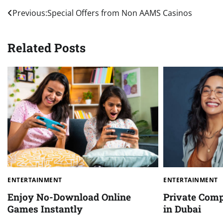
Post
Previous:
Special Offers from Non AAMS Casinos
navigation
Related Posts
ENTERTAINMENT
ENTERTAINMENT
Enjoy No-Download Online
Private Comp
Games Instantly
in Dubai