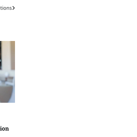
tions
ion