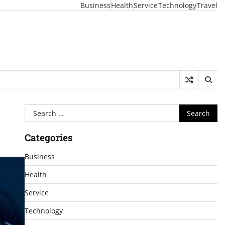
Business
Health
Service
Technology
Travel
Search
for:
Categories
Business
Health
Service
Technology