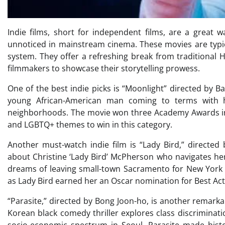
Indie films, short for independent films, are a great 
unnoticed in mainstream cinema. These movies are typic
system. They offer a refreshing break from traditional
filmmakers to showcase their storytelling prowess.
One of the best indie picks is “Moonlight” directed by Ba
young African-American man coming to terms with hi
neighborhoods. The movie won three Academy Awards includ
and LGBTQ+ themes to win in this category.
Another must-watch indie film is “Lady Bird,” directed
about Christine ‘Lady Bird’ McPherson who navigates her
dreams of leaving small-town Sacramento for New York C
as Lady Bird earned her an Oscar nomination for Best Act
“Parasite,” directed by Bong Joon-ho, is another remarka
Korean black comedy thriller explores class discriminatio
socio-economic spectrum in Seoul. Parasite made histo