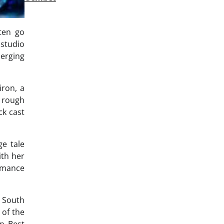
ften go
 studio
merging
iron, a
 rough
ck cast
ge tale
ith her
ormance
s South
 of the
in Best