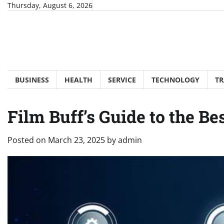
Skip
Thursday, August 6, 2026
to
content
BUSINESS
HEALTH
SERVICE
TECHNOLOGY
TR
Film Buff’s Guide to the Be
Posted on
March 23, 2025
by
admin