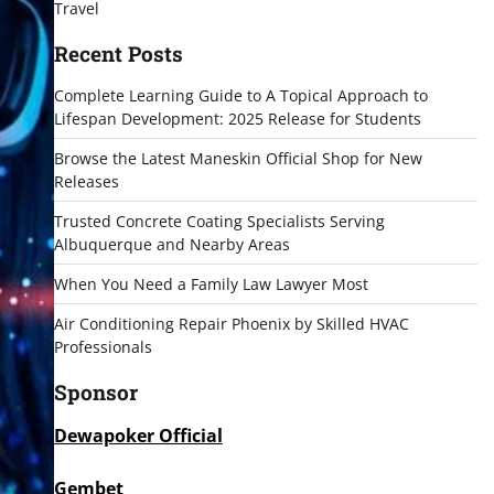
Travel
Recent Posts
Complete Learning Guide to A Topical Approach to
Lifespan Development: 2025 Release for Students
Browse the Latest Maneskin Official Shop for New
Releases
Trusted Concrete Coating Specialists Serving
Albuquerque and Nearby Areas
When You Need a Family Law Lawyer Most
Air Conditioning Repair Phoenix by Skilled HVAC
Professionals
Sponsor
Dewapoker Official
Gembet