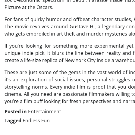
Picture at the Oscars.
For fans of quirky humor and offbeat character studies,
The movie revolves around Gustave H., a legendary con
who gets embroiled in art theft and murder mysteries alo
If you’re looking for something more experimental yet
unique indie pick. It blurs the line between reality and f
create a life-size replica of New York City inside a ware
These are just some of the gems in the vast world of i
it’s an exploration of social issues, personal struggles
storytelling norms. Every indie film is proof that you 
cinema. All you need are passionate filmmakers willing 
you’re a film buff looking for fresh perspectives and narra
Posted in
Entertainment
Tagged
Endless Fun