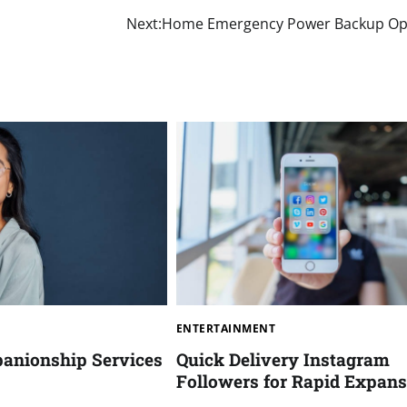
Next:
Home Emergency Power Backup Op
ENTERTAINMENT
anionship Services
Quick Delivery Instagram
Followers for Rapid Expans