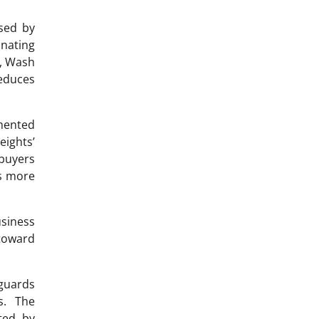
sed by
inating
s, Wash
reduces
mented
eights’
 buyers
ts more
usiness
 toward
eguards
s. The
ted by