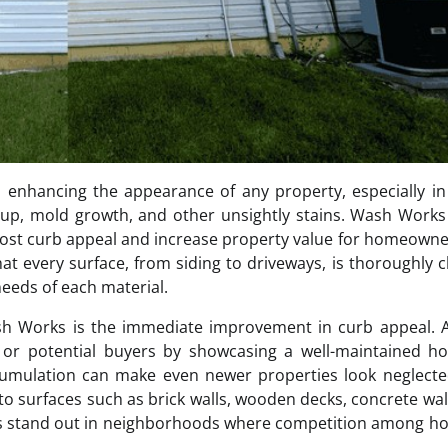
nd enhancing the appearance of any property, especially in
dup, mold growth, and other unsightly stains. Wash Works
y boost curb appeal and increase property value for homeown
at every surface, from siding to driveways, is thoroughly 
needs of each material.
ash Works is the immediate improvement in curb appeal. 
ors or potential buyers by showcasing a well-maintained 
ccumulation can make even newer properties look neglect
o surfaces such as brick walls, wooden decks, concrete wa
ies stand out in neighborhoods where competition among h