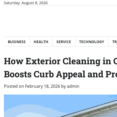
Skip
Saturday, August 8, 2026
to
content
BUSINESS
HEALTH
SERVICE
TECHNOLOGY
TR
How Exterior Cleaning in 
Boosts Curb Appeal and Pr
Posted on
February 18, 2026
by
admin