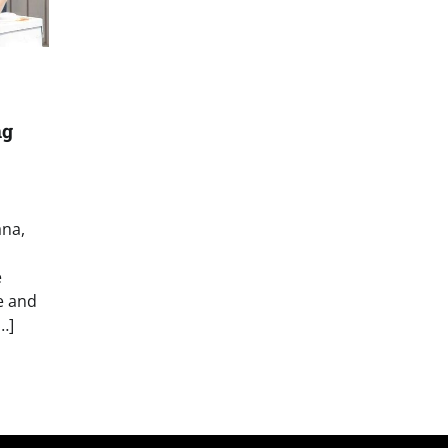
ng
ana,
e
e and
…]