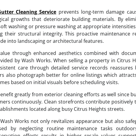
Gutter Cleaning Service
prevents long-term damage cau
ical growths that deteriorate building materials. By elim
soft washing or pressure washing at appropriate intensitie
g their structural integrity. This proactive maintenance 
de into landscaping or architectural features.
 value through enhanced aesthetics combined with docu
ovided by Wash Works. When selling a property in Citrus H
sistent care through detailed service records reassures
s also photograph better for online listings which attrac
s based on initial visuals before scheduling visits.
enefit greatly from exterior cleaning efforts as well since b
ers continuously. Clean storefronts contribute positively
tablishments located along busy Citrus Heights streets.
by Wash Works not only revitalizes appearance but also saf
sed by neglecting routine maintenance tasks outdoor
rvation efforts results in higher resale values suppor