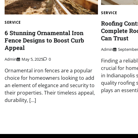
SERVICE
Roofing Cont
SERVICE
Complete Roo
6 Stunning Ornamental Iron
Can Trust
Fence Designs to Boost Curb
Appeal
Admin
September
Admin
May 5, 2025
0
Finding a reliab
crucial for ho
Ornamental iron fences are a popular
in Indianapolis 
choice for homeowners looking to add
quality roofing 
an element of elegance and security to
plays an essentia
their properties. Their timeless appeal,
durability, […]