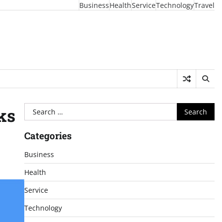
Business
Health
Service
Technology
Travel
Search
ks
for:
Categories
Business
Health
Service
Technology