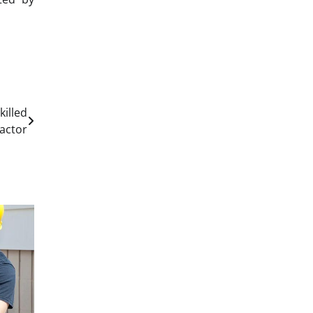
illed
actor