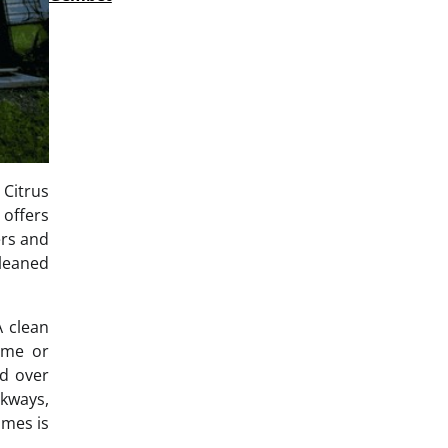
 Citrus
 offers
ers and
cleaned
A clean
home or
ed over
lkways,
omes is