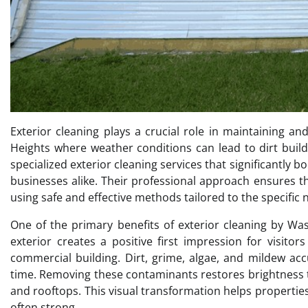
Exterior cleaning plays a crucial role in maintaining a
Heights where weather conditions can lead to dirt buil
specialized exterior cleaning services that significantl
businesses alike. Their professional approach ensures th
using safe and effective methods tailored to the specific 
One of the primary benefits of exterior cleaning by W
exterior creates a positive first impression for visit
commercial building. Dirt, grime, algae, and mildew a
time. Removing these contaminants restores brightness t
and rooftops. This visual transformation helps propert
often strong.