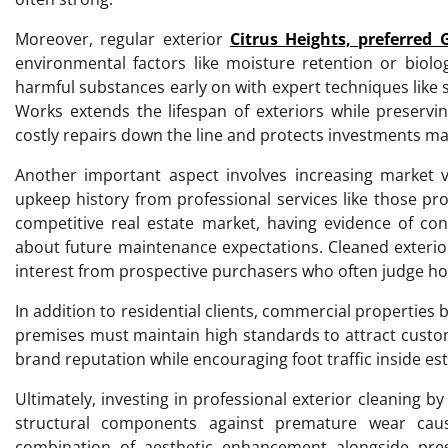
Moreover, regular exterior
Citrus Heights, preferred 
environmental factors like moisture retention or biolog
harmful substances early on with expert techniques like 
Works extends the lifespan of exteriors while preservin
costly repairs down the line and protects investments ma
Another important aspect involves increasing market
upkeep history from professional services like those pr
competitive real estate market, having evidence of con
about future maintenance expectations. Cleaned exterior
interest from prospective purchasers who often judge home
In addition to residential clients, commercial properties b
premises must maintain high standards to attract custom
brand reputation while encouraging foot traffic inside es
Ultimately, investing in professional exterior cleaning 
structural components against premature wear cau
combination of aesthetic enhancement alongside prese