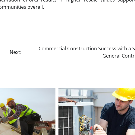
ommunities overall.
Commercial Construction Success with a Sk
Next:
General Contr