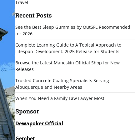
Travel
Recent Posts
See the Best Sleep Gummies by OutSFL Recommended
for 2026
Complete Learning Guide to A Topical Approach to
Lifespan Development: 2025 Release for Students
Browse the Latest Maneskin Official Shop for New
Releases
Trusted Concrete Coating Specialists Serving
Albuquerque and Nearby Areas
When You Need a Family Law Lawyer Most
Sponsor
Dewapoker Official
Gembet