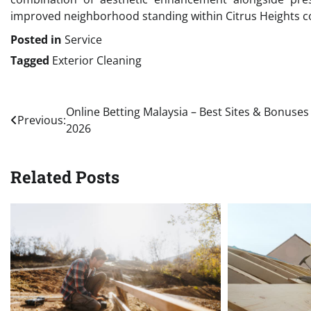
improved neighborhood standing within Citrus Heights c
Posted in
Service
Tagged
Exterior Cleaning
Post
Online Betting Malaysia – Best Sites & Bonuses
Previous:
2026
navigation
Related Posts