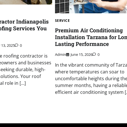
ractor Indianapolis
SERVICE
fing Services You
Premium Air Conditioning
Installation Tarzana for Lo
Lasting Performance
 13, 2025
0
Admin
June 15, 2026
0
le roofing contractor is
meowners and businesses
In the vibrant community of Tarz
seeking durable, high-
where temperatures can soar to
solutions. Your roof
uncomfortable heights during th
l role in […]
summer months, having a reliabl
efficient air conditioning system [