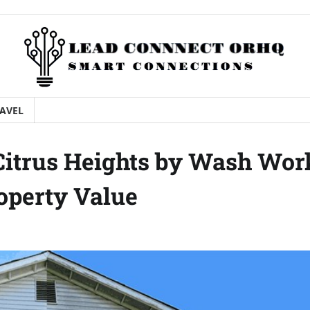
AVEL
Citrus Heights by Wash Wor
operty Value