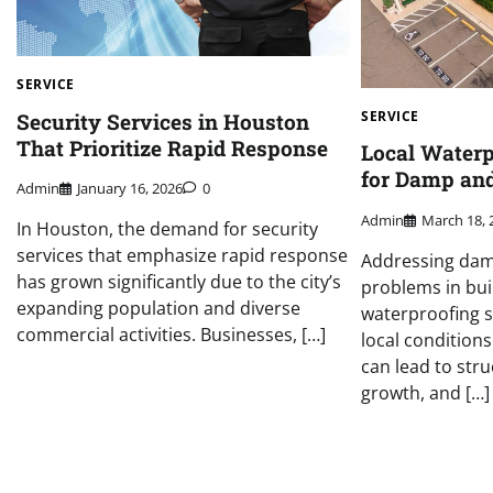
SERVICE
SERVICE
Security Services in Houston
That Prioritize Rapid Response
Local Waterp
for Damp an
Admin
January 16, 2026
0
Admin
March 18, 
In Houston, the demand for security
services that emphasize rapid response
Addressing da
has grown significantly due to the city’s
problems in bui
expanding population and diverse
waterproofing s
commercial activities. Businesses, […]
local conditions
can lead to str
growth, and […]