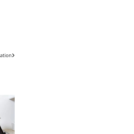
lation