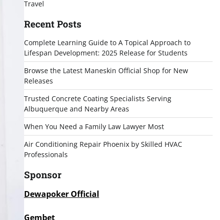
Travel
Recent Posts
Complete Learning Guide to A Topical Approach to
Lifespan Development: 2025 Release for Students
Browse the Latest Maneskin Official Shop for New
Releases
Trusted Concrete Coating Specialists Serving
Albuquerque and Nearby Areas
When You Need a Family Law Lawyer Most
Air Conditioning Repair Phoenix by Skilled HVAC
Professionals
Sponsor
Dewapoker Official
Gembet