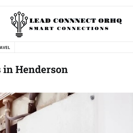
AVEL
s in Henderson