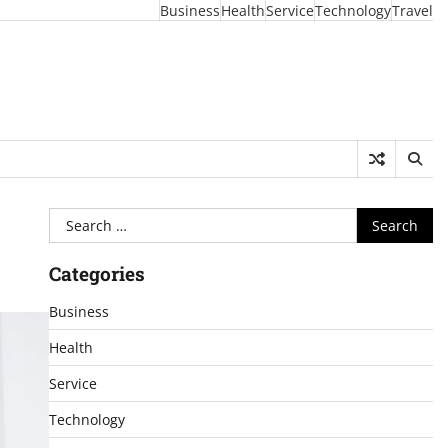
Business
Health
Service
Technology
Travel
Search
for:
Categories
Business
Health
Service
Technology