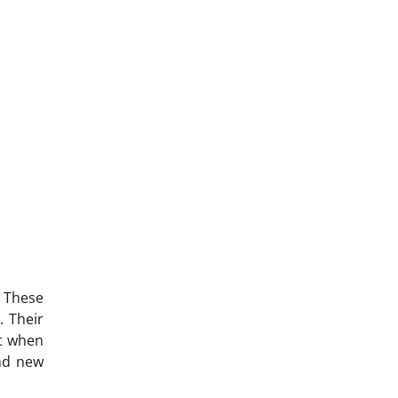
 These
. Their
t when
and new