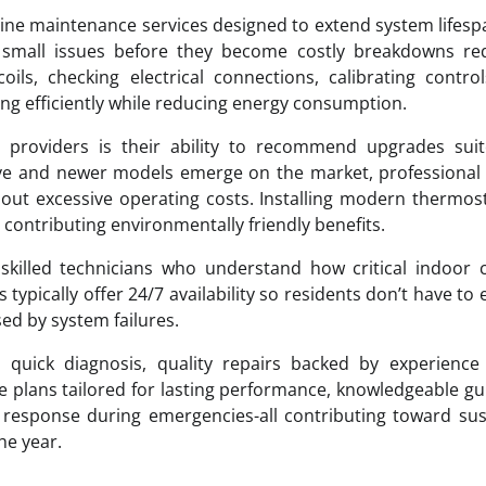
outine maintenance services designed to extend system lifes
 small issues before they become costly breakdowns req
oils, checking electrical connections, calibrating contro
ing efficiently while reducing energy consumption.
 providers is their ability to recommend upgrades suit
e and newer models emerge on the market, professional 
hout excessive operating costs. Installing modern thermos
le contributing environmentally friendly benefits.
illed technicians who understand how critical indoor c
 typically offer 24/7 availability so residents don’t have to
d by system failures.
 quick diagnosis, quality repairs backed by experience 
plans tailored for lasting performance, knowledgeable g
 response during emergencies-all contributing toward su
he year.