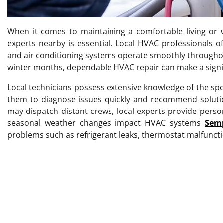
When it comes to maintaining a comfortable living or 
experts nearby is essential. Local HVAC professionals off
and air conditioning systems operate smoothly throughou
winter months, dependable HVAC repair can make a signifi
Local technicians possess extensive knowledge of the spec
them to diagnose issues quickly and recommend solution
may dispatch distant crews, local experts provide pers
seasonal weather changes impact HVAC systems
Semp
problems such as refrigerant leaks, thermostat malfuncti