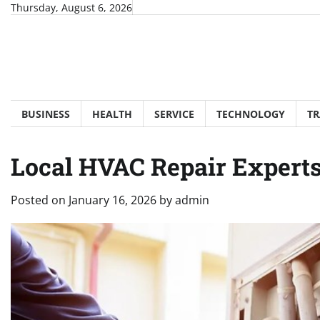
Skip
Thursday, August 6, 2026
to
content
BUSINESS
HEALTH
SERVICE
TECHNOLOGY
TR
Local HVAC Repair Expert
Posted on
January 16, 2026
by
admin