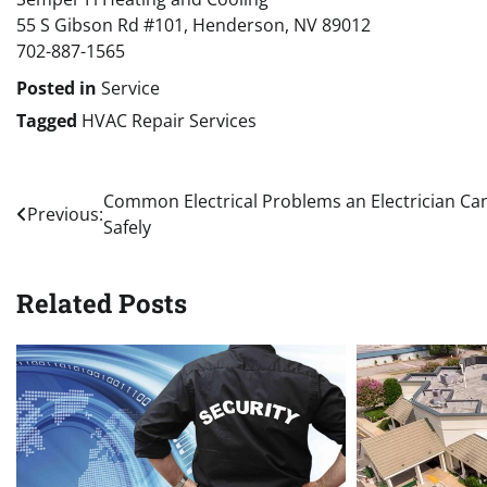
55 S Gibson Rd #101, Henderson, NV 89012
702-887-1565
Posted in
Service
Tagged
HVAC Repair Services
Post
Common Electrical Problems an Electrician Can
Previous:
Safely
navigation
Related Posts