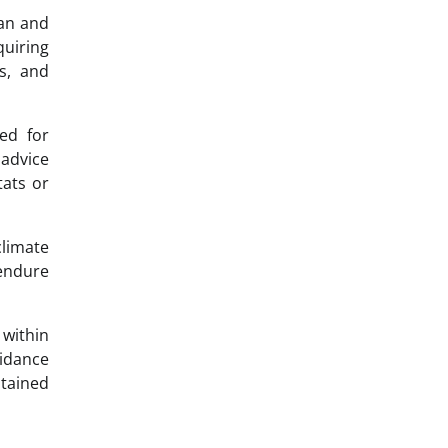
pan and
uiring
ls, and
ed for
advice
tats or
limate
 endure
within
uidance
stained