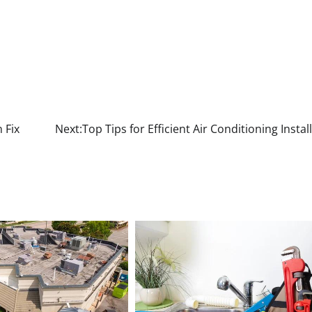
 Fix
Next:
Top Tips for Efficient Air Conditioning Instal