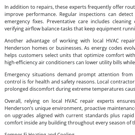
In addition to repairs, these experts frequently offer r
improve performance. Regular inspections can detect
emergency fixes. Preventative care includes cleaning c
verifying airflow balance-tasks that keep equipment runn
Another advantage of working with local HVAC repair
Henderson homes or businesses. As energy codes evolv
helps customers select units that optimize comfort wit
high-efficiency air conditioners can lower utility bills whi
Emergency situations demand prompt attention from sk
control is for health and safety reasons. Local contractors
prolonged discomfort during extreme temperatures cause
Overall, relying on local HVAC repair experts ensures
Henderson’s unique environment, proactive maintenance 
on upgrades aligned with current standards plus rapid
comfort inside any building throughout every season of t
Semper Fi Heating and Cooling