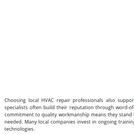
Choosing local HVAC repair professionals also suppor
specialists often build their reputation through word-o
commitment to quality workmanship means they stand be
needed. Many local companies invest in ongoing training
technologies.