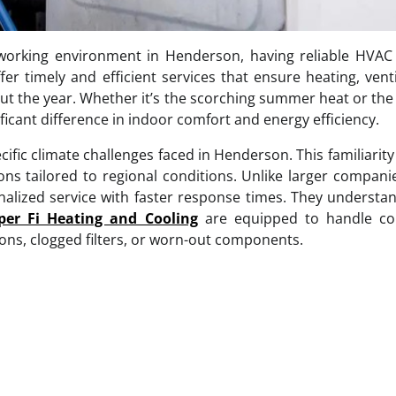
working environment in Henderson, having reliable HVAC 
er timely and efficient services that ensure heating, venti
t the year. Whether it’s the scorching summer heat or the
cant difference in indoor comfort and energy efficiency.
ific climate challenges faced in Henderson. This familiarity
s tailored to regional conditions. Unlike larger compani
onalized service with faster response times. They underst
er Fi Heating and Cooling
are equipped to handle 
ons, clogged filters, or worn-out components.