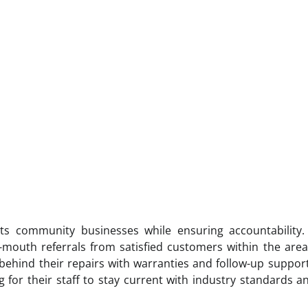
ts community businesses while ensuring accountability.
f-mouth referrals from satisfied customers within the area
hind their repairs with warranties and follow-up suppor
 for their staff to stay current with industry standards 