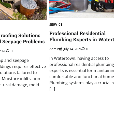
SERVICE
Professional Residential
roofing Solutions
Plumbing Experts in Water
d Seepage Problems
Admin
July 14, 2026
0
2026
0
In Watertown, having access to
mp and seepage
professional residential plumbing
ldings requires effective
experts is essential for maintaini
olutions tailored to
comfortable and functional home
. Moisture infiltration
Plumbing systems play a crucial r
uctural damage, mold
[…]