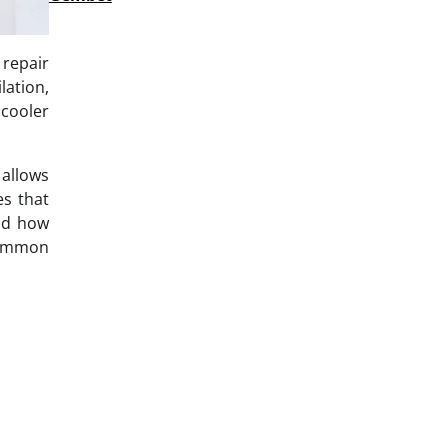
repair
lation,
 cooler
 allows
es that
and how
common