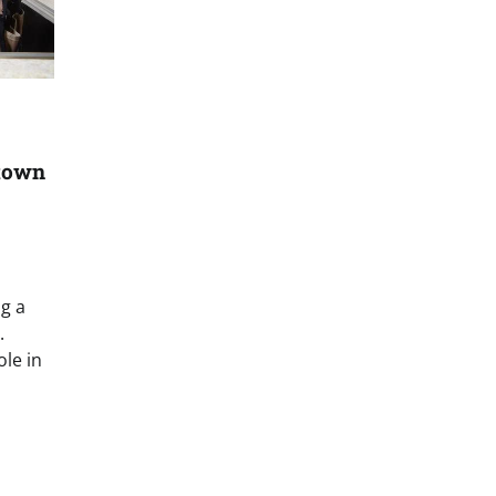
town
ng a
.
ole in