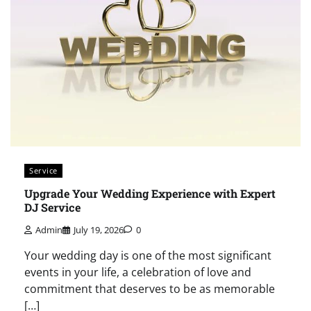
Service
Upgrade Your Wedding Experience with Expert
DJ Service
Admin
July 19, 2026
0
Your wedding day is one of the most significant
events in your life, a celebration of love and
commitment that deserves to be as memorable
[…]