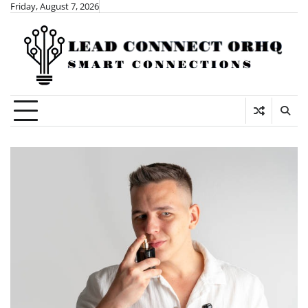
Skip
Friday, August 7, 2026
to
content