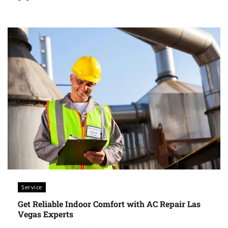
Service
Get Reliable Indoor Comfort with AC Repair Las
Vegas Experts