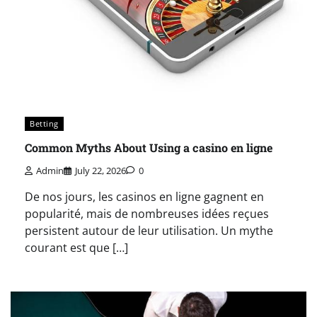
Betting
Common Myths About Using a casino en ligne
Admin
July 22, 2026
0
De nos jours, les casinos en ligne gagnent en
popularité, mais de nombreuses idées reçues
persistent autour de leur utilisation. Un mythe
courant est que […]