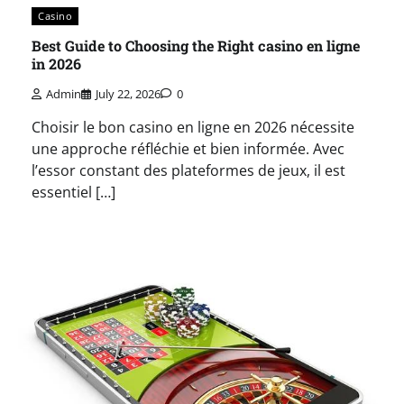
Casino
Best Guide to Choosing the Right casino en ligne
in 2026
Admin
July 22, 2026
0
Choisir le bon casino en ligne en 2026 nécessite
une approche réfléchie et bien informée. Avec
l’essor constant des plateformes de jeux, il est
essentiel […]