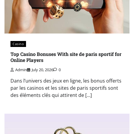
Casino
Top Casino Bonuses With site de paris sportif for
Online Players
Admin
July 20, 2026
0
Dans l’univers des jeux en ligne, les bonus offerts
par les casinos et les sites de paris sportifs sont
des éléments clés qui attirent de […]