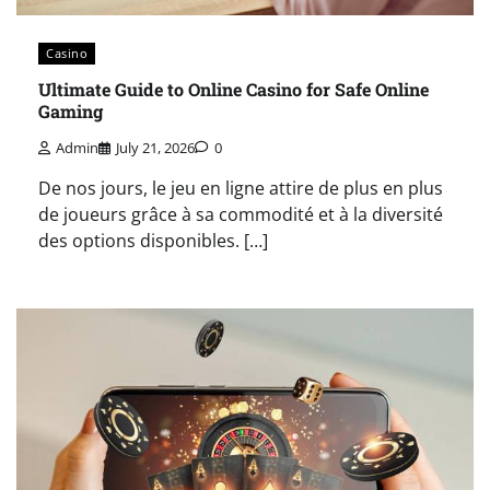
Casino
Ultimate Guide to Online Casino for Safe Online
Gaming
Admin
July 21, 2026
0
De nos jours, le jeu en ligne attire de plus en plus
de joueurs grâce à sa commodité et à la diversité
des options disponibles. […]