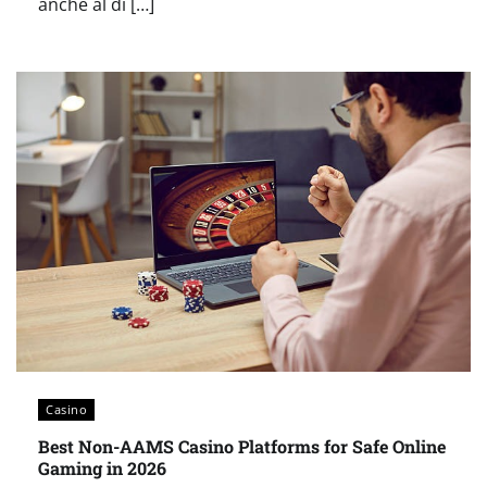
anche al di […]
Casino
Best Non-AAMS Casino Platforms for Safe Online
Gaming in 2026