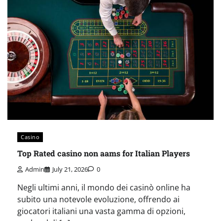
Casino
Top Rated casino non aams for Italian Players
Admin
July 21, 2026
0
Negli ultimi anni, il mondo dei casinò online ha
subito una notevole evoluzione, offrendo ai
giocatori italiani una vasta gamma di opzioni,