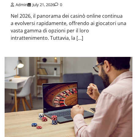
Admin
July 21, 2026
0
Nel 2026, il panorama dei casinò online continua
a evolversi rapidamente, offrendo ai giocatori una
vasta gamma di opzioni per il loro
intrattenimento. Tuttavia, la […]