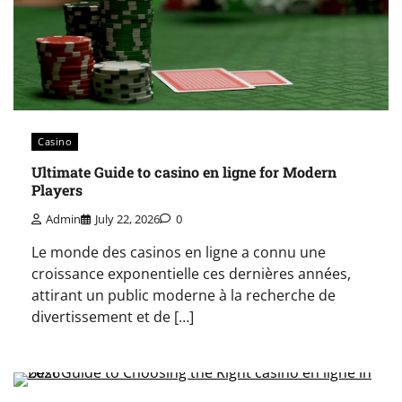
Casino
Ultimate Guide to casino en ligne for Modern
Players
Admin
July 22, 2026
0
Le monde des casinos en ligne a connu une
croissance exponentielle ces dernières années,
attirant un public moderne à la recherche de
divertissement et de […]