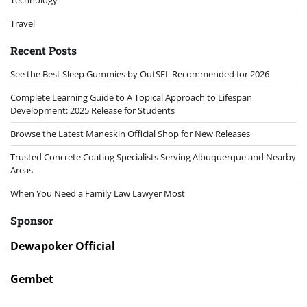
Travel
Recent Posts
See the Best Sleep Gummies by OutSFL Recommended for 2026
Complete Learning Guide to A Topical Approach to Lifespan
Development: 2025 Release for Students
Browse the Latest Maneskin Official Shop for New Releases
Trusted Concrete Coating Specialists Serving Albuquerque and Nearby
Areas
When You Need a Family Law Lawyer Most
Sponsor
Dewapoker Official
Gembet