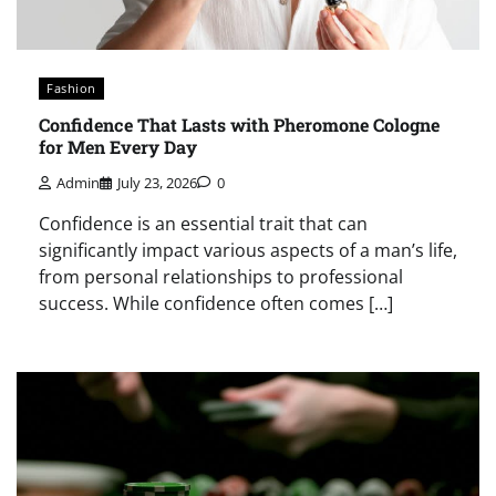
Fashion
Confidence That Lasts with Pheromone Cologne
for Men Every Day
Admin
July 23, 2026
0
Confidence is an essential trait that can
significantly impact various aspects of a man’s life,
from personal relationships to professional
success. While confidence often comes […]