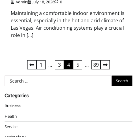
Admin
July 18, 2026
0
Maintaining a comfortable indoor environment is
essential, especially in the hot and arid climate of
Las Vegas. Air conditioning systems play a crucial
role in […]
Posts
1
…
3
4
5
…
89
pagination
Search
for:
Categories
Business
Health
Service
Technology