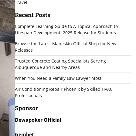
Travel
Recent Posts
Complete Learning Guide to A Topical Approach to
Lifespan Development: 2025 Release for Students
Browse the Latest Maneskin Official Shop for New
Releases
Trusted Concrete Coating Specialists Serving
Albuquerque and Nearby Areas
When You Need a Family Law Lawyer Most
Air Conditioning Repair Phoenix by Skilled HVAC
Professionals
Sponsor
Dewapoker Official
Gembet