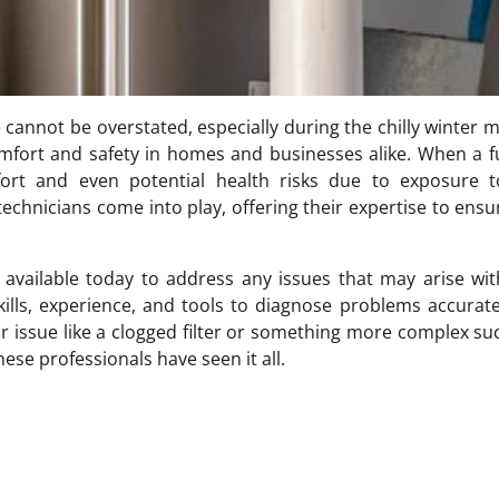
e cannot be overstated, especially during the chilly winter 
comfort and safety in homes and businesses alike. When a 
ort and even potential health risks due to exposure t
echnicians come into play, offering their expertise to ensu
re available today to address any issues that may arise wi
ills, experience, and tools to diagnose problems accurat
or issue like a clogged filter or something more complex su
ese professionals have seen it all.