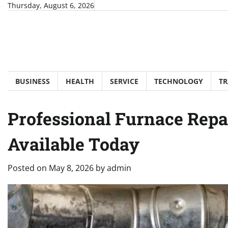
Skip
Thursday, August 6, 2026
to
content
BUSINESS
HEALTH
SERVICE
TECHNOLOGY
TR
Professional Furnace Repa
Available Today
Posted on
May 8, 2026
by
admin