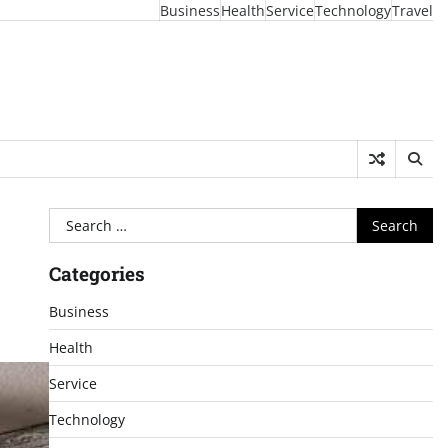
Business
Health
Service
Technology
Travel
Search
for:
Categories
Business
Health
Service
Technology