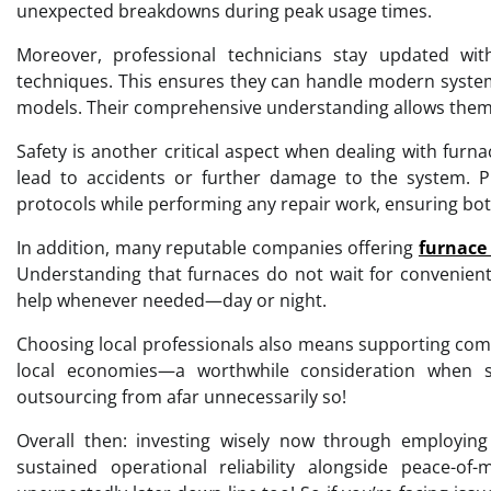
unexpected breakdowns during peak usage times.
Moreover, professional technicians stay updated wi
techniques. This ensures they can handle modern system
models. Their comprehensive understanding allows them to 
Safety is another critical aspect when dealing with fur
lead to accidents or further damage to the system. Pr
protocols while performing any repair work, ensuring bot
In addition, many reputable companies offering
furnace 
Understanding that furnaces do not wait for convenient
help whenever needed—day or night.
Choosing local professionals also means supporting com
local economies—a worthwhile consideration when sele
outsourcing from afar unnecessarily so!
Overall then: investing wisely now through employing
sustained operational reliability alongside peace-o