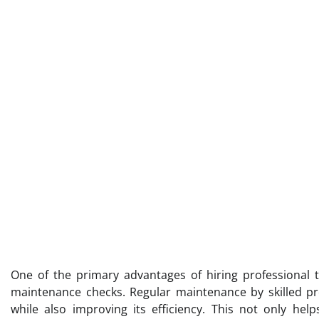
One of the primary advantages of hiring professional t
maintenance checks. Regular maintenance by skilled pro
while also improving its efficiency. This not only hel