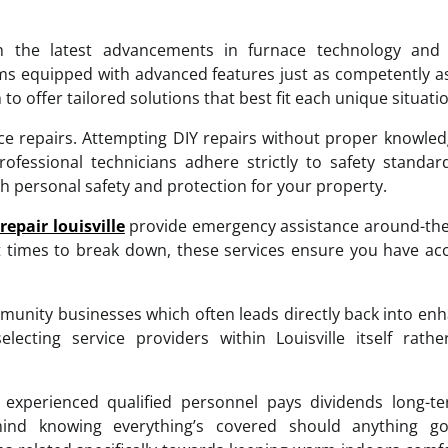
th the latest advancements in furnace technology and 
s equipped with advanced features just as competently a
offer tailored solutions that best fit each unique situatio
nace repairs. Attempting DIY repairs without proper knowle
ofessional technicians adhere strictly to safety standa
h personal safety and protection for your property.
repair louisville
provide emergency assistance around-the
 times to break down, these services ensure you have ac
munity businesses which often leads directly back into en
cting service providers within Louisville itself rathe
 experienced qualified personnel pays dividends long-te
f-mind knowing everything’s covered should anything g