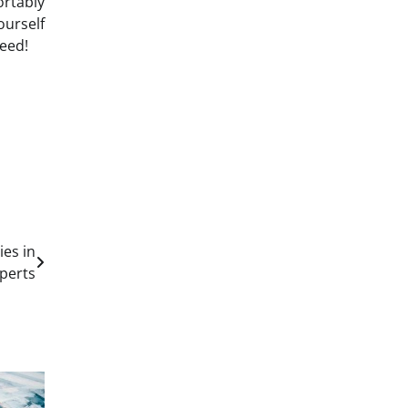
ortably
ourself
eed!
ies in
xperts