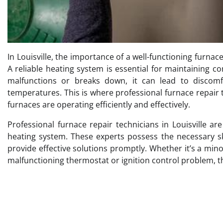
In Louisville, the importance of a well-functioning furnac
A reliable heating system is essential for maintaining 
malfunctions or breaks down, it can lead to discomf
temperatures. This is where professional furnace repair t
furnaces are operating efficiently and effectively.
Professional furnace repair technicians in Louisville a
heating system. These experts possess the necessary sk
provide effective solutions promptly. Whether it’s a min
malfunctioning thermostat or ignition control problem, th