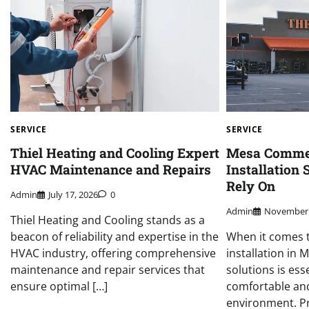
SERVICE
SERVICE
Thiel Heating and Cooling Expert
Mesa Comme
HVAC Maintenance and Repairs
Installation
Rely On
Admin
July 17, 2026
0
Admin
November 
Thiel Heating and Cooling stands as a
beacon of reliability and expertise in the
When it comes 
HVAC industry, offering comprehensive
installation in M
maintenance and repair services that
solutions is ess
ensure optimal […]
comfortable and
environment. P