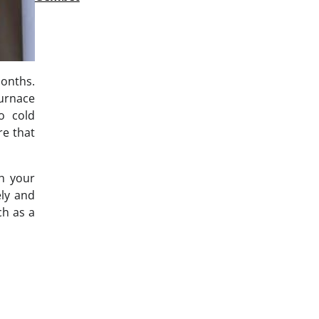
months.
furnace
o cold
re that
th your
ely and
ch as a