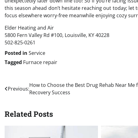
unexpectedly later down line too! So if you’re facing is
this season ahead don’t hesitate reaching out today; let t
focus elsewhere worry-free meanwhile enjoying cozy sur
Elder Heating and Air
5800 Fern Valley Rd #100, Louisville, KY 40228
502-825-0261
Posted in
Service
Tagged
Furnace repair
Post
How to Choose the Best Drug Rehab Near Me f
Previous:
Recovery Success
navigation
Related Posts