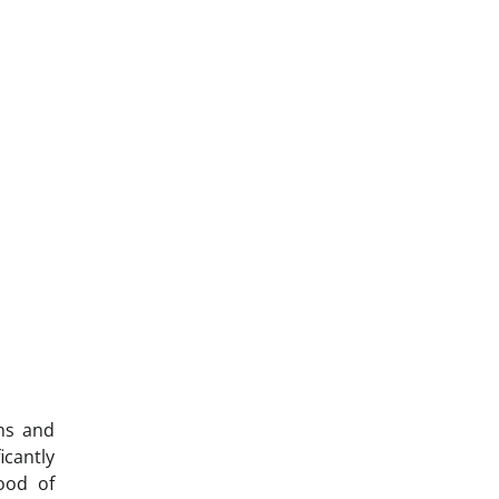
ons and
icantly
hood of