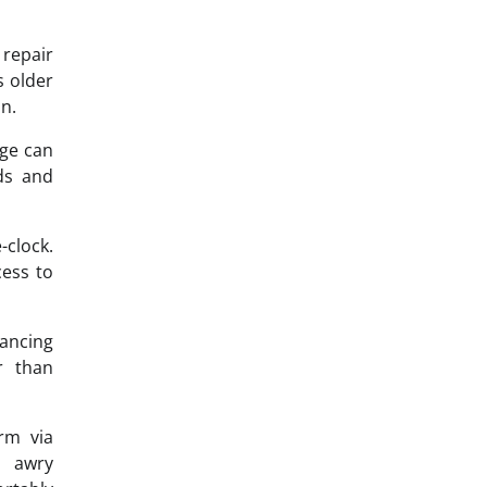
repair
s older
n.
dge can
rds and
-clock.
cess to
hancing
r than
rm via
o awry