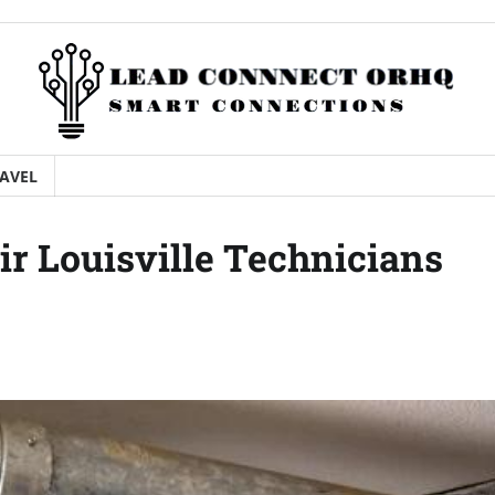
AVEL
ir Louisville Technicians