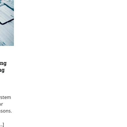
ing
ng
ystem
or
asons.
…]