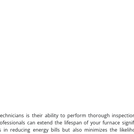
echnicians is their ability to perform thorough inspecti
fessionals can extend the lifespan of your furnace signif
ps in reducing energy bills but also minimizes the likeli