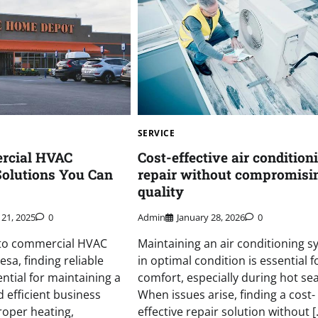
SERVICE
rcial HVAC
Cost-effective air condition
 Solutions You Can
repair without compromisi
quality
21, 2025
0
Admin
January 28, 2026
0
to commercial HVAC
Maintaining an air conditioning s
esa, finding reliable
in optimal condition is essential f
ential for maintaining a
comfort, especially during hot se
 efficient business
When issues arise, finding a cost-
roper heating,
effective repair solution without [