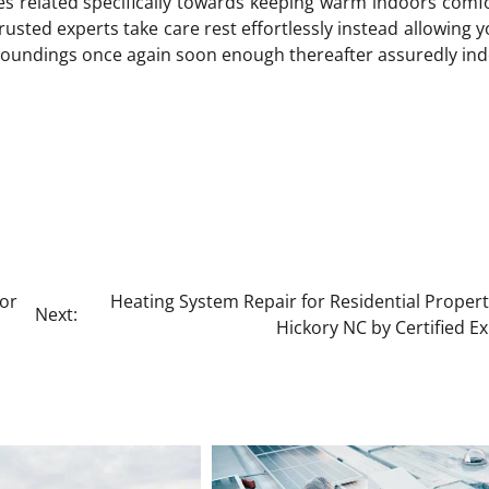
sues related specifically towards keeping warm indoors comf
rusted experts take care rest effortlessly instead allowing y
roundings once again soon enough thereafter assuredly ind
or
Heating System Repair for Residential Propert
Next:
Hickory NC by Certified E