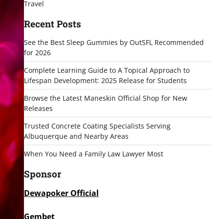
Travel
Recent Posts
See the Best Sleep Gummies by OutSFL Recommended
for 2026
Complete Learning Guide to A Topical Approach to
Lifespan Development: 2025 Release for Students
Browse the Latest Maneskin Official Shop for New
Releases
Trusted Concrete Coating Specialists Serving
Albuquerque and Nearby Areas
When You Need a Family Law Lawyer Most
Sponsor
Dewapoker Official
Gembet