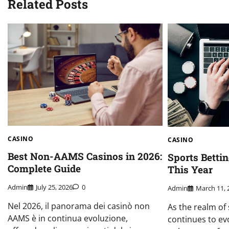
Related Posts
CASINO
CASINO
Best Non-AAMS Casinos in 2026:
Sports Betti
Complete Guide
This Year
Admin
July 25, 2026
0
Admin
March 11, 
Nel 2026, il panorama dei casinò non
As the realm of
AAMS è in continua evoluzione,
continues to ev