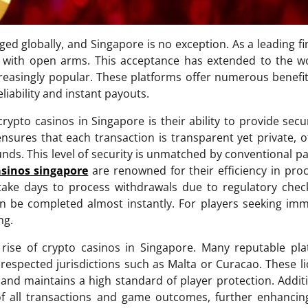
ged globally, and Singapore is no exception. As a leading fi
s with open arms. This acceptance has extended to the w
easingly popular. These platforms offer numerous benefi
eliability and instant payouts.
rypto casinos in Singapore is their ability to provide sec
sures that each transaction is transparent yet private, o
nds. This level of security is unmatched by conventional 
asinos singapore
are renowned for their efficiency in pro
ake days to process withdrawals due to regulatory chec
n be completed almost instantly. For players seeking im
ng.
he rise of crypto casinos in Singapore. Many reputable pl
 respected jurisdictions such as Malta or Curacao. These l
and maintains a high standard of player protection. Additi
f all transactions and game outcomes, further enhancing