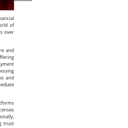
nancial
orld of
ts over
ure and
ffering
payment
cessing
ks and
mediate
atforms
icenses
onally,
 trust