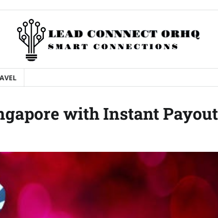
AVEL
ngapore with Instant Payou