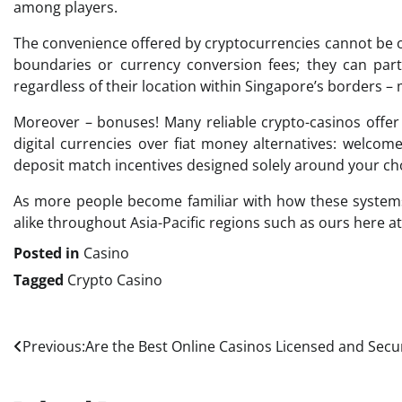
among players.
The convenience offered by cryptocurrencies cannot be ov
boundaries or currency conversion fees; they can parti
regardless of their location within Singapore’s borders – 
Moreover – bonuses! Many reliable crypto-casinos offer 
digital currencies over fiat money alternatives: welco
deposit match incentives designed solely around your cho
As more people become familiar with how these systems 
alike throughout Asia-Pacific regions such as ours here 
Posted in
Casino
Tagged
Crypto Casino
Post
Previous:
Are the Best Online Casinos Licensed and Secu
navigation