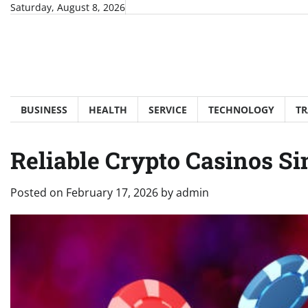
Skip
Saturday, August 8, 2026
to
content
BUSINESS
HEALTH
SERVICE
TECHNOLOGY
TR
Reliable Crypto Casinos Si
Posted on
February 17, 2026
by
admin