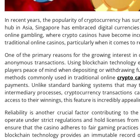
In recent years, the popularity of cryptocurrency has sur
hub in Asia, Singapore has embraced digital currencie
online gambling, where crypto casinos have become incr
traditional online casinos, particularly when it comes to r
One of the primary reasons for the growing interest in c
anonymous transactions. Using blockchain technology en
players peace of mind when depositing or withdrawing fu
methods commonly used in traditional online
crypto c
payments. Unlike standard banking systems that may t
intermediary processes, cryptocurrency transactions ca
access to their winnings, this feature is incredibly appeali
Reliability is another crucial factor contributing to t
operate under strict regulations and hold licenses from
ensure that the casino adheres to fair gaming practices 
blockchain technology provides an immutable record o