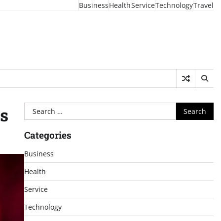
Business
Health
Service
Technology
Travel
Search
ts
for:
Categories
Business
Health
Service
Technology