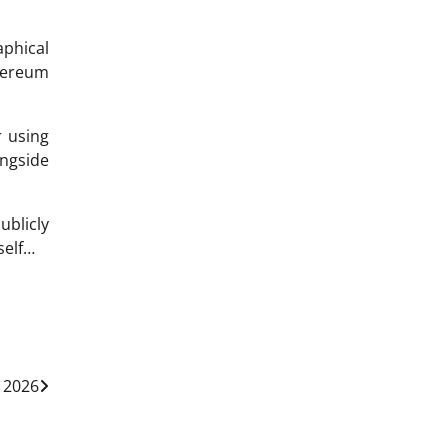
aphical
thereum
r using
ongside
ublicly
self…
s 2026