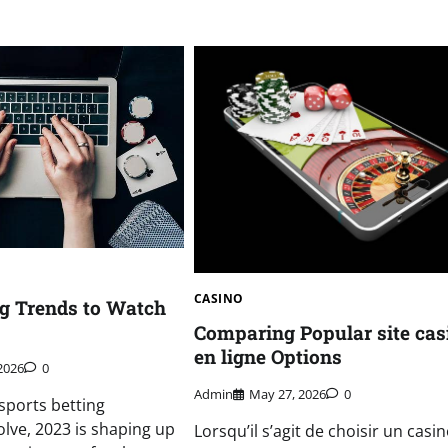
CASINO
ng Trends to Watch
Comparing Popular site cas
en ligne Options
2026
0
Admin
May 27, 2026
0
 sports betting
olve, 2023 is shaping up
Lorsqu’il s’agit de choisir un casi