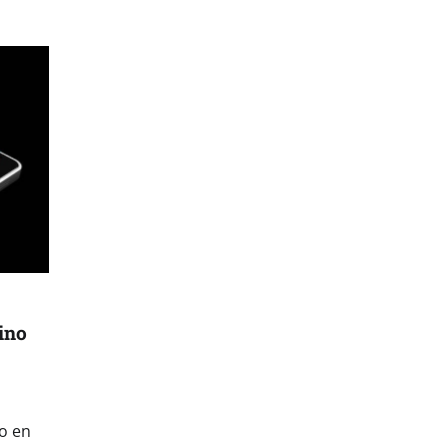
ino
no en