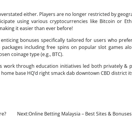
erstated either. Players are no longer restricted by geogr
cipate using various cryptocurrencies like Bitcoin or E
making it easier than ever before!
enticing bonuses specifically tailored for users who prefe
me packages including free spins on popular slot games al
sen coinage type (e.g., BTC).
work through education initiatives led both privately & p
at home base HQ’d right smack dab downtown CBD district it
re?
Next:
Online Betting Malaysia – Best Sites & Bonuse