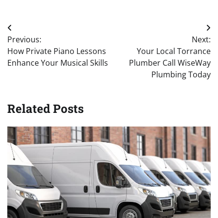
Post
Previous:
Next:
navigation
How Private Piano Lessons
Your Local Torrance
Enhance Your Musical Skills
Plumber Call WiseWay
Plumbing Today
Related Posts