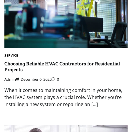
SERVICE
Choosing Reliable HVAC Contractors for Residential
Projects
Admin
December 6, 2025
0
When it comes to maintaining comfort in your home,
the HVAC system plays a crucial role. Whether you’re
installing a new system or repairing an […]