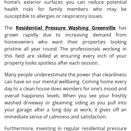
home’s exterior surfaces you can reduce potential
health risks for family members who may be
susceptible to allergies or respiratory issues.
The
Residential Pressure Washing Greenville
has
grown rapidly due to increasing demand from
homeowners who want their properties looking
pristine all year round. The professionals working in
this field are skilled at ensuring every inch of your
property looks spotless after each session.
Many people underestimate the power that cleanliness
can have on our mental wellbeing. Coming home every
day to a clean house does wonders for one’s mood and
overall happiness levels. When you see your freshly
washed driveway or gleaming siding as you pull into
your garage after a long day at work; it gives off an
immediate sense of calmness and satisfaction.
Furthermore, investing in regular residential pressure