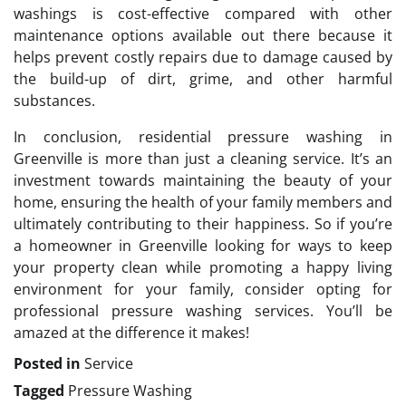
washings is cost-effective compared with other
maintenance options available out there because it
helps prevent costly repairs due to damage caused by
the build-up of dirt, grime, and other harmful
substances.
In conclusion, residential pressure washing in
Greenville is more than just a cleaning service. It’s an
investment towards maintaining the beauty of your
home, ensuring the health of your family members and
ultimately contributing to their happiness. So if you’re
a homeowner in Greenville looking for ways to keep
your property clean while promoting a happy living
environment for your family, consider opting for
professional pressure washing services. You’ll be
amazed at the difference it makes!
Posted in
Service
Tagged
Pressure Washing