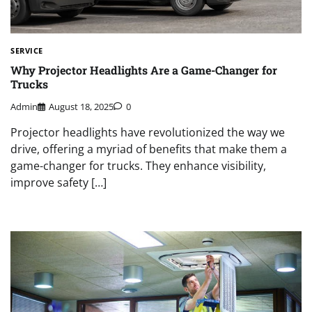
SERVICE
Why Projector Headlights Are a Game-Changer for
Trucks
Admin
August 18, 2025
0
Projector headlights have revolutionized the way we
drive, offering a myriad of benefits that make them a
game-changer for trucks. They enhance visibility,
improve safety […]