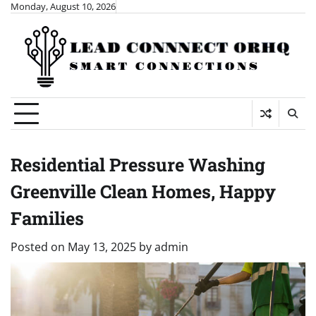
Skip
Monday, August 10, 2026
to
content
Residential Pressure Washing
Greenville Clean Homes, Happy
Families
Posted on
May 13, 2025
by
admin