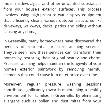
mold, mildew, algae, and other unwanted substances
from your house’s exterior surfaces. This process
involves using high-pressure water spray equipment
that efficiently cleans various outdoor structures like
driveways, walkways, decks, patios and siding without
causing any damage.
In Greenville, many homeowners have discovered the
benefits of residential pressure washing services.
They’ve seen how these services can transform their
homes by restoring their original beauty and charm.
Pressure washing helps maintain the longevity of your
home’s exterior paintwork by removing harmful
elements that could cause it to deteriorate over time.
Moreover, regular pressure washing sessions
contribute significantly towards maintaining a healthy
environment for families in Greenville. By eliminating
allergens such as pollen and dust mites from your