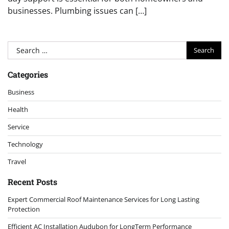
businesses. Plumbing issues can […]
Search
for:
Categories
Business
Health
Service
Technology
Travel
Recent Posts
Expert Commercial Roof Maintenance Services for Long Lasting
Protection
Efficient AC Installation Audubon for LongTerm Performance