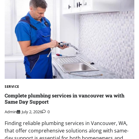
SERVICE
Complete plumbing services in vancouver wa with
Same Day Support
Admin
July 2, 2026
0
Finding reliable plumbing services in Vancouver, WA,
that offer comprehensive solutions along with same-
day support is essential for both homeowners and