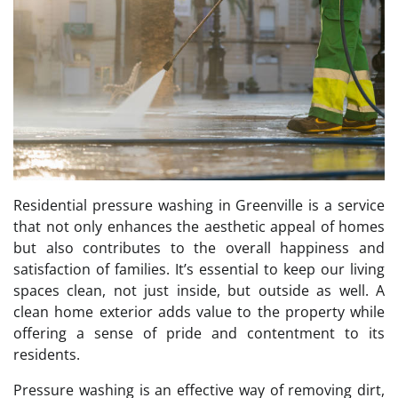
Residential pressure washing in Greenville is a service
that not only enhances the aesthetic appeal of homes
but also contributes to the overall happiness and
satisfaction of families. It’s essential to keep our living
spaces clean, not just inside, but outside as well. A
clean home exterior adds value to the property while
offering a sense of pride and contentment to its
residents.
Pressure washing is an effective way of removing dirt,