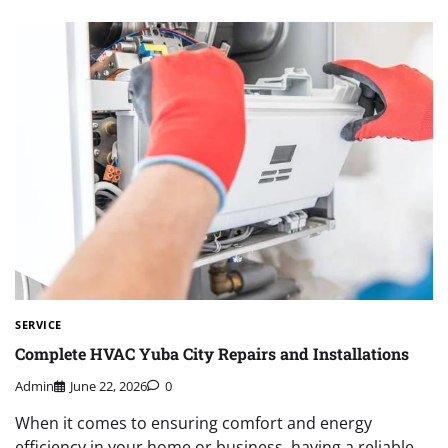
SERVICE
Complete HVAC Yuba City Repairs and Installations
Admin
June 22, 2026
0
When it comes to ensuring comfort and energy
efficiency in your home or business, having a reliable