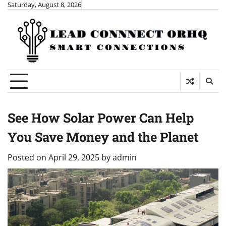
Skip
Saturday, August 8, 2026
to
content
See How Solar Power Can Help
You Save Money and the Planet
Posted on
April 29, 2025
by
admin