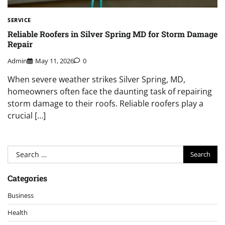
SERVICE
Reliable Roofers in Silver Spring MD for Storm Damage
Repair
Admin
May 11, 2026
0
When severe weather strikes Silver Spring, MD,
homeowners often face the daunting task of repairing
storm damage to their roofs. Reliable roofers play a
crucial […]
Search
for:
Categories
Business
Health