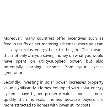
Moreover, many countries offer incentives such as
feed-in tariffs or net metering schemes where you can
sell any surplus energy back to the grid. This means
that not only are you saving money on what you would
have spent on utility-supplied power, but also
potentially earning income from your excess
generation.
Secondly, investing in solar power increases property
value significantly. Homes equipped with solar energy
systems have higher property values and sell more
quickly than non-solar homes because buyers are
more attracted to homes with lower utility costs.