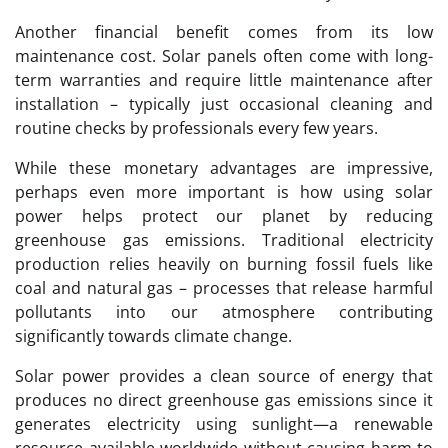
Another financial benefit comes from its low
maintenance cost. Solar panels often come with long-
term warranties and require little maintenance after
installation – typically just occasional cleaning and
routine checks by professionals every few years.
While these monetary advantages are impressive,
perhaps even more important is how using solar
power helps protect our planet by reducing
greenhouse gas emissions. Traditional electricity
production relies heavily on burning fossil fuels like
coal and natural gas – processes that release harmful
pollutants into our atmosphere contributing
significantly towards climate change.
Solar power provides a clean source of energy that
produces no direct greenhouse gas emissions since it
generates electricity using sunlight—a renewable
resource available worldwide without causing harm to