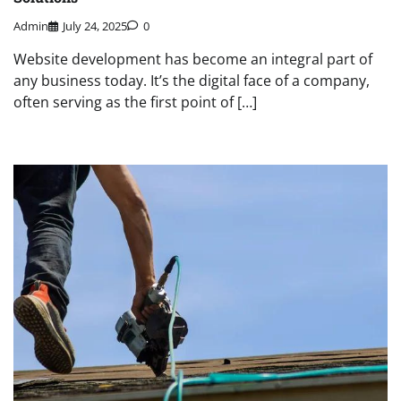
Admin
July 24, 2025
0
Website development has become an integral part of
any business today. It’s the digital face of a company,
often serving as the first point of […]