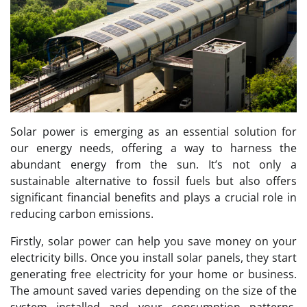
Solar power is emerging as an essential solution for
our energy needs, offering a way to harness the
abundant energy from the sun. It’s not only a
sustainable alternative to fossil fuels but also offers
significant financial benefits and plays a crucial role in
reducing carbon emissions.
Firstly, solar power can help you save money on your
electricity bills. Once you install solar panels, they start
generating free electricity for your home or business.
The amount saved varies depending on the size of the
system installed and your consumption patterns.