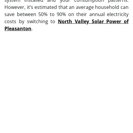
However, it’s estimated that an average household can
save between 50% to 90% on their annual electricity
costs by switching to
North Valley Solar Power of
Pleasanton
.