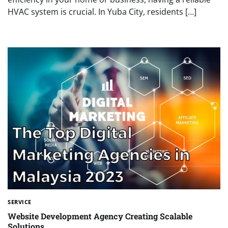
HVAC system is crucial. In Yuba City, residents […]
SERVICE
Website Development Agency Creating Scalable
Solutions