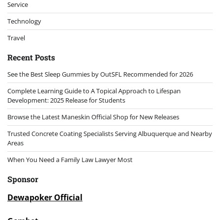
Service
Technology
Travel
Recent Posts
See the Best Sleep Gummies by OutSFL Recommended for 2026
Complete Learning Guide to A Topical Approach to Lifespan
Development: 2025 Release for Students
Browse the Latest Maneskin Official Shop for New Releases
Trusted Concrete Coating Specialists Serving Albuquerque and Nearby
Areas
When You Need a Family Law Lawyer Most
Sponsor
Dewapoker Official