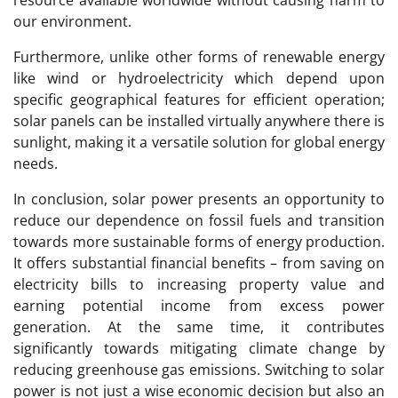
our environment.
Furthermore, unlike other forms of renewable energy
like wind or hydroelectricity which depend upon
specific geographical features for efficient operation;
solar panels can be installed virtually anywhere there is
sunlight, making it a versatile solution for global energy
needs.
In conclusion, solar power presents an opportunity to
reduce our dependence on fossil fuels and transition
towards more sustainable forms of energy production.
It offers substantial financial benefits – from saving on
electricity bills to increasing property value and
earning potential income from excess power
generation. At the same time, it contributes
significantly towards mitigating climate change by
reducing greenhouse gas emissions. Switching to solar
power is not just a wise economic decision but also an