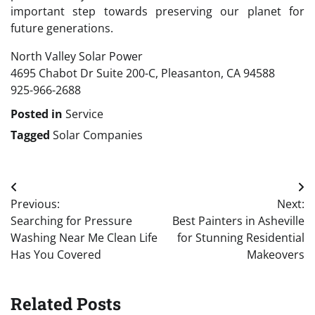
important step towards preserving our planet for
future generations.
North Valley Solar Power
4695 Chabot Dr Suite 200-C, Pleasanton, CA 94588
925-966-2688
Posted in
Service
Tagged
Solar Companies
Post
Previous:
Next:
navigation
Searching for Pressure
Best Painters in Asheville
Washing Near Me Clean Life
for Stunning Residential
Has You Covered
Makeovers
Related Posts