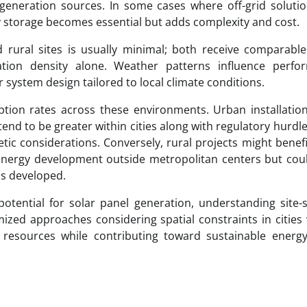
neration sources. In some cases where off-grid solutio
ery storage becomes essential but adds complexity and cost.
 rural sites is usually minimal; both receive comparable
tion density alone. Weather patterns influence perfo
 system design tailored to local climate conditions.
ption rates across these environments. Urban installati
nd to be greater within cities along with regulatory hurdl
tic considerations. Conversely, rural projects might benef
nergy development outside metropolitan centers but coul
ess developed.
otential for solar panel generation, understanding site-s
omized approaches considering spatial constraints in cities
of resources while contributing toward sustainable energ