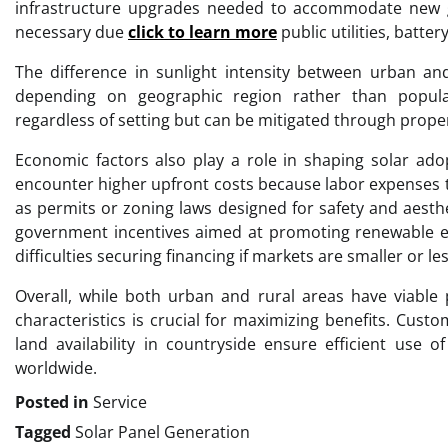
infrastructure upgrades needed to accommodate new ge
necessary due
click to learn more
public utilities, batt
The difference in sunlight intensity between urban and
depending on geographic region rather than popula
regardless of setting but can be mitigated through proper
Economic factors also play a role in shaping solar ado
encounter higher upfront costs because labor expenses te
as permits or zoning laws designed for safety and aesthe
government incentives aimed at promoting renewable e
difficulties securing financing if markets are smaller or l
Overall, while both urban and rural areas have viable p
characteristics is crucial for maximizing benefits. Cust
land availability in countryside ensure efficient use 
worldwide.
Posted in
Service
Tagged
Solar Panel Generation