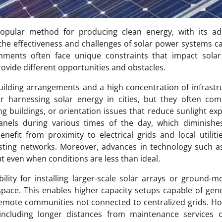
opular method for producing clean energy, with its ad
the effectiveness and challenges of solar power systems c
onments often face unique constraints that impact solar
rovide different opportunities and obstacles.
building arrangements and a high concentration of infrastr
 harnessing solar energy in cities, but they often com
ng buildings, or orientation issues that reduce sunlight ex
anels during various times of the day, which diminishes
enefit from proximity to electrical grids and local utiliti
xisting networks. Moreover, advances in technology such a
t even when conditions are less than ideal.
ility for installing larger-scale solar arrays or ground-
pace. This enables higher capacity setups capable of gen
r remote communities not connected to centralized grids. H
 including longer distances from maintenance services o