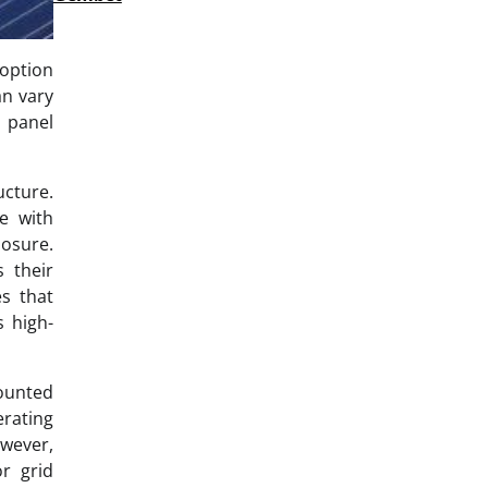
option
an vary
 panel
ucture.
e with
posure.
 their
es that
s high-
mounted
erating
owever,
r grid