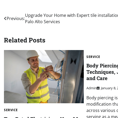
Post
Upgrade Your Home with Expert tile installatio
Previous:
Palo Alto Services
navigation
Related Posts
SERVICE
Body Piercin
Techniques, 
and Care
Admin
January 8,
Body piercing i
modification th
across various c
SERVICE
serving as a me