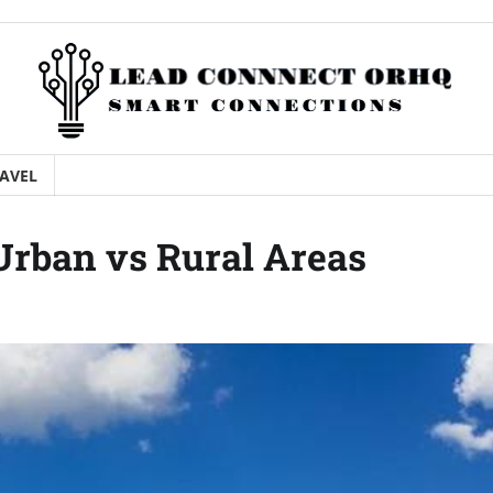
AVEL
Urban vs Rural Areas