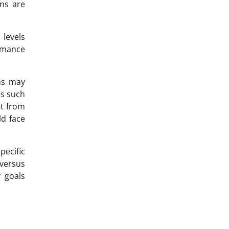
ns are
 levels
rmance
ons may
es such
it from
d face
pecific
 versus
y goals