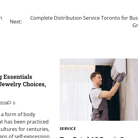
n
Complete Distribution Service Toronto for Bus
Next:
G
g Essentials
Jewelry Choices,
 2026
0
s a form of body
at has been practiced
ultures for centuries,
SERVICE
ans of self-expression,