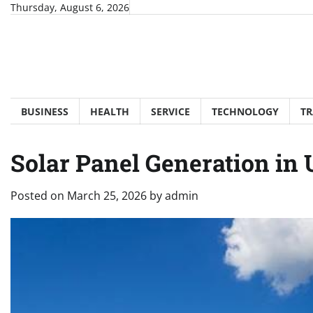
Skip
Thursday, August 6, 2026
to
content
BUSINESS
HEALTH
SERVICE
TECHNOLOGY
TR
Solar Panel Generation in 
Posted on
March 25, 2026
by
admin