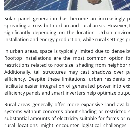
Solar panel generation has become an increasingly p
spreading across both urban and rural areas. However, 
significantly depending on the location. Urban envir
installation and energy production, while rural settings p
In urban areas, space is typically limited due to dense 
Rooftop installations are the most common option for
restrictions related to roof size, shading from neighbori
Additionally, tall structures may cast shadows over p
efficiency. Despite these limitations, urban residents b
facilitate easier integration of generated power into e
efficiency panels and smart inverters help optimize outpu
Rural areas generally offer more expansive land availab
systems without concerns about shading or restricted s
substantial amounts of electricity suitable for farms o
rural locations might encounter logistical challenges