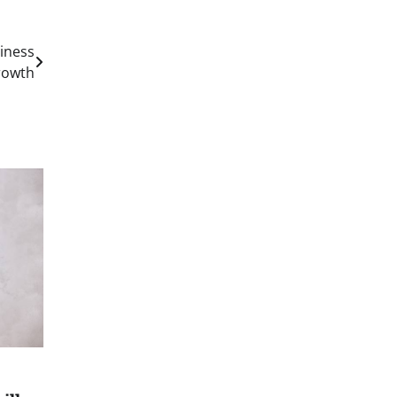
iness
rowth