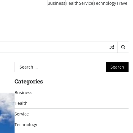
Business
Health
Service
Technology
Travel
Search
for:
Categories
Business
Health
Service
Technology