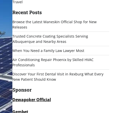
Travel
Recent Posts
Browse the Latest Maneskin Official Shop for New
Releases
Trusted Concrete Coating Specialists Serving
Albuquerque and Nearby Areas
When You Need a Family Law Lawyer Most
Air Conditioning Repair Phoenix by Skilled HVAC
Professionals
Discover Your First Dental Visit in Rexburg What Every
New Patient Should Know
Sponsor
Dewapoker Official
Gembet