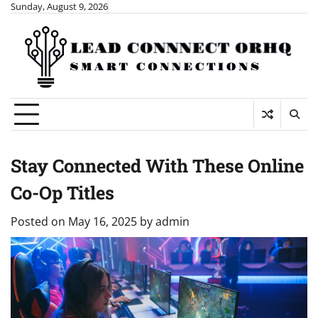
Skip
Sunday, August 9, 2026
to
content
Stay Connected With These Online
Co-Op Titles
Posted on
May 16, 2025
by
admin