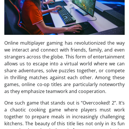
Online multiplayer gaming has revolutionized the way
we interact and connect with friends, family, and even
strangers across the globe. This form of entertainment
allows us to escape into a virtual world where we can
share adventures, solve puzzles together, or compete
in thrilling matches against each other. Among these
games, online co-op titles are particularly noteworthy
as they emphasize teamwork and cooperation.
One such game that stands out is “Overcooked! 2”. It’s
a chaotic cooking game where players must work
together to prepare meals in increasingly challenging
kitchens. The beauty of this title lies not only in its fun