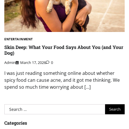
ENTERTAINMENT
Skin Deep: What Your Food Says About You (and Your
Dog)
Admin
March 17, 2026
0
I was just reading something online about whether
spicy food can cause acne, and it got me thinking. We
spend so much time worrying about […]
Search
for:
Categories