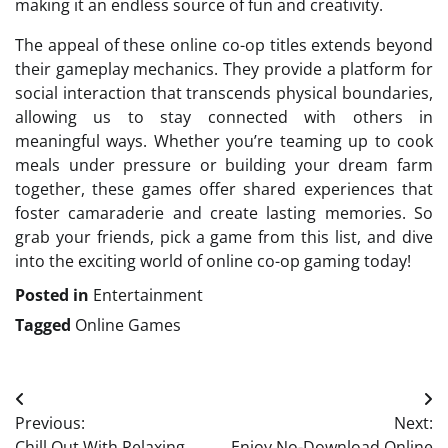
making it an endless source of fun and creativity.
The appeal of these online co-op titles extends beyond
their gameplay mechanics. They provide a platform for
social interaction that transcends physical boundaries,
allowing us to stay connected with others in
meaningful ways. Whether you’re teaming up to cook
meals under pressure or building your dream farm
together, these games offer shared experiences that
foster camaraderie and create lasting memories. So
grab your friends, pick a game from this list, and dive
into the exciting world of online co-op gaming today!
Posted in
Entertainment
Tagged
Online Games
Post
Previous:
Next:
navigation
Chill Out With Relaxing
Enjoy No-Download Online