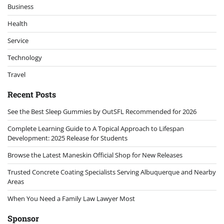
Business
Health
Service
Technology
Travel
Recent Posts
See the Best Sleep Gummies by OutSFL Recommended for 2026
Complete Learning Guide to A Topical Approach to Lifespan
Development: 2025 Release for Students
Browse the Latest Maneskin Official Shop for New Releases
Trusted Concrete Coating Specialists Serving Albuquerque and Nearby
Areas
When You Need a Family Law Lawyer Most
Sponsor