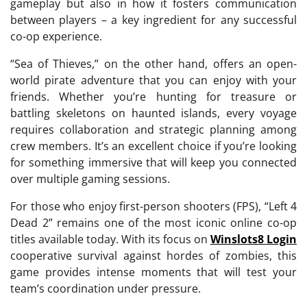
gameplay but also in how it fosters communication
between players – a key ingredient for any successful
co-op experience.
“Sea of Thieves,” on the other hand, offers an open-
world pirate adventure that you can enjoy with your
friends. Whether you’re hunting for treasure or
battling skeletons on haunted islands, every voyage
requires collaboration and strategic planning among
crew members. It’s an excellent choice if you’re looking
for something immersive that will keep you connected
over multiple gaming sessions.
For those who enjoy first-person shooters (FPS), “Left 4
Dead 2” remains one of the most iconic online co-op
titles available today. With its focus on
Winslots8 Login
cooperative survival against hordes of zombies, this
game provides intense moments that will test your
team’s coordination under pressure.