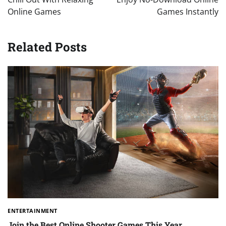
Online Games
Games Instantly
Related Posts
ENTERTAINMENT
Join the Best Online Shooter Games This Year