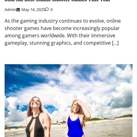
Admin
May 16, 2025
0
As the gaming industry continues to evolve, online
shooter games have become increasingly popular
among gamers worldwide. With their immersive
gameplay, stunning graphics, and competitive […]