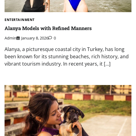
ENTERTAINMENT
Alanya Models with Refined Manners
Admin
January 8, 2026
0
Alanya, a picturesque coastal city in Turkey, has long
been known for its stunning beaches, rich history, and
vibrant tourism industry. In recent years, it […]