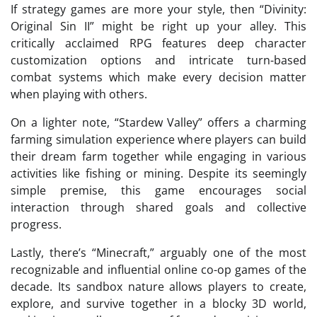
If strategy games are more your style, then “Divinity:
Original Sin II” might be right up your alley. This
critically acclaimed RPG features deep character
customization options and intricate turn-based
combat systems which make every decision matter
when playing with others.
On a lighter note, “Stardew Valley” offers a charming
farming simulation experience where players can build
their dream farm together while engaging in various
activities like fishing or mining. Despite its seemingly
simple premise, this game encourages social
interaction through shared goals and collective
progress.
Lastly, there’s “Minecraft,” arguably one of the most
recognizable and influential online co-op games of the
decade. Its sandbox nature allows players to create,
explore, and survive together in a blocky 3D world,