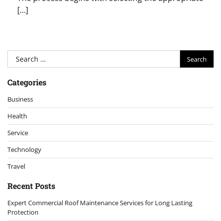
[…]
Search
for:
Categories
Business
Health
Service
Technology
Travel
Recent Posts
Expert Commercial Roof Maintenance Services for Long Lasting
Protection