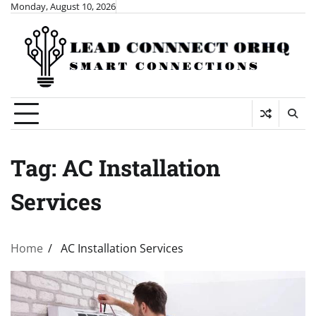
Skip
Monday, August 10, 2026
to
content
Tag:
AC Installation
Services
Home
AC Installation Services