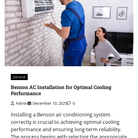
Service
Benson AC Installation for Optimal Cooling
Performance
Admin
December 10, 2025
0
Installing a Benson air conditioning system
correctly is crucial to achieving optimal cooling
performance and ensuring long-term reliability.
The process begins with selecting the appropriate