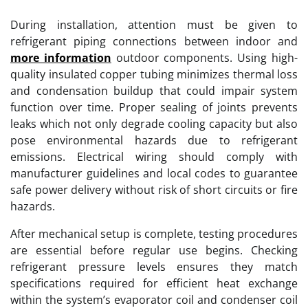
During installation, attention must be given to
refrigerant piping connections between indoor and
more information
outdoor components. Using high-
quality insulated copper tubing minimizes thermal loss
and condensation buildup that could impair system
function over time. Proper sealing of joints prevents
leaks which not only degrade cooling capacity but also
pose environmental hazards due to refrigerant
emissions. Electrical wiring should comply with
manufacturer guidelines and local codes to guarantee
safe power delivery without risk of short circuits or fire
hazards.
After mechanical setup is complete, testing procedures
are essential before regular use begins. Checking
refrigerant pressure levels ensures they match
specifications required for efficient heat exchange
within the system’s evaporator coil and condenser coil