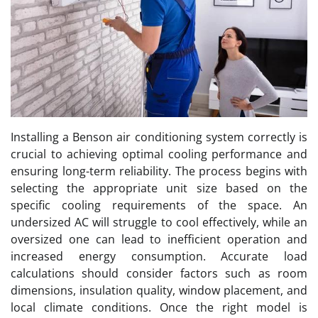
Installing a Benson air conditioning system correctly is
crucial to achieving optimal cooling performance and
ensuring long-term reliability. The process begins with
selecting the appropriate unit size based on the
specific cooling requirements of the space. An
undersized AC will struggle to cool effectively, while an
oversized one can lead to inefficient operation and
increased energy consumption. Accurate load
calculations should consider factors such as room
dimensions, insulation quality, window placement, and
local climate conditions. Once the right model is