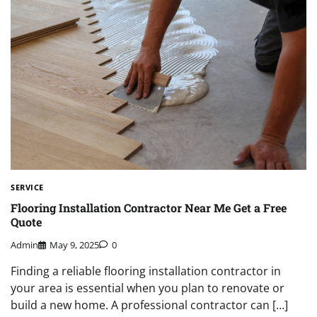
SERVICE
Flooring Installation Contractor Near Me Get a Free
Quote
Admin
May 9, 2025
0
Finding a reliable flooring installation contractor in
your area is essential when you plan to renovate or
build a new home. A professional contractor can […]