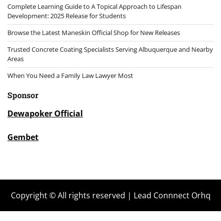
Complete Learning Guide to A Topical Approach to Lifespan
Development: 2025 Release for Students
Browse the Latest Maneskin Official Shop for New Releases
Trusted Concrete Coating Specialists Serving Albuquerque and Nearby
Areas
When You Need a Family Law Lawyer Most
Sponsor
Dewapoker Official
Gembet
Copyright © All rights reserved | Lead Connnect Orhq