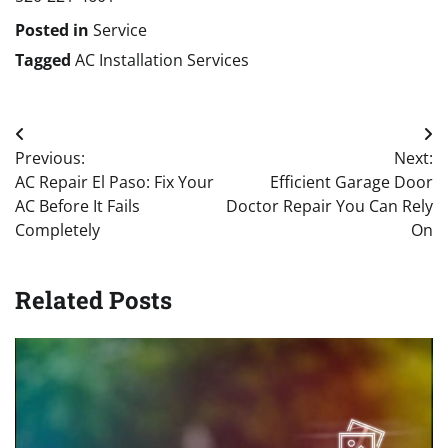
Posted in
Service
Tagged
AC Installation Services
Post
Previous:
Next:
navigation
AC Repair El Paso: Fix Your
Efficient Garage Door
AC Before It Fails
Doctor Repair You Can Rely
Completely
On
Related Posts