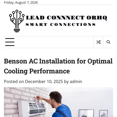
Skip
Friday, August 7, 2026
to
content
Benson AC Installation for Optimal
Cooling Performance
Posted on
December 10, 2025
by
admin