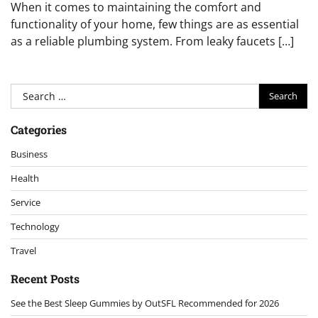
When it comes to maintaining the comfort and
functionality of your home, few things are as essential
as a reliable plumbing system. From leaky faucets […]
Search
for:
Categories
Business
Health
Service
Technology
Travel
Recent Posts
See the Best Sleep Gummies by OutSFL Recommended for 2026