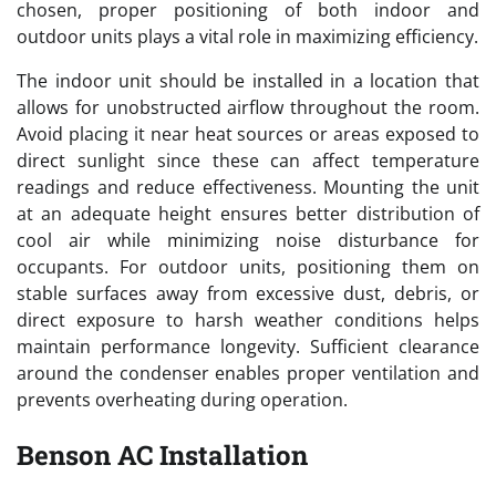
chosen, proper positioning of both indoor and
outdoor units plays a vital role in maximizing efficiency.
The indoor unit should be installed in a location that
allows for unobstructed airflow throughout the room.
Avoid placing it near heat sources or areas exposed to
direct sunlight since these can affect temperature
readings and reduce effectiveness. Mounting the unit
at an adequate height ensures better distribution of
cool air while minimizing noise disturbance for
occupants. For outdoor units, positioning them on
stable surfaces away from excessive dust, debris, or
direct exposure to harsh weather conditions helps
maintain performance longevity. Sufficient clearance
around the condenser enables proper ventilation and
prevents overheating during operation.
Benson AC Installation