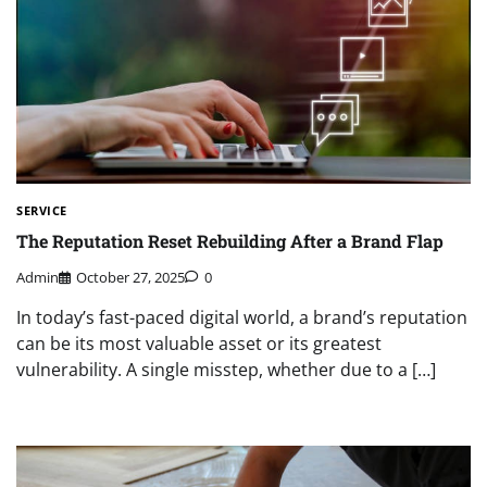
SERVICE
The Reputation Reset Rebuilding After a Brand Flap
Admin
October 27, 2025
0
In today’s fast-paced digital world, a brand’s reputation
can be its most valuable asset or its greatest
vulnerability. A single misstep, whether due to a […]