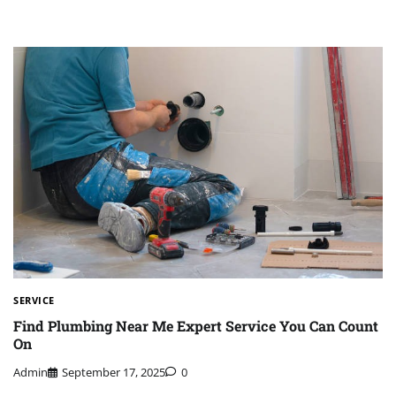
SERVICE
Find Plumbing Near Me Expert Service You Can Count
On
Admin
September 17, 2025
0