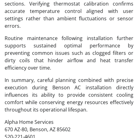
sections. Verifying thermostat calibration confirms
accurate temperature control aligned with user
settings rather than ambient fluctuations or sensor
errors.
Routine maintenance following installation further
supports sustained optimal performance by
preventing common issues such as clogged filters or
dirty coils that hinder airflow and heat transfer
efficiency over time.
In summary, careful planning combined with precise
execution during Benson AC installation directly
influences its ability to provide consistent cooling
comfort while conserving energy resources effectively
throughout its operational lifespan.
Alpha Home Services
670 AZ-80, Benson, AZ 85602
520-221-4601