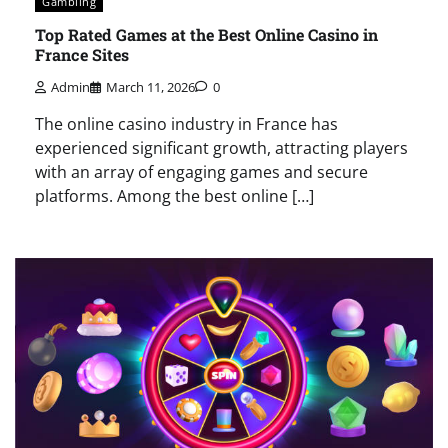
Gambling
Top Rated Games at the Best Online Casino in
France Sites
Admin
March 11, 2026
0
The online casino industry in France has
experienced significant growth, attracting players
with an array of engaging games and secure
platforms. Among the best online […]