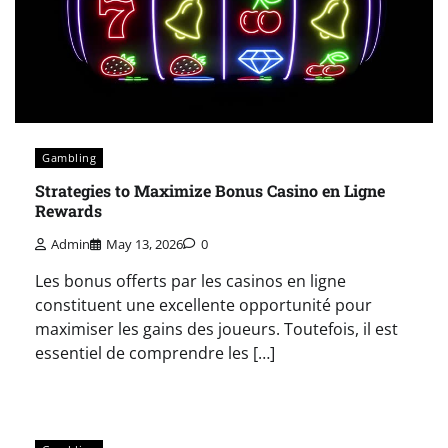
Gambling
Strategies to Maximize Bonus Casino en Ligne
Rewards
Admin
May 13, 2026
0
Les bonus offerts par les casinos en ligne
constituent une excellente opportunité pour
maximiser les gains des joueurs. Toutefois, il est
essentiel de comprendre les […]