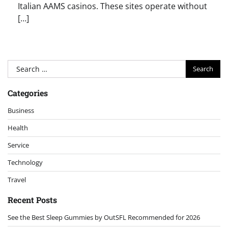
Italian AAMS casinos. These sites operate without
[…]
Search
for:
Categories
Business
Health
Service
Technology
Travel
Recent Posts
See the Best Sleep Gummies by OutSFL Recommended for 2026