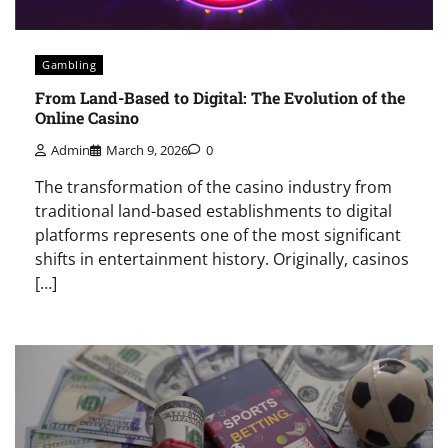
Gambling
From Land-Based to Digital: The Evolution of the
Online Casino
Admin
March 9, 2026
0
The transformation of the casino industry from
traditional land-based establishments to digital
platforms represents one of the most significant
shifts in entertainment history. Originally, casinos
[…]