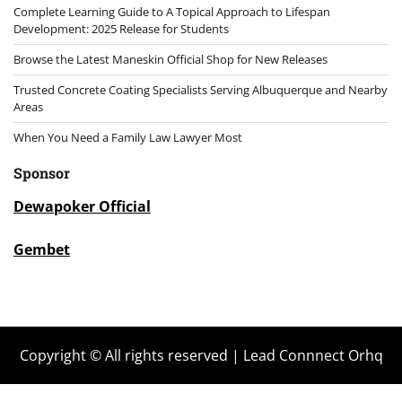
Complete Learning Guide to A Topical Approach to Lifespan
Development: 2025 Release for Students
Browse the Latest Maneskin Official Shop for New Releases
Trusted Concrete Coating Specialists Serving Albuquerque and Nearby
Areas
When You Need a Family Law Lawyer Most
Sponsor
Dewapoker Official
Gembet
Copyright © All rights reserved | Lead Connnect Orhq