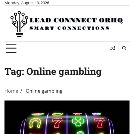
Skip
Monday, August 10, 2026
to
content
Tag:
Online gambling
Home
Online gambling