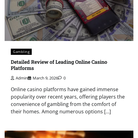
Gambling
Detailed Review of Leading Online Casino
Platforms
Admin
March 9, 2026
0
Online casino platforms have gained immense
popularity over recent years, offering players the
convenience of gambling from the comfort of
their homes. Among numerous options […]