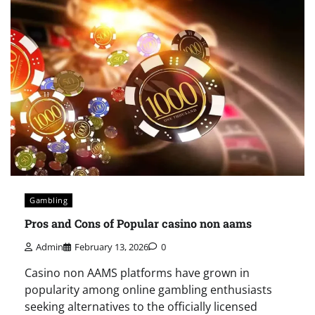
Gambling
Pros and Cons of Popular casino non aams
Admin
February 13, 2026
0
Casino non AAMS platforms have grown in
popularity among online gambling enthusiasts
seeking alternatives to the officially licensed