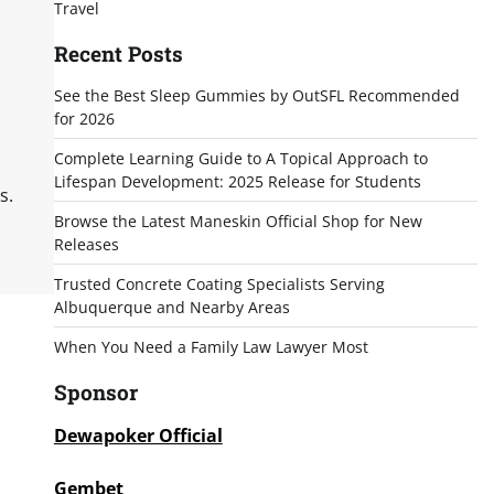
Travel
Recent Posts
See the Best Sleep Gummies by OutSFL Recommended
for 2026
Complete Learning Guide to A Topical Approach to
Lifespan Development: 2025 Release for Students
s.
Browse the Latest Maneskin Official Shop for New
Releases
Trusted Concrete Coating Specialists Serving
Albuquerque and Nearby Areas
When You Need a Family Law Lawyer Most
Sponsor
Dewapoker Official
Gembet