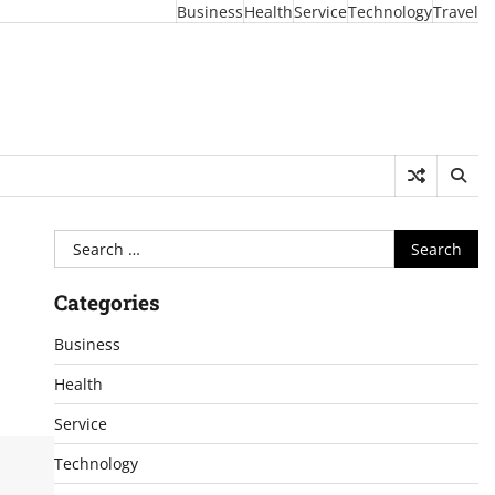
Business
Health
Service
Technology
Travel
Search
for:
Categories
Business
Health
Service
Technology