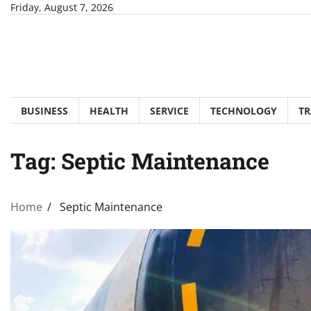
Skip
Friday, August 7, 2026
to
content
BUSINESS
HEALTH
SERVICE
TECHNOLOGY
TR
Tag:
Septic Maintenance
Home
Septic Maintenance