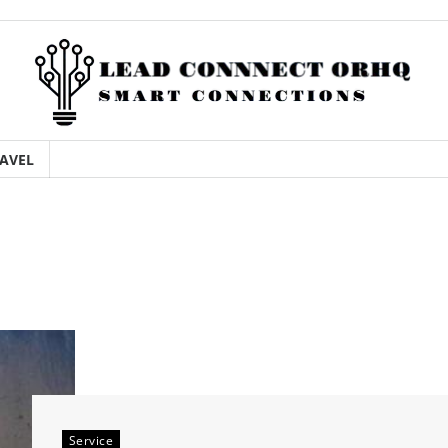
AVEL
Service