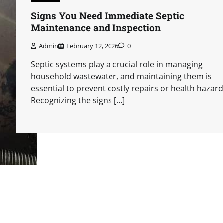
Signs You Need Immediate Septic
Maintenance and Inspection
Admin
February 12, 2026
0
Septic systems play a crucial role in managing
household wastewater, and maintaining them is
essential to prevent costly repairs or health hazard
Recognizing the signs […]