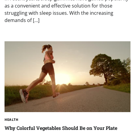
as a convenient and effective solution for those
struggling with sleep issues. With the increasing
demands of […]
HEALTH
Why Colorful Vegetables Should Be on Your Plate