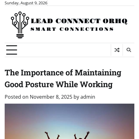
Skip
Sunday, August 9, 2026
to
content
The Importance of Maintaining
Good Posture While Working
Posted on
November 8, 2025
by
admin