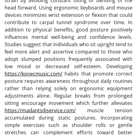
strain by avoiding constant tilting or bending of the
head forward. Using ergonomic keyboards and mouse
devices minimizes wrist extension or flexion that could
contribute to carpal tunnel syndrome over time. In
addition to physical benefits, good posture positively
influences mental well-being and confidence levels.
Studies suggest that individuals who sit upright tend to
feel more alert and assertive compared to those who
adopt slumped positions frequently associated with
low mood or decreased self-esteem. Developing
https://konecmusic.com/
habits that promote correct
posture requires awareness throughout daily routines
rather than relying solely on ergonomic equipment
adjustments alone. Regular breaks from prolonged
sitting encourage movement which further alleviates
https://madantsdjservice.com/
muscle tension
accumulated during static postures. Incorporating
simple exercises such as shoulder rolls or gentle
stretches can complement efforts toward better