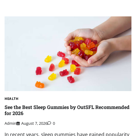
HEALTH
See the Best Sleep Gummies by OutSFL Recommended
for 2026
Admin
August 7, 2026
0
In recent years, sleep gummies have gained popularity