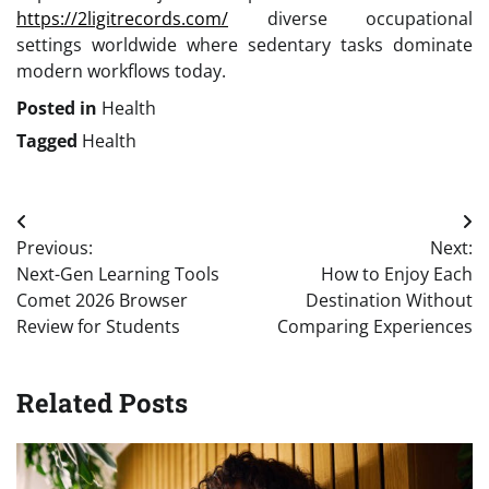
https://2ligitrecords.com/
diverse occupational
settings worldwide where sedentary tasks dominate
modern workflows today.
Posted in
Health
Tagged
Health
Post
Previous:
Next:
navigation
Next-Gen Learning Tools
How to Enjoy Each
Comet 2026 Browser
Destination Without
Review for Students
Comparing Experiences
Related Posts