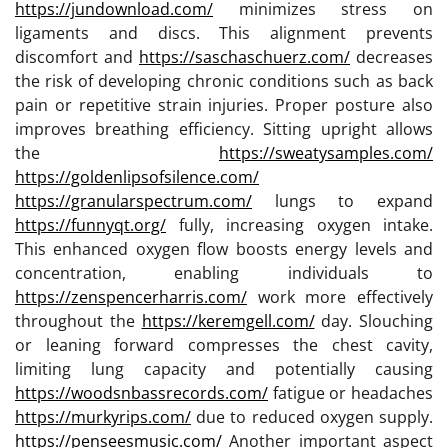
https://jundownload.com/
minimizes stress on
ligaments and discs. This alignment prevents
discomfort and
https://saschaschuerz.com/
decreases
the risk of developing chronic conditions such as back
pain or repetitive strain injuries. Proper posture also
improves breathing efficiency. Sitting upright allows
the
https://sweatysamples.com/
https://goldenlipsofsilence.com/
https://granularspectrum.com/
lungs to expand
https://funnyqt.org/
fully, increasing oxygen intake.
This enhanced oxygen flow boosts energy levels and
concentration, enabling individuals to
https://zenspencerharris.com/
work more effectively
throughout the
https://keremgell.com/
day. Slouching
or leaning forward compresses the chest cavity,
limiting lung capacity and potentially causing
https://woodsnbassrecords.com/
fatigue or headaches
https://murkyrips.com/
due to reduced oxygen supply.
https://penseesmusic.com/
Another important aspect