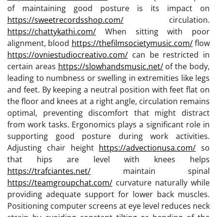
of maintaining good posture is its impact on
https://sweetrecordsshop.com/
circulation.
https://chattykathi.com/
When sitting with poor
alignment, blood
https://thefilmsocietymusic.com/
flow
https://ovniestudiocreativo.com/
can be restricted in
certain areas
https://slowhandsmusic.net/
of the body,
leading to numbness or swelling in extremities like legs
and feet. By keeping a neutral position with feet flat on
the floor and knees at a right angle, circulation remains
optimal, preventing discomfort that might distract
from work tasks. Ergonomics plays a significant role in
supporting good posture during work activities.
Adjusting chair height
https://advectionusa.com/
so
that hips are level with knees helps
https://trafciantes.net/
maintain spinal
https://teamgroupchat.com/
curvature naturally while
providing adequate support for lower back muscles.
Positioning computer screens at eye level reduces neck