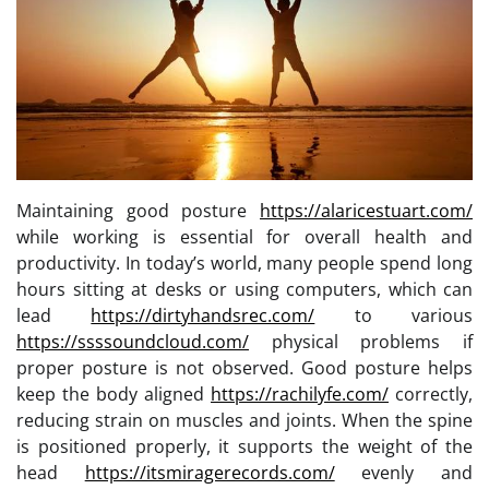
Maintaining good posture
https://alaricestuart.com/
while working is essential for overall health and
productivity. In today’s world, many people spend long
hours sitting at desks or using computers, which can
lead
https://dirtyhandsrec.com/
to various
https://ssssoundcloud.com/
physical problems if
proper posture is not observed. Good posture helps
keep the body aligned
https://rachilyfe.com/
correctly,
reducing strain on muscles and joints. When the spine
is positioned properly, it supports the weight of the
head
https://itsmiragerecords.com/
evenly and