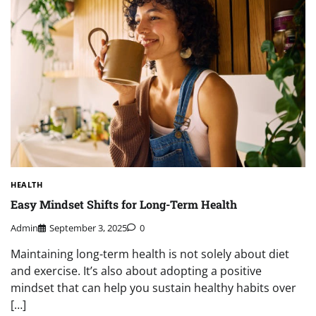
HEALTH
Easy Mindset Shifts for Long-Term Health
Admin
September 3, 2025
0
Maintaining long-term health is not solely about diet
and exercise. It’s also about adopting a positive
mindset that can help you sustain healthy habits over
[…]