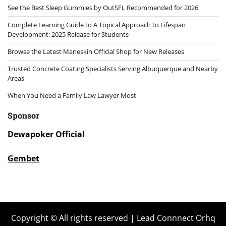
See the Best Sleep Gummies by OutSFL Recommended for 2026
Complete Learning Guide to A Topical Approach to Lifespan
Development: 2025 Release for Students
Browse the Latest Maneskin Official Shop for New Releases
Trusted Concrete Coating Specialists Serving Albuquerque and Nearby
Areas
When You Need a Family Law Lawyer Most
Sponsor
Dewapoker Official
Gembet
Copyright © All rights reserved | Lead Connnect Orhq