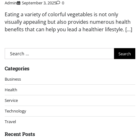
Admin
September 3, 2025
0
Eating a variety of colorful vegetables is not only
visually appealing but also provides numerous health
benefits that can help you lead a healthier lifestyle. […]
Search
for:
Categories
Business
Health
Service
Technology
Travel
Recent Posts