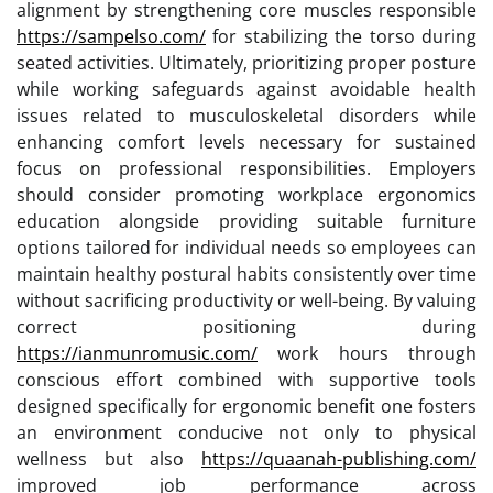
alignment by strengthening core muscles responsible
https://sampelso.com/
for stabilizing the torso during
seated activities. Ultimately, prioritizing proper posture
while working safeguards against avoidable health
issues related to musculoskeletal disorders while
enhancing comfort levels necessary for sustained
focus on professional responsibilities. Employers
should consider promoting workplace ergonomics
education alongside providing suitable furniture
options tailored for individual needs so employees can
maintain healthy postural habits consistently over time
without sacrificing productivity or well-being. By valuing
correct positioning during
https://ianmunromusic.com/
work hours through
conscious effort combined with supportive tools
designed specifically for ergonomic benefit one fosters
an environment conducive not only to physical
wellness but also
https://quaanah-publishing.com/
improved job performance across