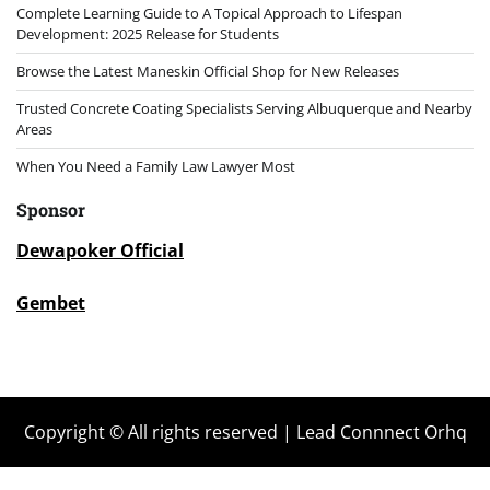
Complete Learning Guide to A Topical Approach to Lifespan
Development: 2025 Release for Students
Browse the Latest Maneskin Official Shop for New Releases
Trusted Concrete Coating Specialists Serving Albuquerque and Nearby
Areas
When You Need a Family Law Lawyer Most
Sponsor
Dewapoker Official
Gembet
Copyright © All rights reserved | Lead Connnect Orhq