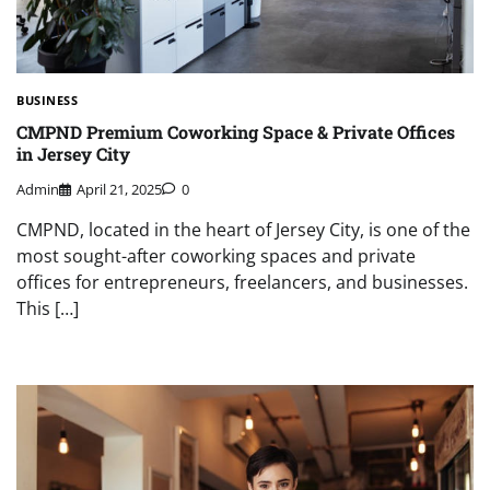
BUSINESS
CMPND Premium Coworking Space & Private Offices
in Jersey City
Admin
April 21, 2025
0
CMPND, located in the heart of Jersey City, is one of the
most sought-after coworking spaces and private
offices for entrepreneurs, freelancers, and businesses.
This […]