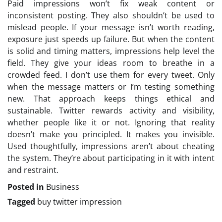
Paid impressions won’t fix weak content or
inconsistent posting. They also shouldn’t be used to
mislead people. If your message isn’t worth reading,
exposure just speeds up failure. But when the content
is solid and timing matters, impressions help level the
field. They give your ideas room to breathe in a
crowded feed. I don’t use them for every tweet. Only
when the message matters or I’m testing something
new. That approach keeps things ethical and
sustainable. Twitter rewards activity and visibility,
whether people like it or not. Ignoring that reality
doesn’t make you principled. It makes you invisible.
Used thoughtfully, impressions aren’t about cheating
the system. They’re about participating in it with intent
and restraint.
Posted in
Business
Tagged
buy twitter impression