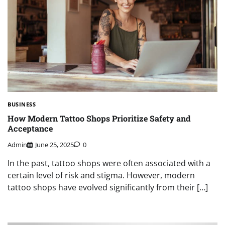
BUSINESS
How Modern Tattoo Shops Prioritize Safety and
Acceptance
Admin
June 25, 2025
0
In the past, tattoo shops were often associated with a
certain level of risk and stigma. However, modern
tattoo shops have evolved significantly from their […]