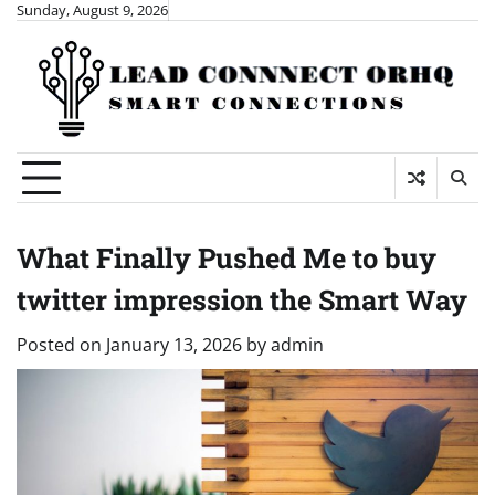
Skip
Sunday, August 9, 2026
to
content
What Finally Pushed Me to buy
twitter impression the Smart Way
Posted on
January 13, 2026
by
admin