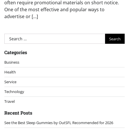
often require promotional materials on short notice.
One of the most effective and popular ways to
advertise or […]
Search
for:
Categories
Business
Health
Service
Technology
Travel
Recent Posts
See the Best Sleep Gummies by OutSFL Recommended for 2026