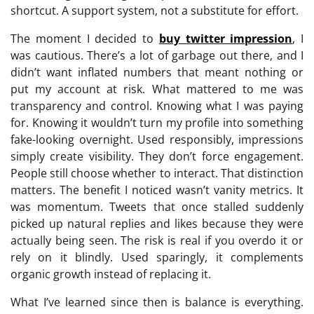
shortcut. A support system, not a substitute for effort.
The moment I decided to
buy twitter impression
, I
was cautious. There’s a lot of garbage out there, and I
didn’t want inflated numbers that meant nothing or
put my account at risk. What mattered to me was
transparency and control. Knowing what I was paying
for. Knowing it wouldn’t turn my profile into something
fake-looking overnight. Used responsibly, impressions
simply create visibility. They don’t force engagement.
People still choose whether to interact. That distinction
matters. The benefit I noticed wasn’t vanity metrics. It
was momentum. Tweets that once stalled suddenly
picked up natural replies and likes because they were
actually being seen. The risk is real if you overdo it or
rely on it blindly. Used sparingly, it complements
organic growth instead of replacing it.
What I’ve learned since then is balance is everything.