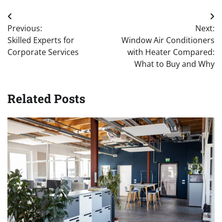
Post
Previous:
Next:
navigation
Skilled Experts for
Window Air Conditioners
Corporate Services
with Heater Compared:
What to Buy and Why
Related Posts