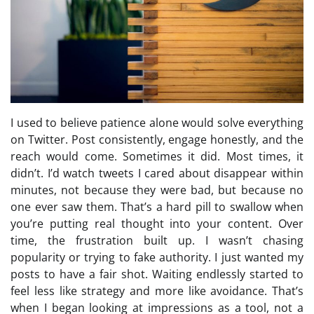
I used to believe patience alone would solve everything
on Twitter. Post consistently, engage honestly, and the
reach would come. Sometimes it did. Most times, it
didn’t. I’d watch tweets I cared about disappear within
minutes, not because they were bad, but because no
one ever saw them. That’s a hard pill to swallow when
you’re putting real thought into your content. Over
time, the frustration built up. I wasn’t chasing
popularity or trying to fake authority. I just wanted my
posts to have a fair shot. Waiting endlessly started to
feel less like strategy and more like avoidance. That’s
when I began looking at impressions as a tool, not a