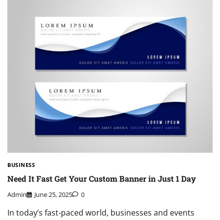
BUSINESS
Need It Fast Get Your Custom Banner in Just 1 Day
Admin
June 25, 2025
0
In today’s fast-paced world, businesses and events