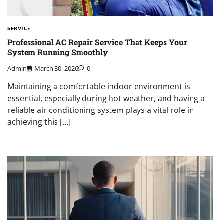
SERVICE
Professional AC Repair Service That Keeps Your
System Running Smoothly
Admin
March 30, 2026
0
Maintaining a comfortable indoor environment is
essential, especially during hot weather, and having a
reliable air conditioning system plays a vital role in
achieving this […]