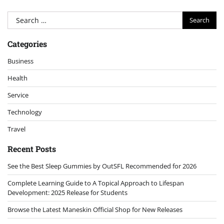
Search
for:
Categories
Business
Health
Service
Technology
Travel
Recent Posts
See the Best Sleep Gummies by OutSFL Recommended for 2026
Complete Learning Guide to A Topical Approach to Lifespan
Development: 2025 Release for Students
Browse the Latest Maneskin Official Shop for New Releases