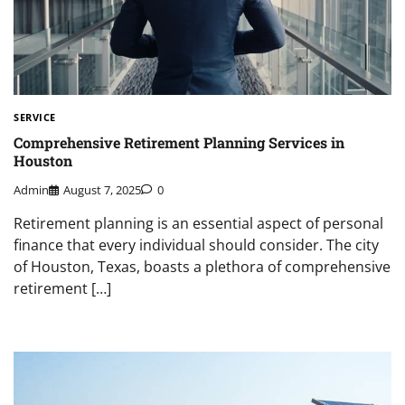
SERVICE
Comprehensive Retirement Planning Services in
Houston
Admin
August 7, 2025
0
Retirement planning is an essential aspect of personal
finance that every individual should consider. The city
of Houston, Texas, boasts a plethora of comprehensive
retirement […]