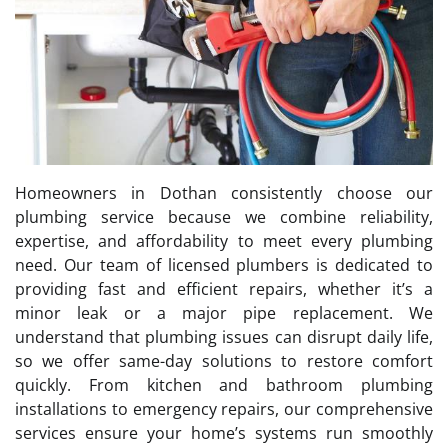
Homeowners in Dothan consistently choose our
plumbing service because we combine reliability,
expertise, and affordability to meet every plumbing
need. Our team of licensed plumbers is dedicated to
providing fast and efficient repairs, whether it’s a
minor leak or a major pipe replacement. We
understand that plumbing issues can disrupt daily life,
so we offer same-day solutions to restore comfort
quickly. From kitchen and bathroom plumbing
installations to emergency repairs, our comprehensive
services ensure your home’s systems run smoothly