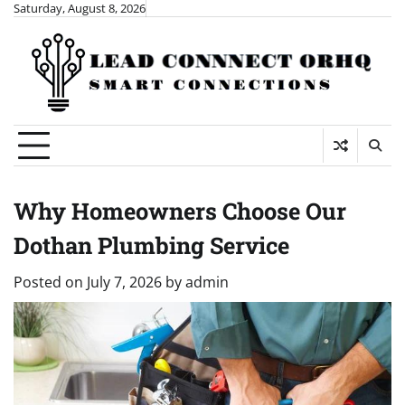
Skip
Saturday, August 8, 2026
to
content
Why Homeowners Choose Our
Dothan Plumbing Service
Posted on
July 7, 2026
by
admin