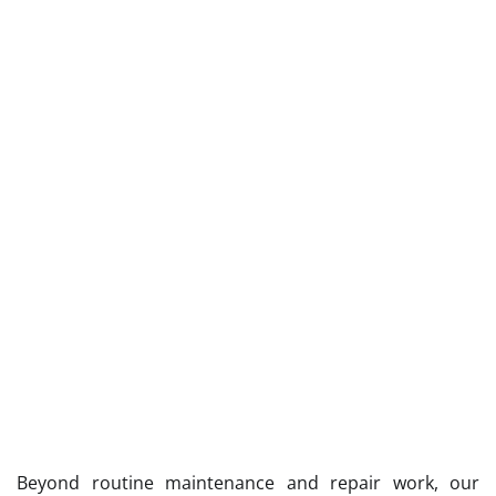
Beyond routine maintenance and repair work, our