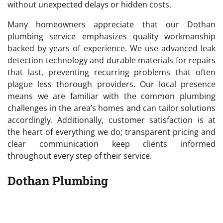
without unexpected delays or hidden costs.
Many homeowners appreciate that our Dothan
plumbing service emphasizes quality workmanship
backed by years of experience. We use advanced leak
detection technology and durable materials for repairs
that last, preventing recurring problems that often
plague less thorough providers. Our local presence
means we are familiar with the common plumbing
challenges in the area’s homes and can tailor solutions
accordingly. Additionally, customer satisfaction is at
the heart of everything we do; transparent pricing and
clear communication keep clients informed
throughout every step of their service.
Dothan Plumbing