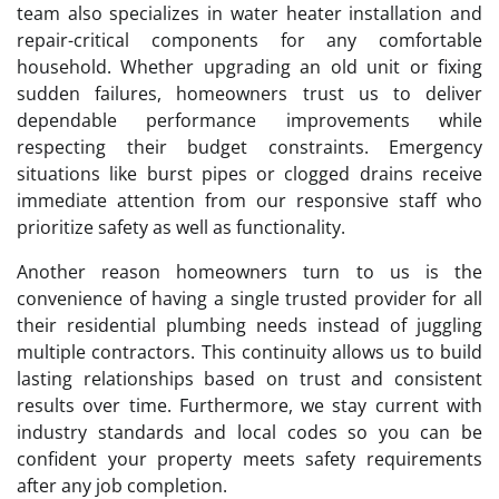
team also specializes in water heater installation and
repair-critical components for any comfortable
household. Whether upgrading an old unit or fixing
sudden failures, homeowners trust us to deliver
dependable performance improvements while
respecting their budget constraints. Emergency
situations like burst pipes or clogged drains receive
immediate attention from our responsive staff who
prioritize safety as well as functionality.
Another reason homeowners turn to us is the
convenience of having a single trusted provider for all
their residential plumbing needs instead of juggling
multiple contractors. This continuity allows us to build
lasting relationships based on trust and consistent
results over time. Furthermore, we stay current with
industry standards and local codes so you can be
confident your property meets safety requirements
after any job completion.