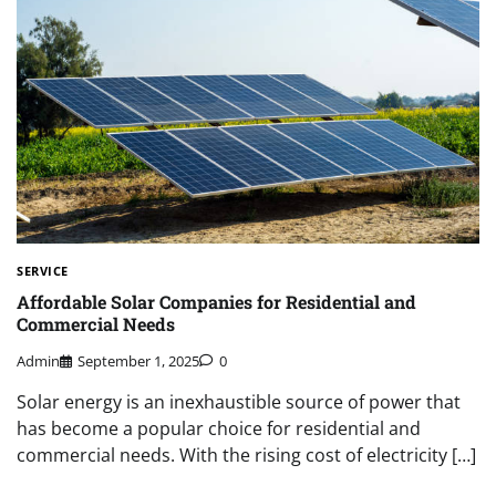
SERVICE
Affordable Solar Companies for Residential and
Commercial Needs
Admin
September 1, 2025
0
Solar energy is an inexhaustible source of power that
has become a popular choice for residential and
commercial needs. With the rising cost of electricity […]