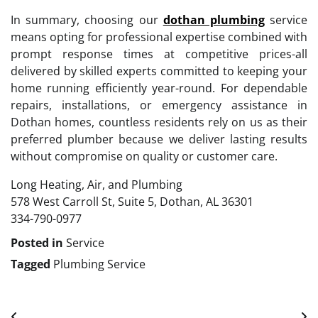
In summary, choosing our
dothan plumbing
service
means opting for professional expertise combined with
prompt response times at competitive prices-all
delivered by skilled experts committed to keeping your
home running efficiently year-round. For dependable
repairs, installations, or emergency assistance in
Dothan homes, countless residents rely on us as their
preferred plumber because we deliver lasting results
without compromise on quality or customer care.
Long Heating, Air, and Plumbing
578 West Carroll St, Suite 5, Dothan, AL 36301
334-790-0977
Posted in
Service
Tagged
Plumbing Service