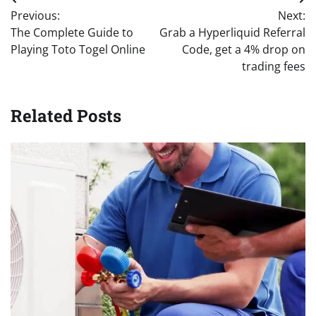
Post
Previous:
Next:
navigation
The Complete Guide to
Grab a Hyperliquid Referral
Playing Toto Togel Online
Code, get a 4% drop on
trading fees
Related Posts