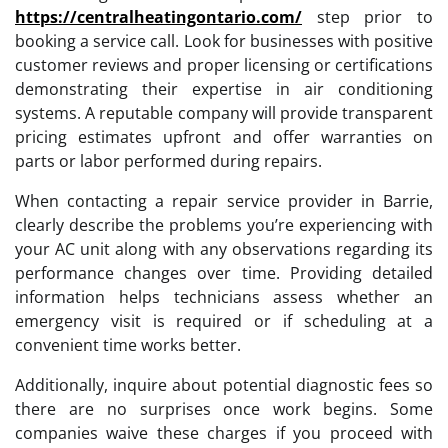
https://centralheatingontario.com/
step prior to
booking a service call. Look for businesses with positive
customer reviews and proper licensing or certifications
demonstrating their expertise in air conditioning
systems. A reputable company will provide transparent
pricing estimates upfront and offer warranties on
parts or labor performed during repairs.
When contacting a repair service provider in Barrie,
clearly describe the problems you’re experiencing with
your AC unit along with any observations regarding its
performance changes over time. Providing detailed
information helps technicians assess whether an
emergency visit is required or if scheduling at a
convenient time works better.
Additionally, inquire about potential diagnostic fees so
there are no surprises once work begins. Some
companies waive these charges if you proceed with