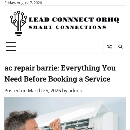
Skip
Friday, August 7, 2026
to
content
ac repair barrie: Everything You
Need Before Booking a Service
Posted on
March 25, 2026
by
admin