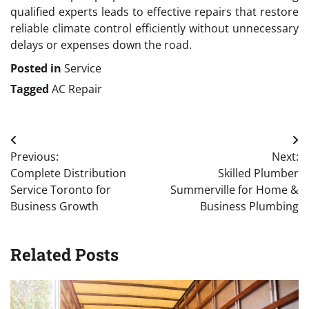
qualified experts leads to effective repairs that restore
reliable climate control efficiently without unnecessary
delays or expenses down the road.
Posted in
Service
Tagged
AC Repair
Post
Previous:
Next:
navigation
Complete Distribution
Skilled Plumber
Service Toronto for
Summerville for Home &
Business Growth
Business Plumbing
Related Posts