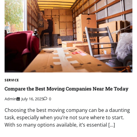
SERVICE
Compare the Best Moving Companies Near Me Today
Admin
July 16, 2025
0
Choosing the best moving company can be a daunting
task, especially when you’re not sure where to start.
With so many options available, it’s essential […]