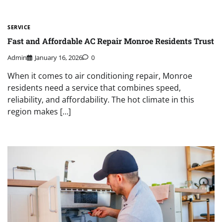
SERVICE
Fast and Affordable AC Repair Monroe Residents Trust
Admin
January 16, 2026
0
When it comes to air conditioning repair, Monroe
residents need a service that combines speed,
reliability, and affordability. The hot climate in this
region makes […]