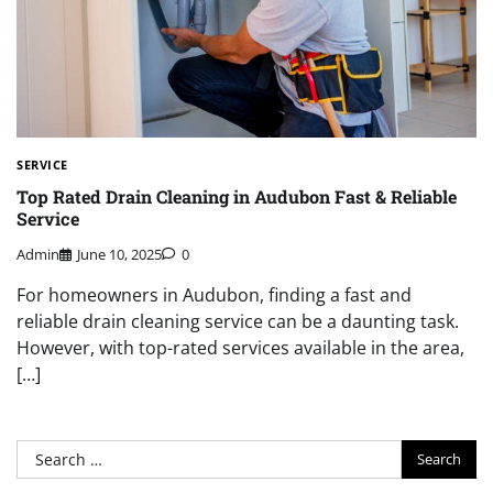
SERVICE
Top Rated Drain Cleaning in Audubon Fast & Reliable
Service
Admin
June 10, 2025
0
For homeowners in Audubon, finding a fast and
reliable drain cleaning service can be a daunting task.
However, with top-rated services available in the area,
[…]
Search
for: