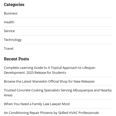
Categories
Business
Health
Service
Technology
Travel
Recent Posts
Complete Learning Guide to A Topical Approach to Lifespan
Development: 2025 Release for Students
Browse the Latest Maneskin Official Shop for New Releases
Trusted Concrete Coating Specialists Serving Albuquerque and Nearby
Areas
When You Need a Family Law Lawyer Most
Air Conditioning Repair Phoenix by Skilled HVAC Professionals