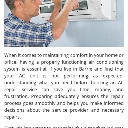
When it comes to maintaining comfort in your home or
office, having a properly functioning air conditioning
system is essential. If you live in Barrie and find that
your AC unit is not performing as expected,
understanding what you need before booking an AC
repair service can save you time, money, and
frustration. Preparing adequately ensures the repair
process goes smoothly and helps you make informed
decisions about the service provider and necessary
repairs.