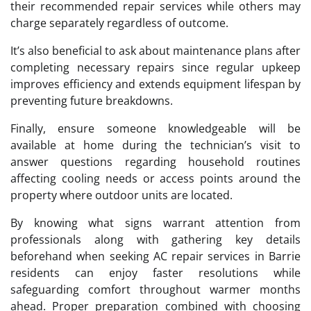
their recommended repair services while others may
charge separately regardless of outcome.
It’s also beneficial to ask about maintenance plans after
completing necessary repairs since regular upkeep
improves efficiency and extends equipment lifespan by
preventing future breakdowns.
Finally, ensure someone knowledgeable will be
available at home during the technician’s visit to
answer questions regarding household routines
affecting cooling needs or access points around the
property where outdoor units are located.
By knowing what signs warrant attention from
professionals along with gathering key details
beforehand when seeking AC repair services in Barrie
residents can enjoy faster resolutions while
safeguarding comfort throughout warmer months
ahead. Proper preparation combined with choosing