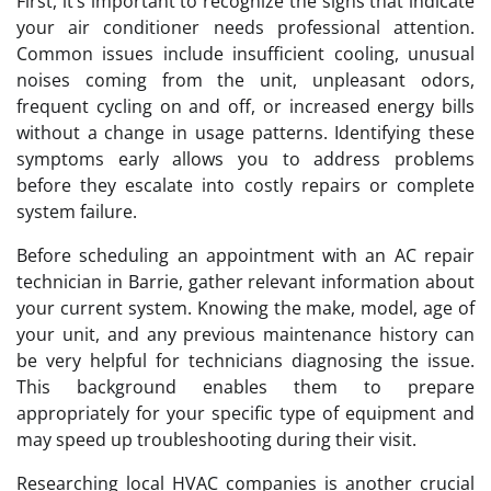
First, it’s important to recognize the signs that indicate
your air conditioner needs professional attention.
Common issues include insufficient cooling, unusual
noises coming from the unit, unpleasant odors,
frequent cycling on and off, or increased energy bills
without a change in usage patterns. Identifying these
symptoms early allows you to address problems
before they escalate into costly repairs or complete
system failure.
Before scheduling an appointment with an AC repair
technician in Barrie, gather relevant information about
your current system. Knowing the make, model, age of
your unit, and any previous maintenance history can
be very helpful for technicians diagnosing the issue.
This background enables them to prepare
appropriately for your specific type of equipment and
may speed up troubleshooting during their visit.
Researching local HVAC companies is another crucial