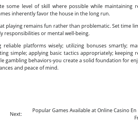
te some level of skill where possible while maintaining re
mes inherently favor the house in the long run.
at playing remains fun rather than problematic. Set time lim
y responsibilities or mental well-being.
g reliable platforms wisely; utilizing bonuses smartly; m
ng simple; applying basic tactics appropriately; keeping re
ble gambling behaviors-you create a solid foundation for en
nances and peace of mind.
Popular Games Available at Online Casino En 
Next:
F