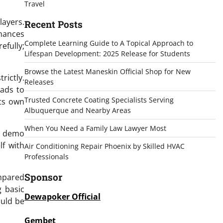
Travel
layers.
Recent Posts
chances
Complete Learning Guide to A Topical Approach to
efully;
Lifespan Development: 2025 Release for Students
Browse the Latest Maneskin Official Shop for New
rictly.
Releases
eads to
Trusted Concrete Coating Specialists Serving
its own
Albuquerque and Nearby Areas
When You Need a Family Law Lawyer Most
e demo
lf with
Air Conditioning Repair Phoenix by Skilled HVAC
Professionals
Sponsor
ompared
g basic
Dewapoker Official
ould be
Gembet