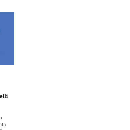
elli
a
nto