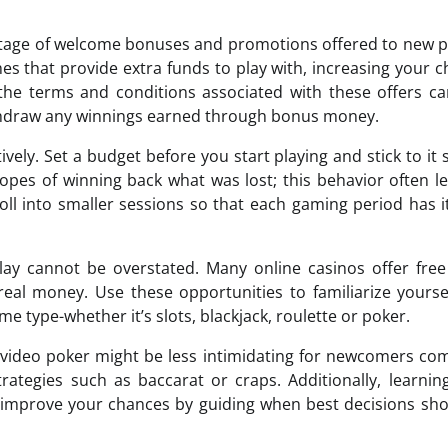
ntage of welcome bonuses and promotions offered to new p
es that provide extra funds to play with, increasing your 
 the terms and conditions associated with these offers car
ithdraw any winnings earned through bonus money.
ely. Set a budget before you start playing and stick to it st
opes of winning back what was lost; this behavior often l
kroll into smaller sessions so that each gaming period has 
lay cannot be overstated. Many online casinos offer fre
real money. Use these opportunities to familiarize yourse
 type-whether it’s slots, blackjack, roulette or poker.
or video poker might be less intimidating for newcomers c
rategies such as baccarat or craps. Additionally, learnin
tly improve your chances by guiding when best decisions sh