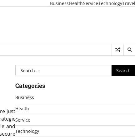
Business
Health
Service
Technology
Travel
Search
for:
Categories
Business
Health
re just
rategic
Service
ble and
Technology
 secure