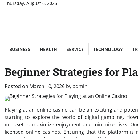
Skip
Thursday, August 6, 2026
to
content
BUSINESS
HEALTH
SERVICE
TECHNOLOGY
TR
Beginner Strategies for Pl
Posted on
March 10, 2026
by
admin
Playing at an online casino can be an exciting and poten
starting to explore the world of digital gambling. Howe
mindset to maximize enjoyment and minimize risks. One 
licensed online casinos. Ensuring that the platform is 