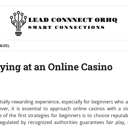
AVEL
aying at an Online Casino
tially rewarding experience, especially for beginners who a
ver, it is essential to approach online casinos with a st
of the first strategies for beginners is to choose reputa
regulated by recognized authorities guarantees fair play,