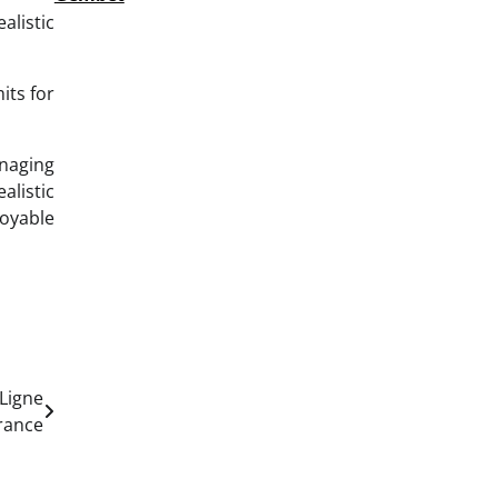
alistic
its for
anaging
alistic
joyable
Ligne
rance