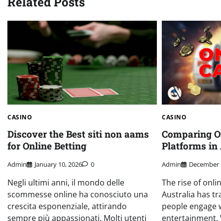
Related Posts
CASINO
CASINO
Comparing O
Discover the Best siti non aams
Platforms in 
for Online Betting
Admin
December 
Admin
January 10, 2026
0
The rise of onli
Negli ultimi anni, il mondo delle
Australia has t
scommesse online ha conosciuto una
people engage 
crescita esponenziale, attirando
entertainment. 
sempre più appassionati. Molti utenti