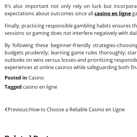
It’s also important not only rely on luck but incorpora
expectations about outcomes since all
casino en ligne
ga
Finally, practicing responsible gambling habits ensures th
sessions so gaming does not interfere negatively with dail
By following these beginner-friendly strategies-choosin
budgets prudently; learning game rules thoroughly; starti
outlooks on wins versus losses-and prioritizing responsi
experiences at online casinos while safeguarding both fi
Posted in
Casino
Tagged
casino en ligne
Post
Previous:
How to Choose a Reliable Casino en Ligne
navigation