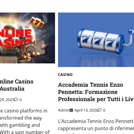
CASINO
nline Casino
Accademia Tennis Enzo
Australia
Pennetta: Formazione
Professionale per Tutti i Liv
29, 2025
0
ne casino platforms in
Admin
April 13, 2026
0
ransformed the way
L’Accademia Tennis Enzo Pennett
with gambling and
rappresenta un punto di riferime
With a vast number of