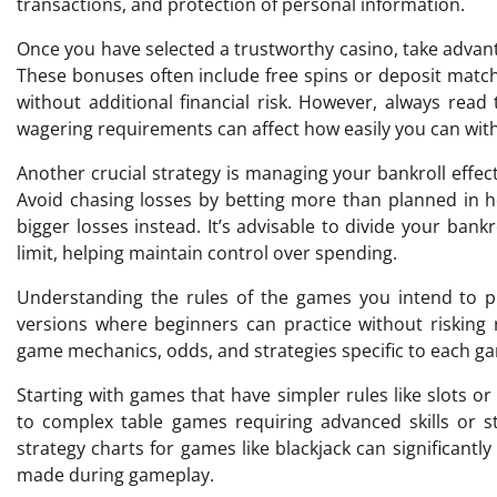
transactions, and protection of personal information.
Once you have selected a trustworthy casino, take adva
These bonuses often include free spins or deposit match
without additional financial risk. However, always read
wagering requirements can affect how easily you can w
Another crucial strategy is managing your bankroll effectiv
Avoid chasing losses by betting more than planned in h
bigger losses instead. It’s advisable to divide your ban
limit, helping maintain control over spending.
Understanding the rules of the games you intend to p
versions where beginners can practice without risking 
game mechanics, odds, and strategies specific to each game
Starting with games that have simpler rules like slots 
to complex table games requiring advanced skills or st
strategy charts for games like blackjack can significan
made during gameplay.